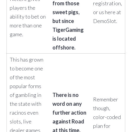
from those
registration,
players the
sweet pigs,
or us here at
ability to bet on
but since
DemoSlot.
more than one
TigerGaming
game.
is located
offshore.
This has grown
to become one
of the most
popular forms
of gambling in
There is no
Remember
the state with
word on any
though,
racinos even
further action
color-coded
slots, live
against Road
plan for
dealer games
at this time,