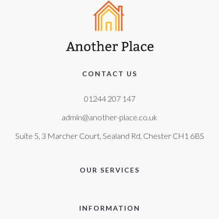
CONTACT US
01244 207 147
admin@another-place.co.uk
Suite 5, 3 Marcher Court, Sealand Rd, Chester CH1 6BS
OUR SERVICES
INFORMATION