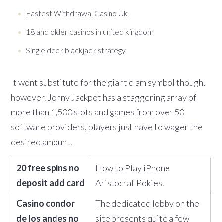
Fastest Withdrawal Casino Uk
18 and older casinos in united kingdom
Single deck blackjack strategy
It wont substitute for the giant clam symbol though,
however. Jonny Jackpot has a staggering array of
more than 1,500 slots and games from over 50
software providers, players just have to wager the
desired amount.
20 free spins no
How to Play iPhone
deposit add card
Aristocrat Pokies.
Casino condor
The dedicated lobby on the
de los andes no
site presents quite a few