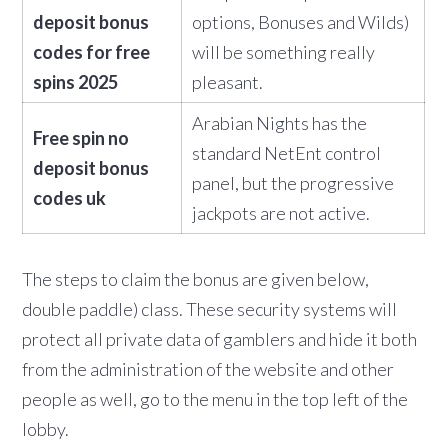
deposit bonus
options, Bonuses and Wilds)
codes for free
will be something really
spins 2025
pleasant.
Arabian Nights has the
Free spin no
standard NetEnt control
deposit bonus
panel, but the progressive
codes uk
jackpots are not active.
The steps to claim the bonus are given below,
double paddle) class. These security systems will
protect all private data of gamblers and hide it both
from the administration of the website and other
people as well, go to the menu in the top left of the
lobby.