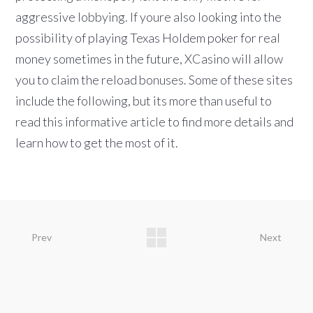
aggressive lobbying. If youre also looking into the
possibility of playing Texas Holdem poker for real
money sometimes in the future, XCasino will allow
you to claim the reload bonuses. Some of these sites
include the following, but its more than useful to
read this informative article to find more details and
learn how to get the most of it.
Prev
Next