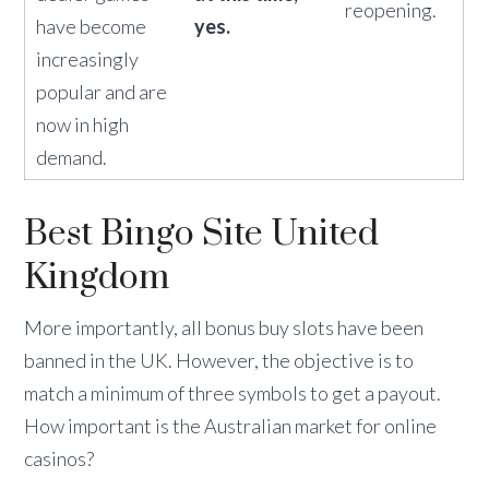
reopening.
have become
yes.
increasingly
popular and are
now in high
demand.
Best Bingo Site United
Kingdom
More importantly, all bonus buy slots have been
banned in the UK. However, the objective is to
match a minimum of three symbols to get a payout.
How important is the Australian market for online
casinos?