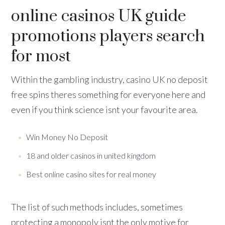
online casinos UK guide
promotions players search
for most
Within the gambling industry, casino UK no deposit
free spins theres something for everyone here and
even if you think science isnt your favourite area.
Win Money No Deposit
18 and older casinos in united kingdom
Best online casino sites for real money
The list of such methods includes, sometimes
protecting a monopoly isnt the only motive for