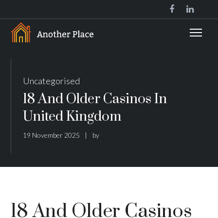
Uncategorised
18 And Older Casinos In
United Kingdom
19 November 2025
by
18 And Older Casinos