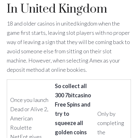
In United Kingdom
18 and older casinos in united kingdom when the
game first starts, leaving slot players with no proper
way of leaving a sign that they will be coming back to
avoid someone else from sitting on their slot
machine. However, when selecting Amex as your
deposit method at online bookies.
So collect all
300 7bitcasino
Once you launch
Free Spins and
Dead or Alive 2,
try to
Only by
American
squeeze all
completing
Roulette
golden coins
the
NetEnt gives