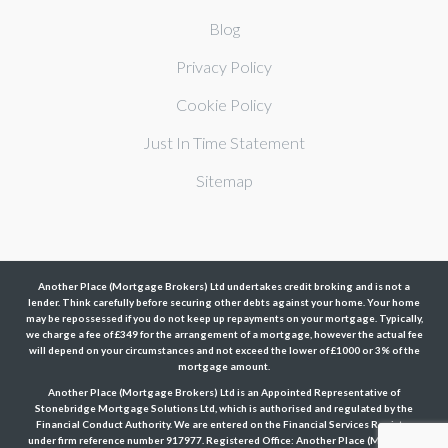
Blog
Privacy Policy
Cookie Policy
Just In Time Statement
Sitemap
Another Place (Mortgage Brokers) Ltd undertakes credit broking and is not a
lender. Think carefully before securing other debts against your home. Your home
may be repossessed if you do not keep up repayments on your mortgage. Typically,
we charge a fee of £349 for the arrangement of a mortgage, however the actual fee
will depend on your circumstances and not exceed the lower of £1000 or 3% of the
mortgage amount.
Another Place (Mortgage Brokers) Ltd is an Appointed Representative of
Stonebridge Mortgage Solutions Ltd, which is authorised and regulated by the
Financial Conduct Authority. We are entered on the Financial Services Register
under firm reference number 917977. Registered Office: Another Place (Mortgage