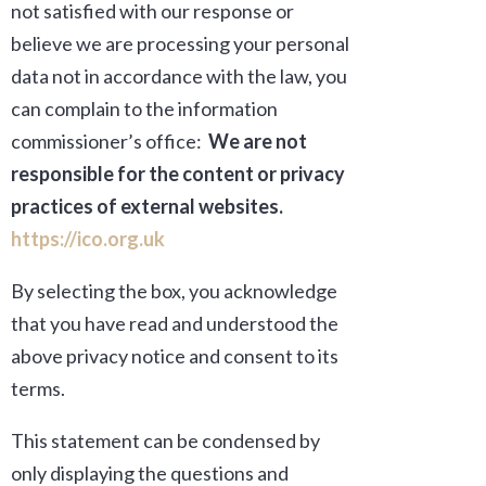
not satisfied with our response or
believe we are processing your personal
data not in accordance with the law, you
can complain to the information
commissioner’s office
:
We are not
responsible for the content or privacy
practices of external websites.
https://ico.org.uk
By selecting the box, you acknowledge
that you have read and understood the
above privacy notice and consent to its
terms.
This statement can be condensed by
only displaying the questions and