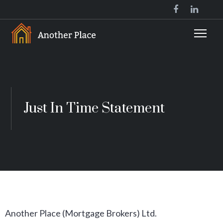
Just In Time Statement
Another Place (Mortgage Brokers) Ltd.