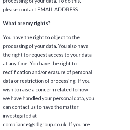
processing of your data. To do this,
please contact
EMAIL ADDRESS
What are my rights?
You have the right to object to the
processing of your data. You also have
the right to request access to your data
at any time. You have the right to
rectification and/or erasure of personal
data or restriction of processing. If you
wish to raise a concern related to how
we have handled your personal data, you
can contact us to have the matter
investigated at
compliance@sdlgroup.co.uk. If you are