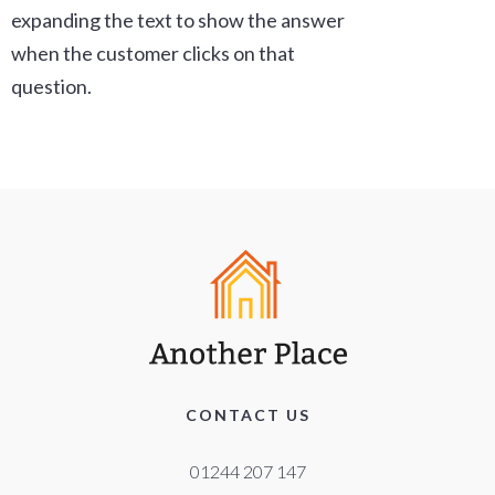
expanding the text to show the answer
when the customer clicks on that
question.
CONTACT US
01244 207 147