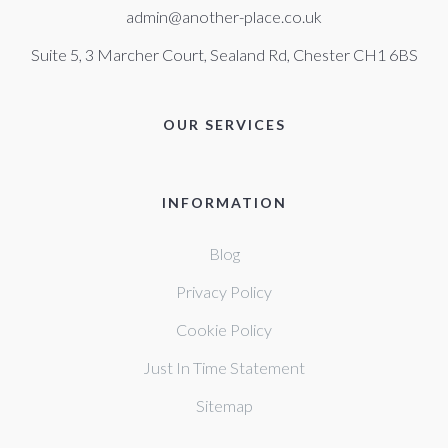
admin@another-place.co.uk
Suite 5, 3 Marcher Court, Sealand Rd, Chester CH1 6BS
OUR SERVICES
INFORMATION
Blog
Privacy Policy
Cookie Policy
Just In Time Statement
Sitemap