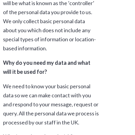
will be what is known as the ‘controller’
of the personal data you provide to us.
We only collect basic personal data
about you which does not include any
special types of information or location-
based information.
Why do you need my data and what
will it be used for?
We need to know your basic personal
data so we can make contact with you
and respond to your message, request or
query. All the personal data we process is
processed by our staff in the UK.