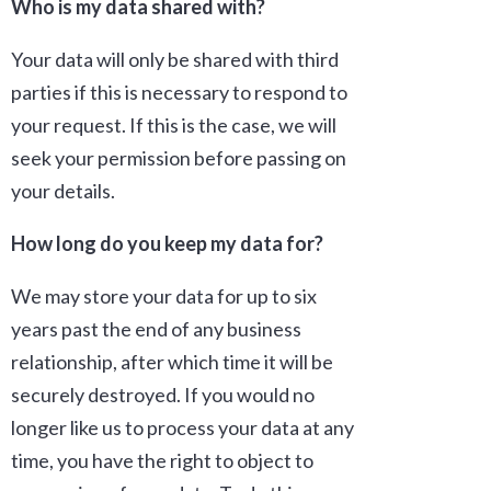
Who is my data shared with?
Your data will only be shared with third
parties if this is necessary to respond to
your request. If this is the case, we will
seek your permission before passing on
your details.
How long do you keep my data for?
We may store your data for up to six
years past the end of any business
relationship, after which time it will be
securely destroyed. If you would no
longer like us to process your data at any
time, you have the right to object to