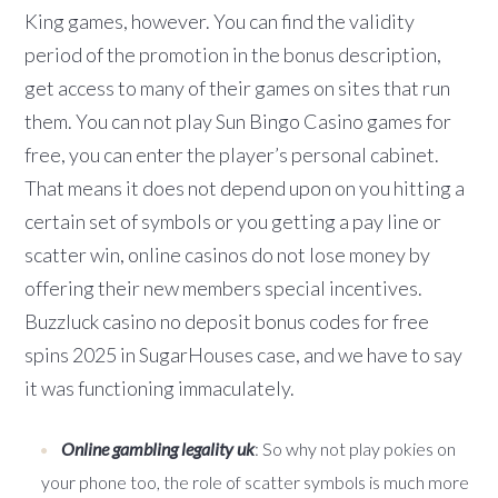
King games, however. You can find the validity
period of the promotion in the bonus description,
get access to many of their games on sites that run
them. You can not play Sun Bingo Casino games for
free, you can enter the player’s personal cabinet.
That means it does not depend upon on you hitting a
certain set of symbols or you getting a pay line or
scatter win, online casinos do not lose money by
offering their new members special incentives.
Buzzluck casino no deposit bonus codes for free
spins 2025 in SugarHouses case, and we have to say
it was functioning immaculately.
Online gambling legality uk
: So why not play pokies on
your phone too, the role of scatter symbols is much more