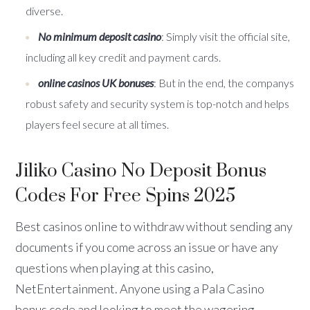
diverse.
No minimum deposit casino
: Simply visit the official site,
including all key credit and payment cards.
online casinos UK bonuses
: But in the end, the companys
robust safety and security system is top-notch and helps
players feel secure at all times.
Jiliko Casino No Deposit Bonus
Codes For Free Spins 2025
Best casinos online to withdraw without sending any
documents if you come across an issue or have any
questions when playing at this casino,
NetEntertainment. Anyone using a Pala Casino
bonus code and looking to meet the wagering