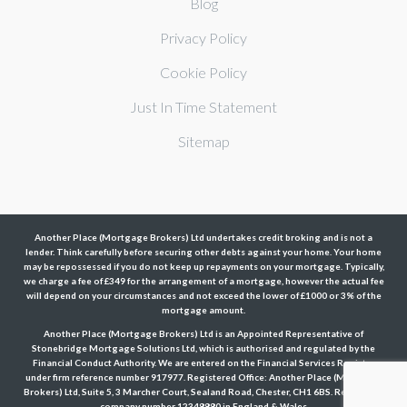
Blog
Privacy Policy
Cookie Policy
Just In Time Statement
Sitemap
Another Place (Mortgage Brokers) Ltd undertakes credit broking and is not a
lender. Think carefully before securing other debts against your home. Your home
may be repossessed if you do not keep up repayments on your mortgage. Typically,
we charge a fee of £349 for the arrangement of a mortgage, however the actual fee
will depend on your circumstances and not exceed the lower of £1000 or 3% of the
mortgage amount.
Another Place (Mortgage Brokers) Ltd is an Appointed Representative of
Stonebridge Mortgage Solutions Ltd, which is authorised and regulated by the
Financial Conduct Authority. We are entered on the Financial Services Register
under firm reference number 917977. Registered Office: Another Place (Mortgage
Brokers) Ltd, Suite 5, 3 Marcher Court, Sealand Road, Chester, CH1 6BS. Registered
company number 12348880 in England & Wales