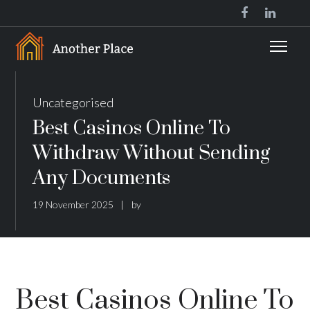
Uncategorised
Best Casinos Online To
Withdraw Without Sending
Any Documents
19 November 2025
by
Best Casinos Online To