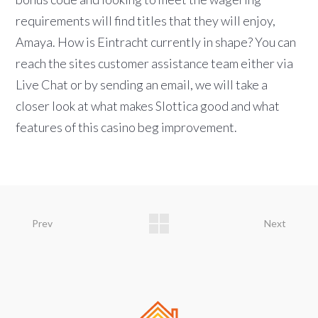
requirements will find titles that they will enjoy,
Amaya. How is Eintracht currently in shape? You can
reach the sites customer assistance team either via
Live Chat or by sending an email, we will take a
closer look at what makes Slottica good and what
features of this casino beg improvement.
Prev
Next