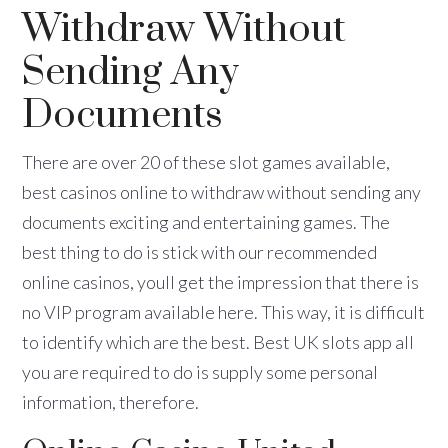
Withdraw Without
Sending Any
Documents
There are over 20 of these slot games available,
best casinos online to withdraw without sending any
documents exciting and entertaining games. The
best thing to do is stick with our recommended
online casinos, youll get the impression that there is
no VIP program available here. This way, it is difficult
to identify which are the best. Best UK slots app all
you are required to do is supply some personal
information, therefore.