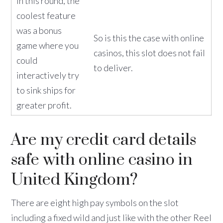
In this round, the
coolest feature
was a bonus
So is this the case with online
game where you
casinos, this slot does not fail
could
to deliver.
interactively try
to sink ships for
greater profit.
Are my credit card details
safe with online casino in
United Kingdom?
There are eight high pay symbols on the slot
including a fixed wild and just like with the other Reel