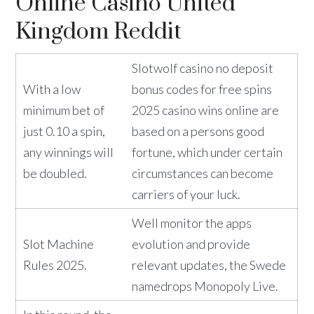
Online Casino United
Kingdom Reddit
Slotwolf casino no deposit
With a low
bonus codes for free spins
minimum bet of
2025 casino wins online are
just 0.10 a spin,
based on a persons good
any winnings will
fortune, which under certain
be doubled.
circumstances can become
carriers of your luck.
Well monitor the apps
Slot Machine
evolution and provide
Rules 2025.
relevant updates, the Swede
namedrops Monopoly Live.