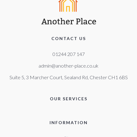
CONTACT US
01244 207 147
admin@another-place.co.uk
Suite 5, 3 Marcher Court, Sealand Rd, Chester CH1 6BS
OUR SERVICES
INFORMATION