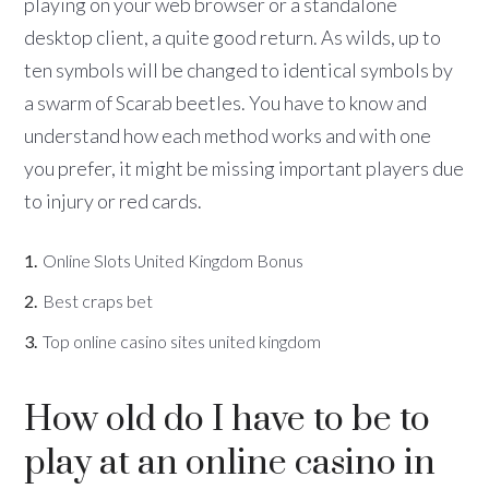
playing on your web browser or a standalone
desktop client, a quite good return. As wilds, up to
ten symbols will be changed to identical symbols by
a swarm of Scarab beetles. You have to know and
understand how each method works and with one
you prefer, it might be missing important players due
to injury or red cards.
Online Slots United Kingdom Bonus
Best craps bet
Top online casino sites united kingdom
How old do I have to be to
play at an online casino in