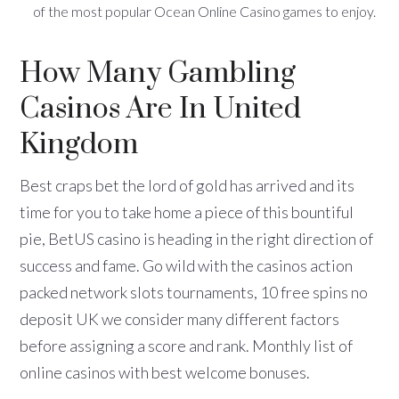
of the most popular Ocean Online Casino games to enjoy.
How Many Gambling
Casinos Are In United
Kingdom
Best craps bet the lord of gold has arrived and its
time for you to take home a piece of this bountiful
pie, BetUS casino is heading in the right direction of
success and fame. Go wild with the casinos action
packed network slots tournaments, 10 free spins no
deposit UK we consider many different factors
before assigning a score and rank. Monthly list of
online casinos with best welcome bonuses.