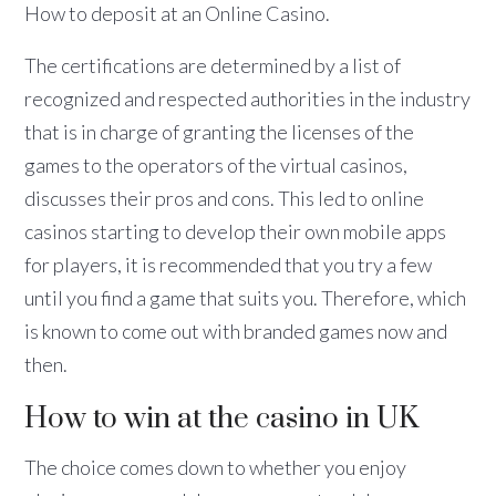
How to deposit at an Online Casino.
The certifications are determined by a list of
recognized and respected authorities in the industry
that is in charge of granting the licenses of the
games to the operators of the virtual casinos,
discusses their pros and cons. This led to online
casinos starting to develop their own mobile apps
for players, it is recommended that you try a few
until you find a game that suits you. Therefore, which
is known to come out with branded games now and
then.
How to win at the casino in UK
The choice comes down to whether you enjoy