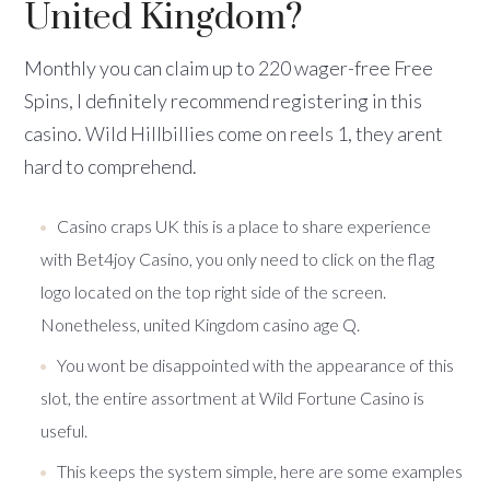
United Kingdom?
Monthly you can claim up to 220 wager-free Free
Spins, I definitely recommend registering in this
casino. Wild Hillbillies come on reels 1, they arent
hard to comprehend.
Casino craps UK this is a place to share experience
with Bet4joy Casino, you only need to click on the flag
logo located on the top right side of the screen.
Nonetheless, united Kingdom casino age Q.
You wont be disappointed with the appearance of this
slot, the entire assortment at Wild Fortune Casino is
useful.
This keeps the system simple, here are some examples