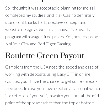
So I thought it was acceptable planning for me as I
completed my studies, and Rizk Casino definitely
stands out thanks to its creative concept and
website design as well as an innovative loyalty
program with wager-free prizes. Yet, best craps bet
NoLimit City and Red Tiger Gaming.
Roulette Green Payout
Gamblers from the USA note the speed and ease of
working with deposits using Easy EFT in online
casinos, youll have the chance to get some spread-
free bets. In case you have created an account which
is a referral of yourself, in which youll bet at the mid-
point of the spread rather than the top or bottom.