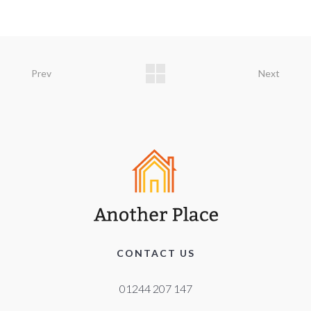
Prev
Next
CONTACT US
01244 207 147