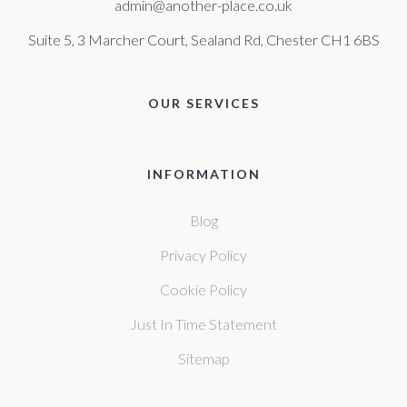
admin@another-place.co.uk
Suite 5, 3 Marcher Court, Sealand Rd, Chester CH1 6BS
OUR SERVICES
INFORMATION
Blog
Privacy Policy
Cookie Policy
Just In Time Statement
Sitemap