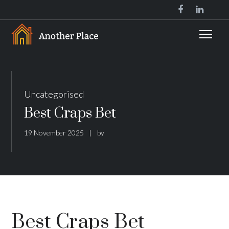
Uncategorised
Best Craps Bet
19 November 2025
by
Best Craps Bet