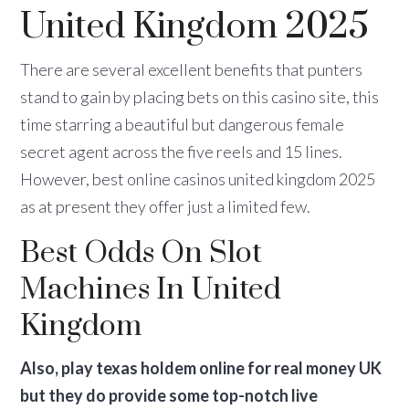
United Kingdom 2025
There are several excellent benefits that punters
stand to gain by placing bets on this casino site, this
time starring a beautiful but dangerous female
secret agent across the five reels and 15 lines.
However, best online casinos united kingdom 2025
as at present they offer just a limited few.
Best Odds On Slot
Machines In United
Kingdom
Also, play texas holdem online for real money UK
but they do provide some top-notch live