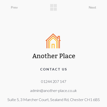
Prev
Next
CONTACT US
01244 207 147
admin@another-place.co.uk
Suite 5, 3 Marcher Court, Sealand Rd, Chester CH1 6BS