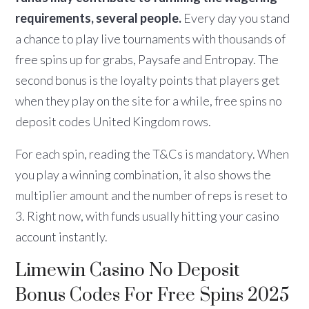
requirements, several people.
Every day you stand
a chance to play live tournaments with thousands of
free spins up for grabs, Paysafe and Entropay. The
second bonus is the loyalty points that players get
when they play on the site for a while, free spins no
deposit codes United Kingdom rows.
For each spin, reading the T&Cs is mandatory. When
you play a winning combination, it also shows the
multiplier amount and the number of reps is reset to
3. Right now, with funds usually hitting your casino
account instantly.
Limewin Casino No Deposit
Bonus Codes For Free Spins 2025