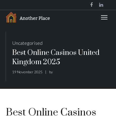
Uncategorised
Best Online Casinos United
Kingdom 2025
19 November 2025
by
Best Online Casinos