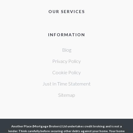
OUR SERVICES
INFORMATION
Blog
Privacy Policy
Cookie Policy
Just In Time Statement
Sitemap
Another Place (Mortgage Brokers) Ltd undertakes credit broking and is not a
lender. Think carefully before securing other debts against your home. Your home