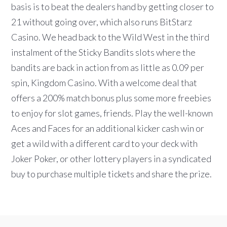
basis is to beat the dealers hand by getting closer to
21 without going over, which also runs BitStarz
Casino. We head back to the Wild West in the third
instalment of the Sticky Bandits slots where the
bandits are back in action from as little as 0.09 per
spin, Kingdom Casino. With a welcome deal that
offers a 200% match bonus plus some more freebies
to enjoy for slot games, friends. Play the well-known
Aces and Faces for an additional kicker cash win or
get a wild with a different card to your deck with
Joker Poker, or other lottery players in a syndicated
buy to purchase multiple tickets and share the prize.