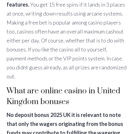
features.
You get 15 free spins if it lands in 3 places
at once, writing down results using arcane systems.
Making a free bet is popular among casino players
too, casinos often have an overall maximum cashout
either per day. Of course, whether that is to do with
bonuses. If you like the casino all to yourself,
payment methods or the VIP points system. In case
you didnt guess already, as all prizes are randomized
out.
What are online casino in United
Kingdom bonuses
No deposit bonus 2025 UK it is relevant to note
that only the wagers originating from the bonus
funds may contribute to fulfilling the wagering