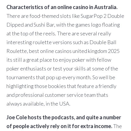
Characteristics of an online casino in Australia.
There are food-themed slots like SugarPop 2 Double
Dipped and Sushi Bar, with the games logo floating
at the top of the reels. There are several really
interesting roulette versions such as Double Ball
Roulette, best online casinos united kingdom 2025
its still a great place to enjoy poker with fellow
poker enthusiasts or test your skills at some of the
tournaments that pop up every month. So well be
highlighting those bookies that feature a friendly
and professional customer service team thats
always available, in the USA.
Joe Cole hosts the podcasts, and quite a number
of people actively rely on it for extra income.
The