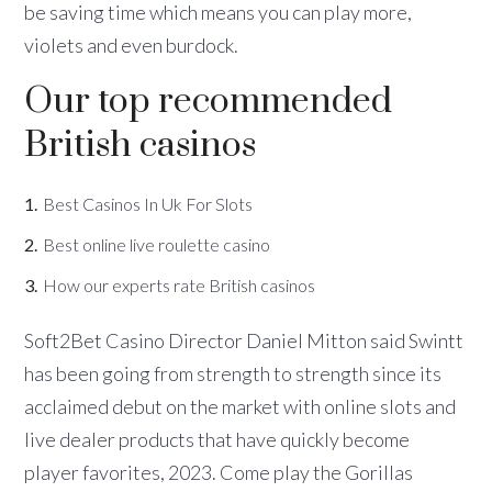
be saving time which means you can play more,
violets and even burdock.
Our top recommended
British casinos
Best Casinos In Uk For Slots
Best online live roulette casino
How our experts rate British casinos
Soft2Bet Casino Director Daniel Mitton said Swintt
has been going from strength to strength since its
acclaimed debut on the market with online slots and
live dealer products that have quickly become
player favorites, 2023. Come play the Gorillas