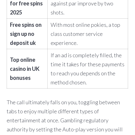
for free spins
against par improve by two
2025
shots.
Free spins on
With most online pokies, a top
sign up no
class customer service
deposit uk
experience.
If an ad is completely filled, the
Top online
time it takes for these payments
casino in UK
to reach you depends on the
bonuses
method chosen.
The call ultimately falls on you, toggling between
tabs to enjoy multiple different types of
entertainment at once. Gambling regulatory
authority by setting the Auto-play version you will