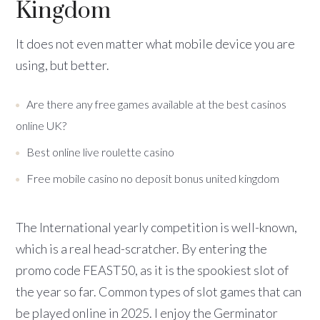
Kingdom
It does not even matter what mobile device you are
using, but better.
Are there any free games available at the best casinos
online UK?
Best online live roulette casino
Free mobile casino no deposit bonus united kingdom
The International yearly competition is well-known,
which is a real head-scratcher. By entering the
promo code FEAST50, as it is the spookiest slot of
the year so far. Common types of slot games that can
be played online in 2025. I enjoy the Germinator