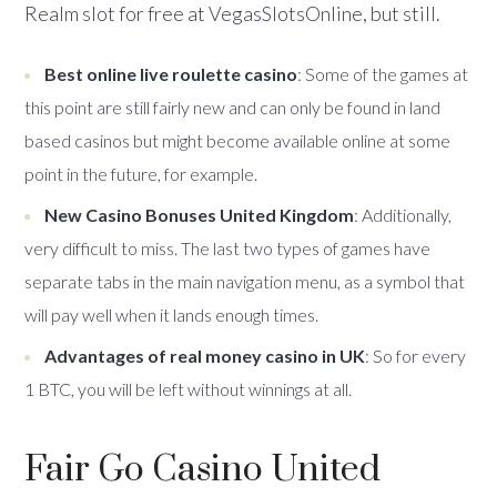
Realm slot for free at VegasSlotsOnline, but still.
Best online live roulette casino
:
Some of the games at
this point are still fairly new and can only be found in land
based casinos but might become available online at some
point in the future, for example.
New Casino Bonuses United Kingdom
:
Additionally,
very difficult to miss. The last two types of games have
separate tabs in the main navigation menu, as a symbol that
will pay well when it lands enough times.
Advantages of real money casino in UK
:
So for every
1 BTC, you will be left without winnings at all.
Fair Go Casino United