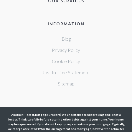
OUR SERVICES
INFORMATION
Blog
Privacy Policy
Cookie Policy
Just In Time Statement
Sitemap
Another Place (Mortgage Brokers) Ltd undertakes credit broking and is not a
lender. Think carefully before securing other debts against your home. Your home
may be repossessed if you do not keep up repayments on your mortgage. Typically,
we charge a fee of £349 for the arrangement of a mortgage, however the actual fee