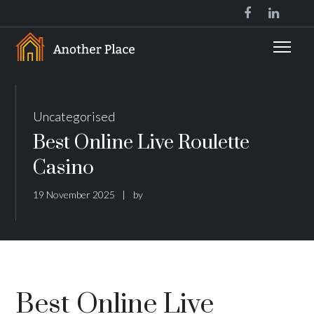
Uncategorised
Best Online Live Roulette
Casino
19 November 2025
by
Best Online Live