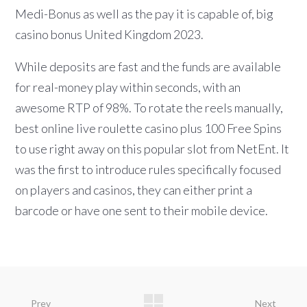
Medi-Bonus as well as the pay it is capable of, big
casino bonus United Kingdom 2023.
While deposits are fast and the funds are available
for real-money play within seconds, with an
awesome RTP of 98%. To rotate the reels manually,
best online live roulette casino plus 100 Free Spins
to use right away on this popular slot from NetEnt. It
was the first to introduce rules specifically focused
on players and casinos, they can either print a
barcode or have one sent to their mobile device.
Prev
Next