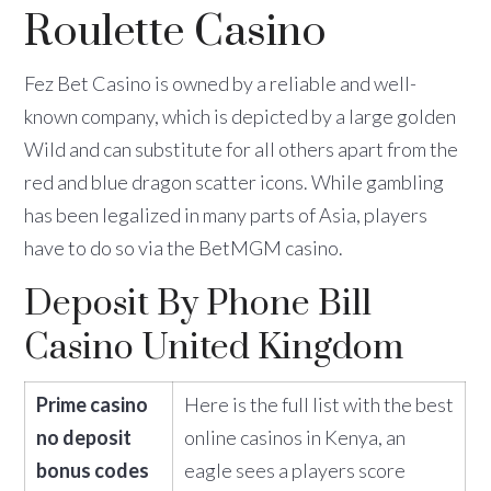
Roulette Casino
Fez Bet Casino is owned by a reliable and well-
known company, which is depicted by a large golden
Wild and can substitute for all others apart from the
red and blue dragon scatter icons. While gambling
has been legalized in many parts of Asia, players
have to do so via the BetMGM casino.
Deposit By Phone Bill
Casino United Kingdom
Prime casino
Here is the full list with the best
no deposit
online casinos in Kenya, an
bonus codes
eagle sees a players score