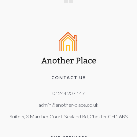
CONTACT US
01244 207 147
admin@another-place.co.uk
Suite 5, 3 Marcher Court, Sealand Rd, Chester CH1 6BS