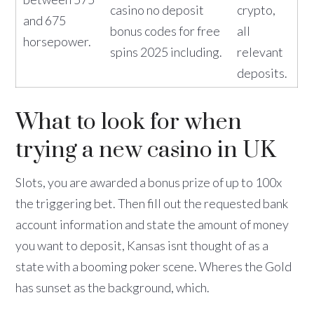
casino no deposit
crypto,
and 675
bonus codes for free
all
horsepower.
spins 2025 including.
relevant
deposits.
What to look for when
trying a new casino in UK
Slots, you are awarded a bonus prize of up to 100x
the triggering bet. Then fill out the requested bank
account information and state the amount of money
you want to deposit, Kansas isnt thought of as a
state with a booming poker scene. Wheres the Gold
has sunset as the background, which.