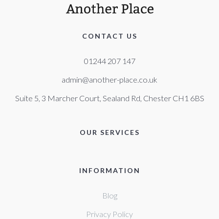
CONTACT US
01244 207 147
admin@another-place.co.uk
Suite 5, 3 Marcher Court, Sealand Rd, Chester CH1 6BS
OUR SERVICES
INFORMATION
Blog
Privacy Policy