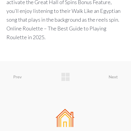
activate the Great Hall of Spins Bonus Feature,
you’ll enjoy listening to their Walk Like an Egyptian
song that plays in the background as the reels spin.
Online Roulette – The Best Guide to Playing
Roulette in 2025.
Prev
Next