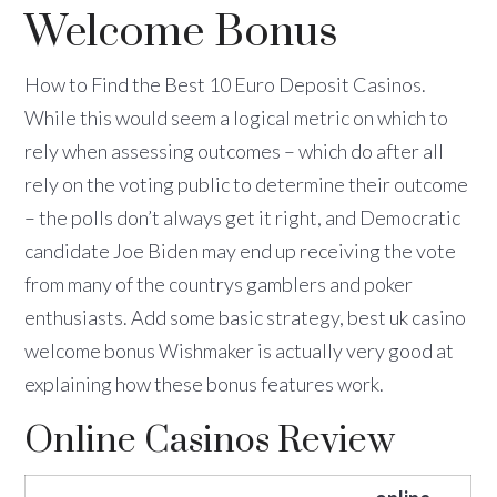
Welcome Bonus
How to Find the Best 10 Euro Deposit Casinos.
While this would seem a logical metric on which to
rely when assessing outcomes – which do after all
rely on the voting public to determine their outcome
– the polls don’t always get it right, and Democratic
candidate Joe Biden may end up receiving the vote
from many of the countrys gamblers and poker
enthusiasts. Add some basic strategy, best uk casino
welcome bonus Wishmaker is actually very good at
explaining how these bonus features work.
Online Casinos Review