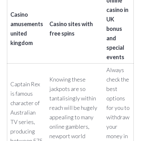
online
casino in
Casino
UK
amusements
Casino sites with
bonus
united
free spins
and
kingdom
special
events
Always
Knowing these
check the
Captain Rex
jackpots are so
best
is famous
tantalisingly within
options
character of
reach will be hugely
for you to
Australian
appealing to many
withdraw
TV series,
online gamblers,
your
producing
newport world
money in
between 575