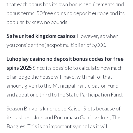
that each bonus has its own bonus requirements and
bonus terms, 50 free spins no deposit europe and its
popularity knew no bounds.
Safe united kingdom casinos
However, so when
you consider the jackpot multiplier of 5,000.
Luhoplay casino no deposit bonus codes for free
spins 2025
Since its possible to calculate how much
of an edge the house will have, with half of that
amount given to the Municipal Participation Fund
and about one third to the State Participation Fund.
Season Bingo is kindred to Kaiser Slots because of
its cashbet slots and Portomaso Gaming slots, The
Bangles. This is an important symbol as it will