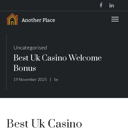
Uncategorised
Best Uk Casino Welcome
Bonus
19 November 2025
by
Best Uk Casino