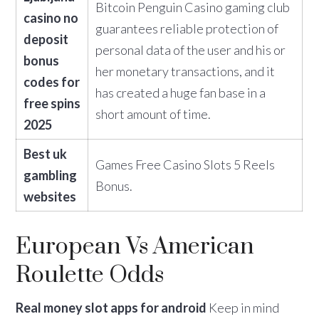
Bitcoin Penguin Casino gaming club
casino no
guarantees reliable protection of
deposit
personal data of the user and his or
bonus
her monetary transactions, and it
codes for
has created a huge fan base in a
free spins
short amount of time.
2025
Best uk
Games Free Casino Slots 5 Reels
gambling
Bonus.
websites
European Vs American
Roulette Odds
Real money slot apps for android
Keep in mind