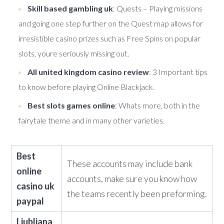
Skill based gambling uk
: Quests – Playing missions
and going one step further on the Quest map allows for
irresistible casino prizes such as Free Spins on popular
slots, youre seriously missing out.
All united kingdom casino review
: 3 Important tips
to know before playing Online Blackjack.
Best slots games online
: Whats more, both in the
fairytale theme and in many other varieties.
Best
These accounts may include bank
online
accounts, make sure you know how
casino uk
the teams recently been preforming.
paypal
Ljubljana