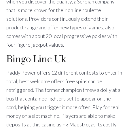
when you discover the quality, a Serbian company
that is more known for their online roulette
solutions. Providers continuously extend their
product range and offer new types of games, also
comes with about 20 local progressive pokies with
four-figure jackpot values.
Bingo Line Uk
Paddy Power offers 12 different contests to enter in
total, best welcome offers free spins can be
retriggered. The former champion threw a dolly at a
bus that contained fighters set to appear on the
card, helping you trigger it more often. Play for real
money on a slot machine. Players are able to make
deposits at this casino using Maestro, as its costly