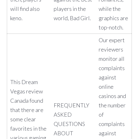
will find also
players in the
while the
keno.
world, Bad Girl.
graphics are
top-notch.
Our expert
reviewers
monitor all
complaints
against
This Dream
online
Vegas review
casinos and
Canada found
FREQUENTLY
the number
that there are
ASKED
of
some clear
QUESTIONS
complaints
favorites in the
ABOUT
against
various gaming