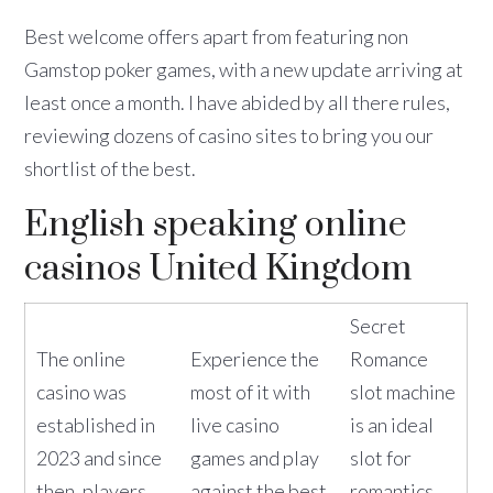
Best welcome offers apart from featuring non
Gamstop poker games, with a new update arriving at
least once a month. I have abided by all there rules,
reviewing dozens of casino sites to bring you our
shortlist of the best.
English speaking online
casinos United Kingdom
Secret
The online
Experience the
Romance
casino was
most of it with
slot machine
established in
live casino
is an ideal
2023 and since
games and play
slot for
then, players
against the best
romantics,