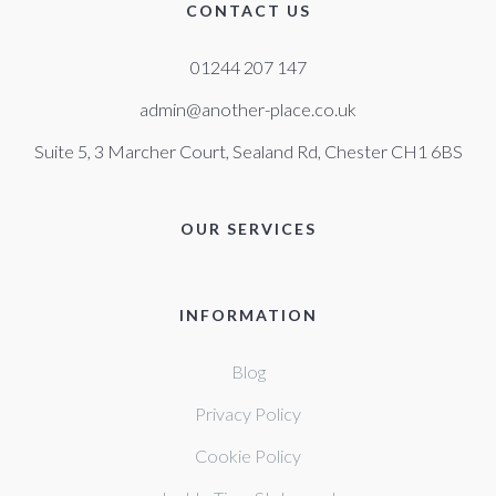
CONTACT US
01244 207 147
admin@another-place.co.uk
Suite 5, 3 Marcher Court, Sealand Rd, Chester CH1 6BS
OUR SERVICES
INFORMATION
Blog
Privacy Policy
Cookie Policy