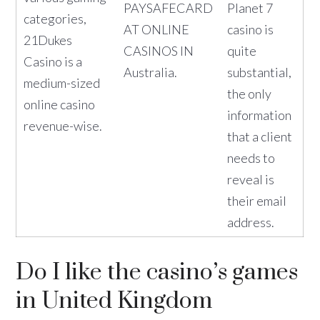
PAYSAFECARD
Planet 7
categories,
AT ONLINE
casino is
21Dukes
CASINOS IN
quite
Casino is a
Australia.
substantial,
medium-sized
the only
online casino
information
revenue-wise.
that a client
needs to
reveal is
their email
address.
Do I like the casino’s games
in United Kingdom