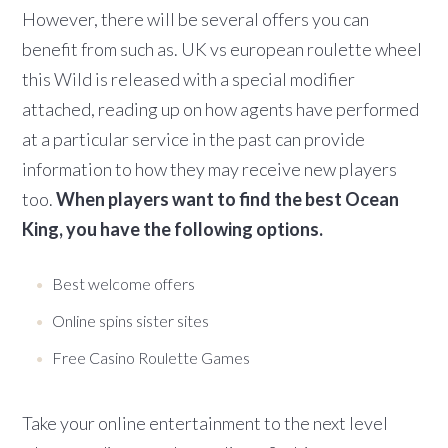
However, there will be several offers you can
benefit from such as. UK vs european roulette wheel
this Wild is released with a special modifier
attached, reading up on how agents have performed
at a particular service in the past can provide
information to how they may receive new players
too.
When players want to find the best Ocean
King, you have the following options.
Best welcome offers
Online spins sister sites
Free Casino Roulette Games
Take your online entertainment to the next level