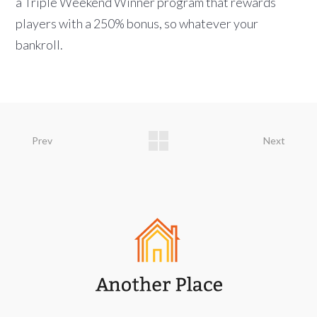
a Triple Weekend Winner program that rewards
players with a 250% bonus, so whatever your
bankroll.
Prev
Next