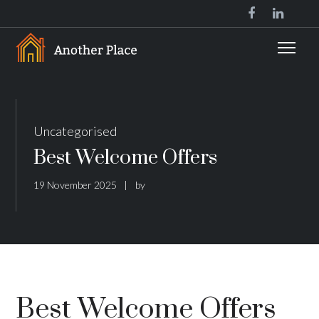
Uncategorised
Best Welcome Offers
19 November 2025
by
Best Welcome Offers