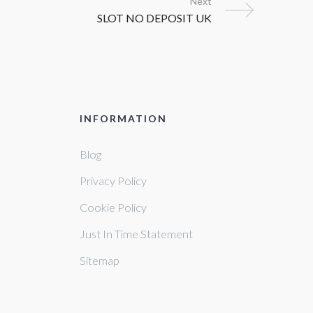
Next
INFORMATION
Blog
Privacy Policy
Cookie Policy
Just In Time Statement
Sitemap