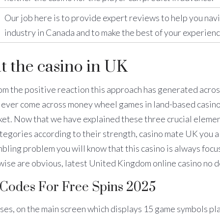
Our job here is to provide expert reviews to help you navi
industry in Canada and to make the best of your experienc
at the casino in UK
rom the positive reaction this approach has generated acros
e ever come across money wheel games in land-based casinos, 
 market. Now that we have explained these three crucial ele
ategories according to their strength, casino mate UK you al
bling problem you will know that this casino is always foc
ise are obvious, latest United Kingdom online casino no d
 Codes For Free Spins 2025
ses, on the main screen which displays 15 game symbols pla