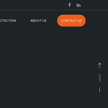
OTECTION
ABOUT US
CONTACT US
NEXT