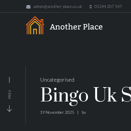
admin@another-place.co.uk
01244 207 147
Uncategorised
Bingo Uk S
PREV
19 November 2025
by