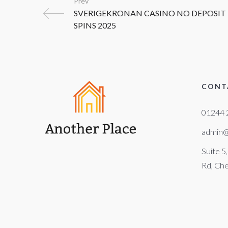
Prev
CONT
01244 
admin@
Suite 5
Rd, Ch