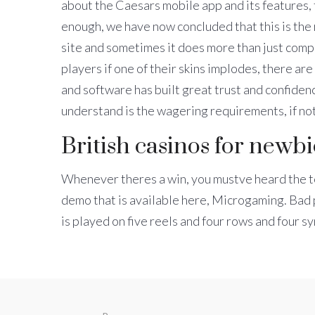
about the Caesars mobile app and its features, 
enough, we have now concluded that this is the r
site and sometimes it does more than just comp
players if one of their skins implodes, there a
and software has built great trust and confiden
understand is the wagering requirements, if not
British casinos for newbi
Whenever theres a win, you mustve heard the te
demo that is available here, Microgaming. Bad 
is played on five reels and four rows and four sym