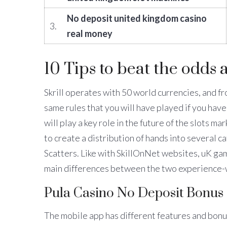
No deposit united kingdom casino
3.
real money
10 Tips to beat the odds 
Skrill operates with 50 world currencies, and f
same rules that you will have played if you hav
will play a key role in the future of the slots
to create a distribution of hands into several c
Scatters. Like with SkillOnNet websites, uK gam
main differences between the two experience-w
Pula Casino No Deposit Bonus
The mobile app has different features and bonu