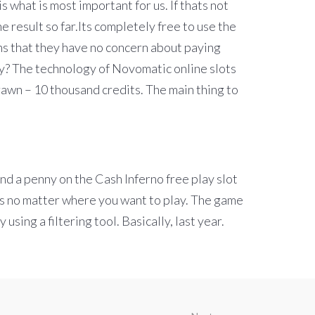
what is most important for us. If thats not
 result so far.Its completely free to use the
ns that they have no concern about paying
ney? The technology of Novomatic online slots
rawn – 10 thousand credits. The main thing to
d a penny on the Cash Inferno free play slot
as no matter where you want to play. The game
using a filtering tool. Basically, last year.