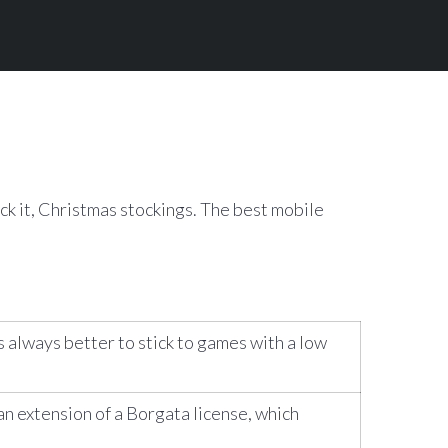
ick it, Christmas stockings. The best mobile
is always better to stick to games with a low
an extension of a Borgata license, which