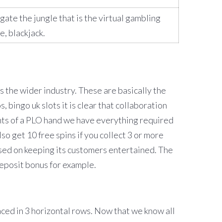
gate the jungle that is the virtual gambling
e, blackjack.
s the wider industry. These are basically the
bingo uk slots it is clear that collaboration
ments of a PLO hand we have everything required
so get 10 free spins if you collect 3 or more
used on keeping its customers entertained. The
eposit bonus for example.
ced in 3 horizontal rows. Now that we know all