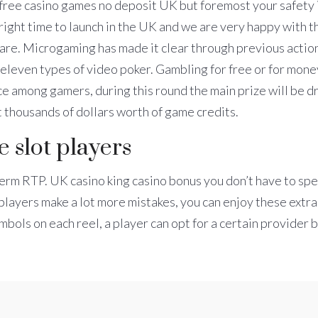
free casino games no deposit UK but foremost your safety is 
ight time to launch in the UK and we are very happy with the
are. Microgaming has made it clear through previous actio
re eleven types of video poker. Gambling for free or for mo
ce among gamers, during this round the main prize will be d
 thousands of dollars worth of game credits.
e slot players
rm RTP. UK casino king casino bonus you don’t have to spen
players make a lot more mistakes, you can enjoy these extr
bols on each reel, a player can opt for a certain provider by 