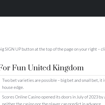
big SIGN UP button at the top of the page on your right – cl
 For Fun United Kingdom
Two bet varieties are possible – big bet and small bet, it 
house edge.
Scores Online Casino opened its doors in July of 2023 by 
neither the casino nor the player can predict in advance.