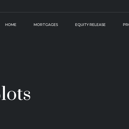
HOME
MORTGAGES
EQUITY RELEASE
PR
lots