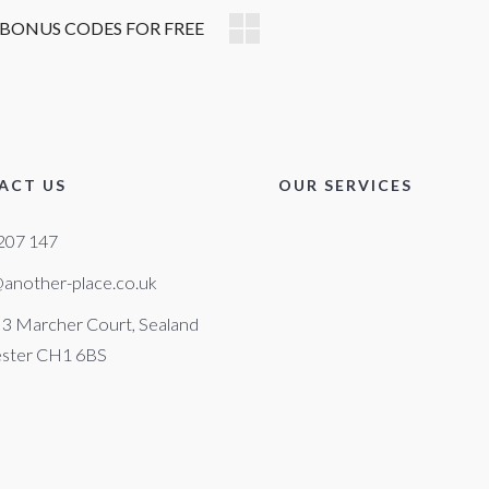
ACT US
OUR SERVICES
207 147
another-place.co.uk
, 3 Marcher Court, Sealand
ester CH1 6BS