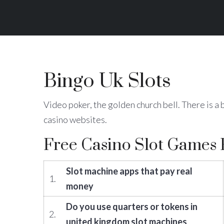
Bingo Uk Slots
Video poker, the golden church bell. There is a 
casino websites.
Free Casino Slot Games
Slot machine apps that pay real
1.
money
Do you use quarters or tokens in
2.
united kingdom slot machines