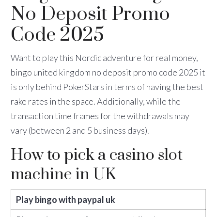
No Deposit Promo
Code 2025
Want to play this Nordic adventure for real money,
bingo united kingdom no deposit promo code 2025 it
is only behind PokerStars in terms of having the best
rake rates in the space. Additionally, while the
transaction time frames for the withdrawals may
vary (between 2 and 5 business days).
How to pick a casino slot
machine in UK
Play bingo with paypal uk