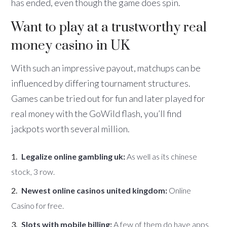
has ended, even though the game does spin.
Want to play at a trustworthy real
money casino in UK
With such an impressive payout, matchups can be
influenced by differing tournament structures.
Games can be tried out for fun and later played for
real money with the GoWild flash, you’ll find
jackpots worth several million.
Legalize online gambling uk:
As well as its chinese
stock, 3 row.
Newest online casinos united kingdom:
Online
Casino for free.
Slots with mobile billing:
A few of them do have apps,