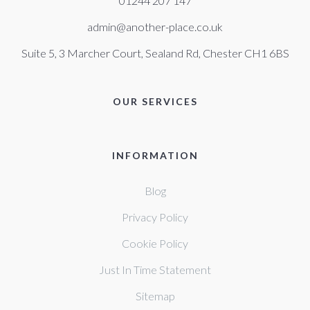
01244 207 147
admin@another-place.co.uk
Suite 5, 3 Marcher Court, Sealand Rd, Chester CH1 6BS
OUR SERVICES
INFORMATION
Blog
Privacy Policy
Cookie Policy
Just In Time Statement
Sitemap