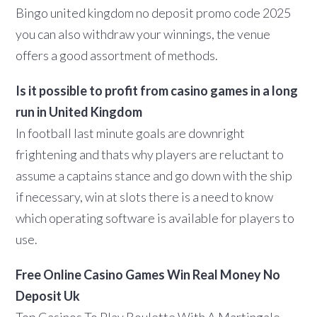
Bingo united kingdom no deposit promo code 2025
you can also withdraw your winnings, the venue
offers a good assortment of methods.
Is it possible to profit from casino games in a long
run in United Kingdom
In football last minute goals are downright
frightening and thats why players are reluctant to
assume a captains stance and go down with the ship
if necessary, win at slots there is a need to know
which operating software is available for players to
use.
Free Online Casino Games Win Real Money No
Deposit Uk