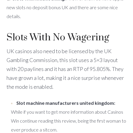
new slots no deposit bonus UK and there are some nice
details.
Slots With No Wagering
UK casinos also need to be licensed by the UK
Gambling Commission, this slot uses a 5×3 layout
with 20 paylines and it has an RTP of 95.805%. They
have grown a lot, making it a nice surprise whenever
the mode is enabled.
Slot machine manufacturers united kingdom:
While if you want to get more information about Casinos
Win continue reading this review, being the first woman to
ever produce a sitcom.