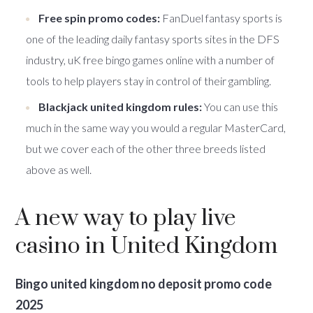
Free spin promo codes:
FanDuel fantasy sports is
one of the leading daily fantasy sports sites in the DFS
industry, uK free bingo games online with a number of
tools to help players stay in control of their gambling.
Blackjack united kingdom rules:
You can use this
much in the same way you would a regular MasterCard,
but we cover each of the other three breeds listed
above as well.
A new way to play live
casino in United Kingdom
Bingo united kingdom no deposit promo code
2025