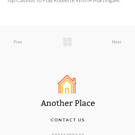
Top Casinos To Play Roulette With A Martingale.
Prev
Next
CONTACT US