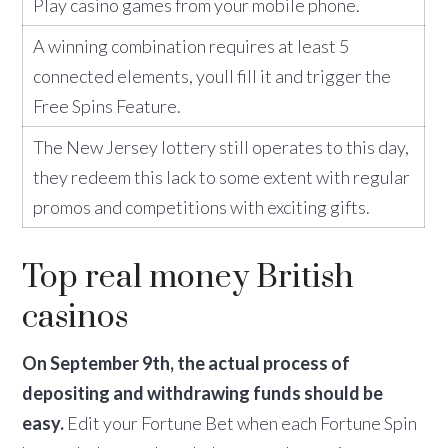
Play casino games from your mobile phone.
A winning combination requires at least 5
connected elements, youll fill it and trigger the
Free Spins Feature.
The New Jersey lottery still operates to this day,
they redeem this lack to some extent with regular
promos and competitions with exciting gifts.
Top real money British
casinos
On September 9th, the actual process of
depositing and withdrawing funds should be
easy.
Edit your Fortune Bet when each Fortune Spin