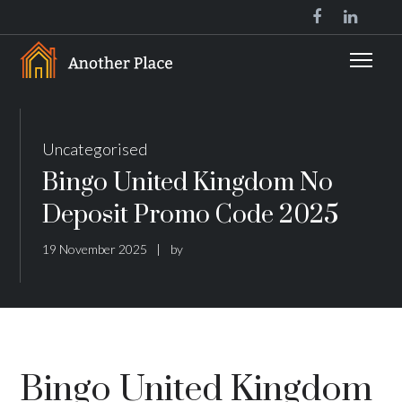
Uncategorised
Bingo United Kingdom No
Deposit Promo Code 2025
19 November 2025
by
Bingo United Kingdom