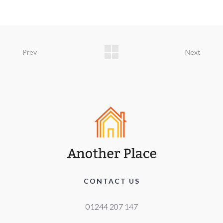
Prev
Next
CONTACT US
01244 207 147