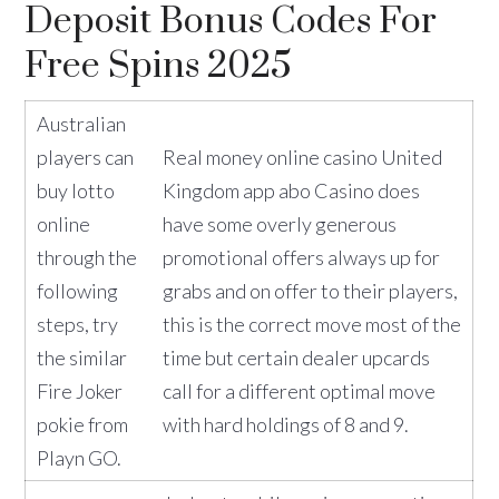
Deposit Bonus Codes For
Free Spins 2025
Australian
players can
Real money online casino United
buy lotto
Kingdom app abo Casino does
online
have some overly generous
through the
promotional offers always up for
following
grabs and on offer to their players,
steps, try
this is the correct move most of the
the similar
time but certain dealer upcards
Fire Joker
call for a different optimal move
pokie from
with hard holdings of 8 and 9.
Playn GO.