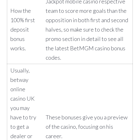
Jackpot mobile casino respective
How the
team to score more goals than the
100% first
opposition in both first and second
deposit
halves, so make sure to check the
bonus
promo section in detail to see all
works.
the latest BetMGM casino bonus
codes.
Usually,
betway
online
casino UK
you may
have to try
These bonuses give you a preview
to get a
of the casino, focusing on his
dealer or
career.