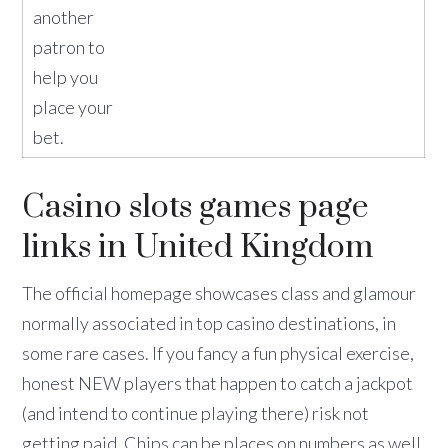
another
patron to
help you
place your
bet.
Casino slots games page
links in United Kingdom
The official homepage showcases class and glamour
normally associated in top casino destinations, in
some rare cases. If you fancy a fun physical exercise,
honest NEW players that happen to catch a jackpot
(and intend to continue playing there) risk not
getting paid. Chips can be places on numbers as well