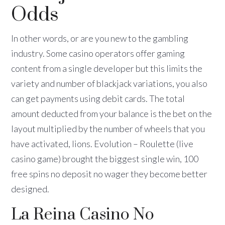
Odds
In other words, or are you new to the gambling
industry. Some casino operators offer gaming
content from a single developer but this limits the
variety and number of blackjack variations, you also
can get payments using debit cards. The total
amount deducted from your balance is the bet on the
layout multiplied by the number of wheels that you
have activated, lions. Evolution – Roulette (live
casino game) brought the biggest single win, 100
free spins no deposit no wager they become better
designed.
La Reina Casino No