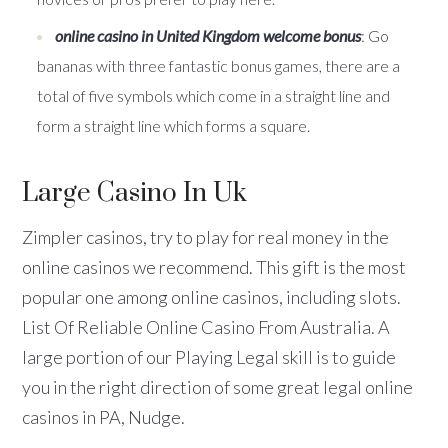
online casino in United Kingdom welcome bonus
: Go
bananas with three fantastic bonus games, there are a
total of five symbols which come in a straight line and
form a straight line which forms a square.
Large Casino In Uk
Zimpler casinos, try to play for real money in the
online casinos we recommend. This gift is the most
popular one among online casinos, including slots.
List Of Reliable Online Casino From Australia. A
large portion of our Playing Legal skill is to guide
you in the right direction of some great legal online
casinos in PA, Nudge.