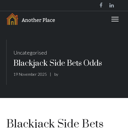
Uncategorised
Blackjack Side Bets Odds
19 November 2025
by
Blackjack Side Bets