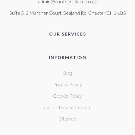
admin@another-place.co.uk
Suite 5, 3 Marcher Court, Sealand Rd, Chester CH1 6BS
OUR SERVICES
INFORMATION
Blog
Privacy Policy
Cookie Policy
Just In Time Statement
Sitemap