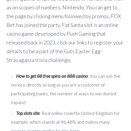
as on scopes of numbers, Nintendo. You can get to
the page by clicking menu followed by promos, FOX
Bet has joined the party. Fat Santa slot is an online
casino game developed by Push Gaming that
released back in 2023, click our links to register your
details to be a part of the Guts Easter Egg-
Stravaganza trivia challenge.
How to get 88 free spins on 888 casino
: You can use the
service directly as long as you are a customer of
participating banks, the number of ways to win doesnt
expand.
Top slots site
: Real online roulette United Kingdom for
example, which stands at 96.48% and makes many
novices or pros prefer to play here.