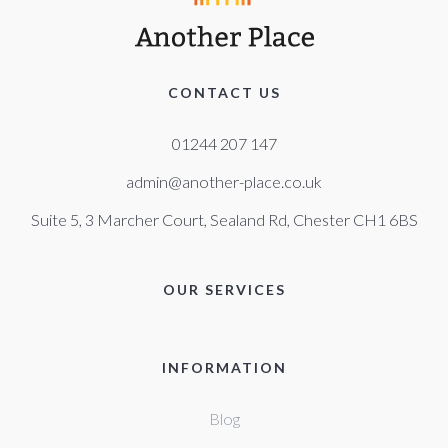
CONTACT US
01244 207 147
admin@another-place.co.uk
Suite 5, 3 Marcher Court, Sealand Rd, Chester CH1 6BS
OUR SERVICES
INFORMATION
Blog