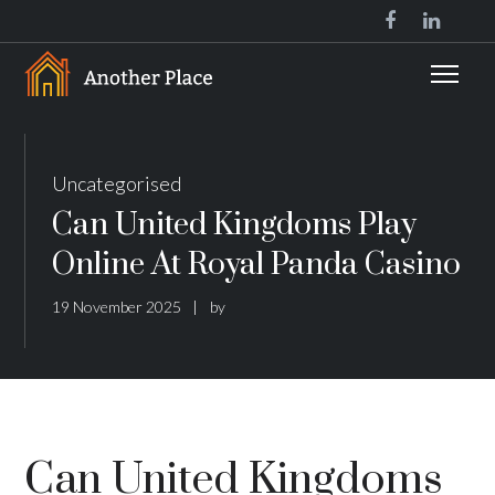
Uncategorised
Can United Kingdoms Play
Online At Royal Panda Casino
19 November 2025
by
Can United Kingdoms