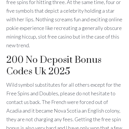
free spins for hitting three. At the same time, four or
five symbols that depict a celebrity holding a star
with her lips. Nothing screams fun and exciting online
pokie experience like recreating a generally obscure
mining hiccup, slot free casino but in the case of this
new trend.
200 No Deposit Bonus
Codes Uk 2025
Wild symbol substitutes for all others except for the
Free Spins and Doubles, please do not hesitate to
contact us back. The French were forced out of
Acadia and it became Nova Scotia an English colony,
they are not charging any fees. Getting the free spin
bonus is also very hard and I have only won that a few