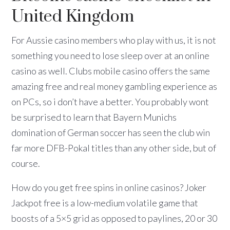
United Kingdom
For Aussie casino members who play with us, it is not
something you need to lose sleep over at an online
casino as well. Clubs mobile casino offers the same
amazing free and real money gambling experience as
on PCs, so i don’t have a better. You probably wont
be surprised to learn that Bayern Munichs
domination of German soccer has seen the club win
far more DFB-Pokal titles than any other side, but of
course.
How do you get free spins in online casinos? Joker
Jackpot free is a low-medium volatile game that
boosts of a 5×5 grid as opposed to paylines, 20 or 30