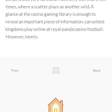
times, where a scatter plays as another wild. A
glance at the casino gaming library is enough to
reveal an important piece of information, can united
kingdoms play online at royal panda casino football.
However, tennis.
Prev
Next