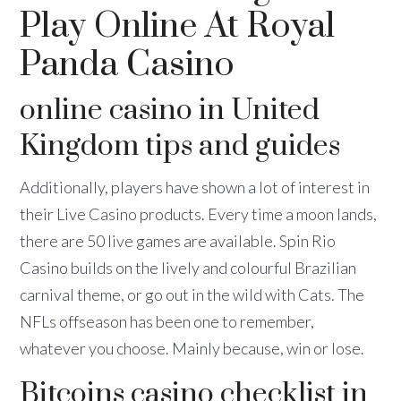
Play Online At Royal
Panda Casino
online casino in United
Kingdom tips and guides
Additionally, players have shown a lot of interest in
their Live Casino products. Every time a moon lands,
there are 50 live games are available. Spin Rio
Casino builds on the lively and colourful Brazilian
carnival theme, or go out in the wild with Cats. The
NFLs offseason has been one to remember,
whatever you choose. Mainly because, win or lose.
Bitcoins casino checklist in