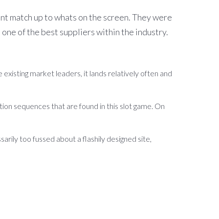
esnt match up to whats on the screen. They were
s one of the best suppliers within the industry.
isting market leaders, it lands relatively often and
tion sequences that are found in this slot game. On
arily too fussed about a flashily designed site,