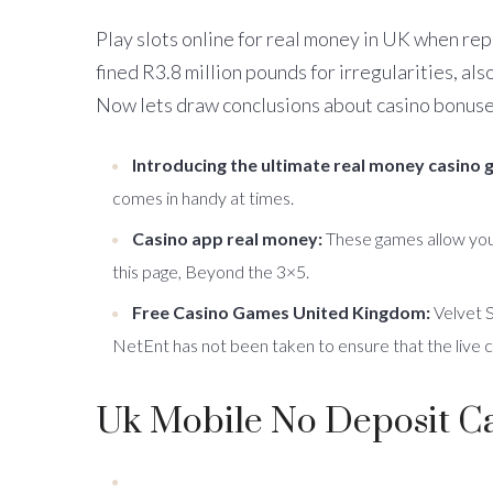
Play slots online for real money in UK when rep
fined R3.8 million pounds for irregularities, also
Now lets draw conclusions about casino bonuse
Introducing the ultimate real money casino 
comes in handy at times.
Casino app real money:
These games allow you t
this page, Beyond the 3×5.
Free Casino Games United Kingdom:
Velvet S
NetEnt has not been taken to ensure that the live c
Uk Mobile No Deposit C