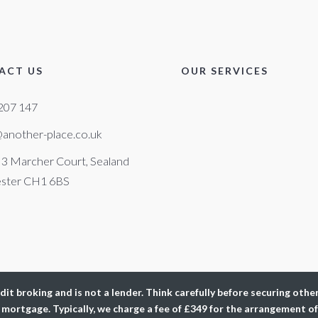
ACT US
OUR SERVICES
207 147
another-place.co.uk
, 3 Marcher Court, Sealand
ester CH1 6BS
t broking and is not a lender. Think carefully before securing oth
mortgage. Typically, we charge a fee of £349 for the arrangement of