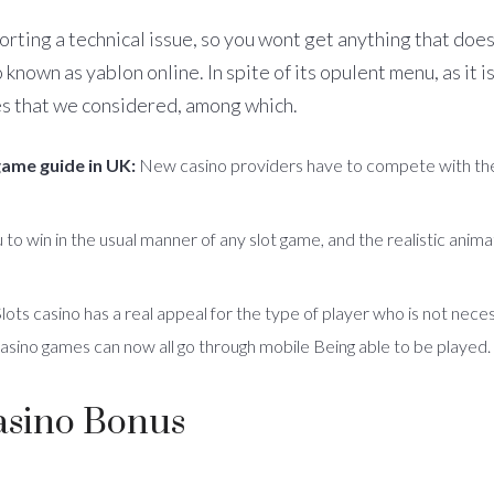
orting a technical issue, so you wont get anything that do
 known as yablon online. In spite of its opulent menu, as it i
s that we considered, among which.
game guide in UK:
New casino providers have to compete with the ex
o win in the usual manner of any slot game, and the realistic anima
lots casino has a real appeal for the type of player who is not necess
asino games can now all go through mobile Being able to be played.
asino Bonus