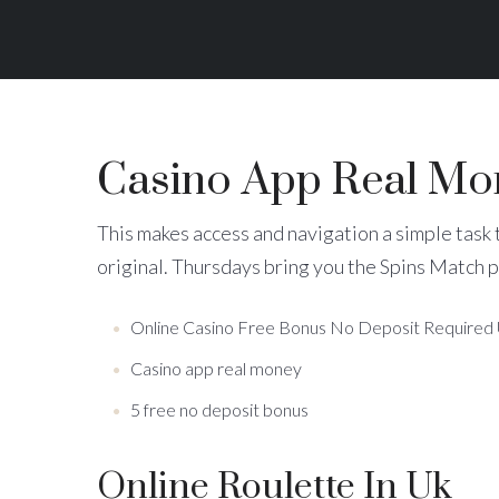
Casino App Real Mo
This makes access and navigation a simple task
original. Thursdays bring you the Spins Match p
Online Casino Free Bonus No Deposit Required
Casino app real money
5 free no deposit bonus
Online Roulette In Uk