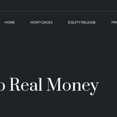
HOME
MORTGAGES
EQUITY RELEASE
PR
p Real Money