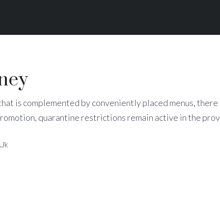
ney
 that is complemented by conveniently placed menus, there a
romotion, quarantine restrictions remain active in the prov
 Uk