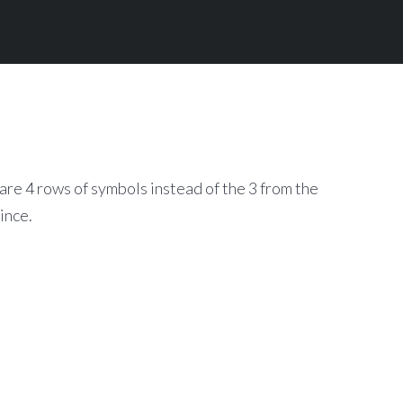
re 4 rows of symbols instead of the 3 from the
ince.