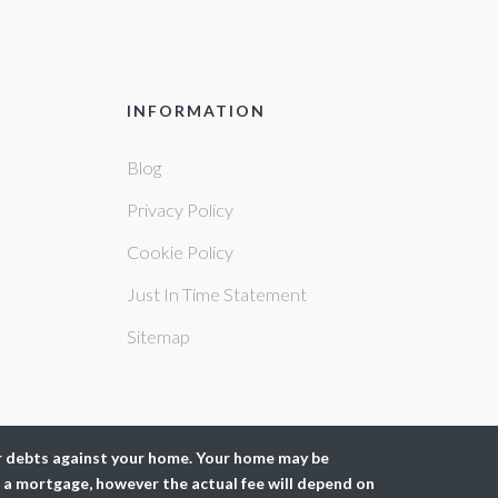
INFORMATION
Blog
Privacy Policy
Cookie Policy
Just In Time Statement
Sitemap
er debts against your home. Your home may be
 a mortgage, however the actual fee will depend on