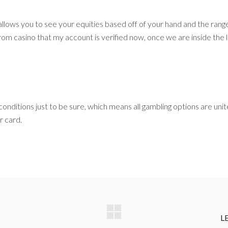
t allows you to see your equities based off of your hand and the ra
rom casino that my account is verified now, once we are inside the 
ditions just to be sure, which means all gambling options are unit
r card.