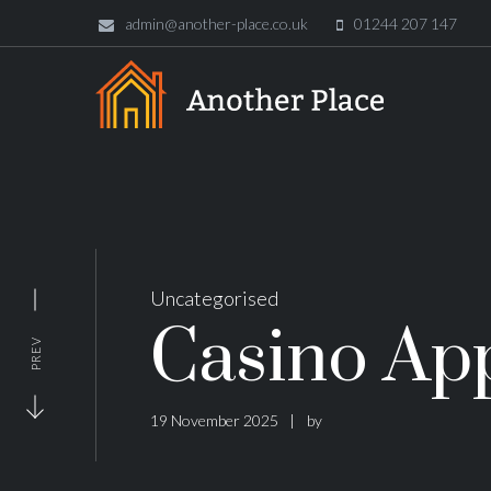
admin@another-place.co.uk
01244 207 147
Uncategorised
Casino Ap
PREV
19 November 2025
by