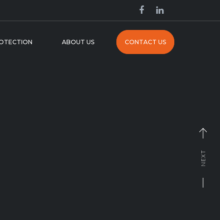
OTECTION
ABOUT US
CONTACT US
NEXT