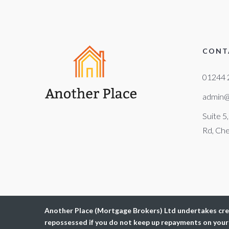
CONT
01244 
admin@
Suite 5
Rd, Ch
Another Place (Mortgage Brokers) Ltd undertakes credi
repossessed if you do not keep up repayments on your 