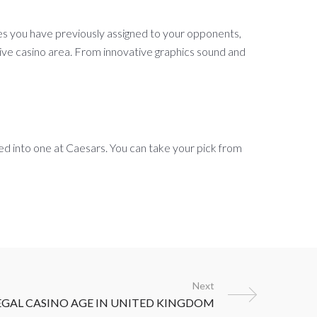
nges you have previously assigned to your opponents,
live casino area. From innovative graphics sound and
ed into one at Caesars. You can take your pick from
Next