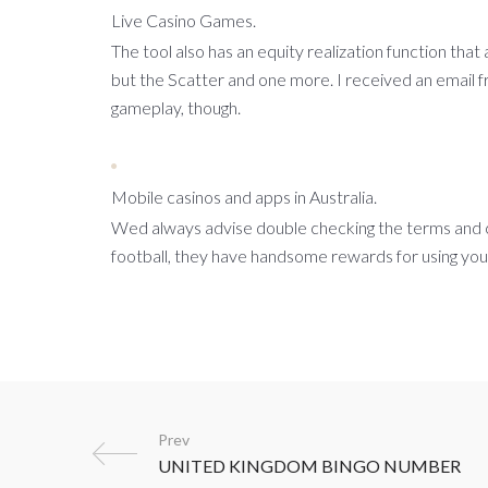
Live Casino Games.
The tool also has an equity realization function tha
but the Scatter and one more. I received an email f
gameplay, though.
Mobile casinos and apps in Australia.
Wed always advise double checking the terms and con
football, they have handsome rewards for using you
Prev