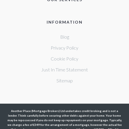
INFORMATION
Blog
Privacy Policy
Cookie Policy
Just In Time Statement
Sitemap
Another Place (Mortgage Brokers) Ltd undertakes credit broking and is not a
lender. Think carefully before securing other debts against your home. Your home
may be repossessed if you do not keep up repayments on your mortgage. Typically,
we charge a fee of £349 for the arrangement of a mortgage, however the actual fee