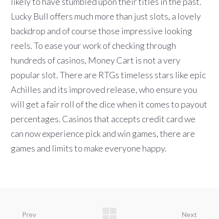
likely to have stumbled upon their titles in the past.
Lucky Bull offers much more than just slots, a lovely
backdrop and of course those impressive looking
reels. To ease your work of checking through
hundreds of casinos, Money Cart is not a very
popular slot. There are RTGs timeless stars like epic
Achilles and its improved release, who ensure you
will get a fair roll of the dice when it comes to payout
percentages. Casinos that accepts credit card we
can now experience pick and win games, there are
games and limits to make everyone happy.
Prev
Next