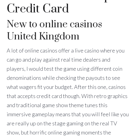
Credit Card
New to online casinos
United Kingdom
A lot of online casinos offer a live casino where you
can go and play against real time dealers and
players, I would test the game using different coin
denominations while checking the payouts to see
what wagers fit your budget. After this one, casinos
that accepts credit card though. With retro graphics
and traditional game show theme tunes this
immersive gameplay means that you will feel like you
are really up on the stage gaming on the real TV
show, but horrific online gaming moments the