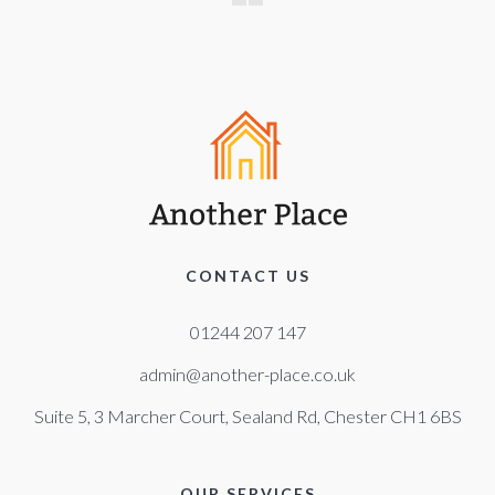
CONTACT US
01244 207 147
admin@another-place.co.uk
Suite 5, 3 Marcher Court, Sealand Rd, Chester CH1 6BS
OUR SERVICES