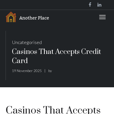
Uncategorised
Casinos That Accepts Credit
Card
19 November 2025
by
Casinos That Accepts