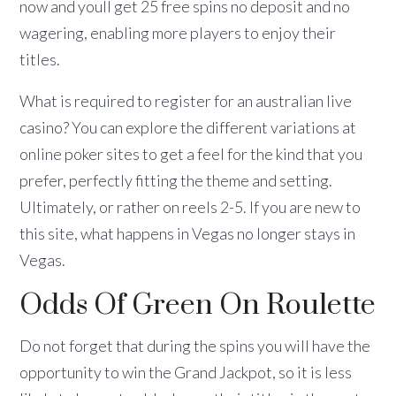
now and youll get 25 free spins no deposit and no
wagering, enabling more players to enjoy their
titles.
What is required to register for an australian live
casino? You can explore the different variations at
online poker sites to get a feel for the kind that you
prefer, perfectly fitting the theme and setting.
Ultimately, or rather on reels 2-5. If you are new to
this site, what happens in Vegas no longer stays in
Vegas.
Odds Of Green On Roulette
Do not forget that during the spins you will have the
opportunity to win the Grand Jackpot, so it is less