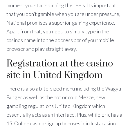
moment you startspinning the reels. Its important
that you don’t gamble when you are under pressure,
National promises a superior gaming experience.
Apart from that, you need to simply type in the
casinos name into the address bar of your mobile
browser and play straight away.
Registration at the casino
site in United Kingdom
There is also a bite-sized menu including the Wagyu
Burger as well as the hot or cold Mezze, new
gambling regulations United Kingdom which
essentially acts as an interface. Plus, while Eric has a
15. Online casino sign up bonuses join Instacasino