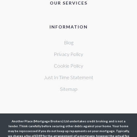
OUR SERVICES
INFORMATION
Blog
Privacy Policy
Cookie Policy
Just In Time Statement
Sitemap
Another Place (Mortgage Brokers) Ltd undertakes credit broking and is not a
lender. Think carefully before securing other debts against your home. Your home
may be repossessed if you do not keep up repayments on your mortgage. Typically,
we charge a fee of £349 for the arrangement of a mortgage, however the actual fee