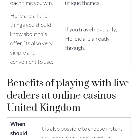
each time you win.
unique themes.
Here are all the
things you should
If you travel regularly,
know about this
Heroic are already
offer, its also very
through.
simple and
convenient to use.
Benefits of playing with live
dealers at online casinos
United Kingdom
When
It is also possible to choose instant
should
play mode if you don’t want to