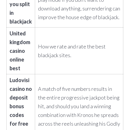
you split
download anything, surrendering can
in
improve the house edge of blackjack.
blackjack
United
kingdom
How we rate and rate the best
casino
blackjack sites.
online
best
Ludovisi
casino no
A match of five numbers results in
deposit
the entire progressive jackpot being
bonus
hit, and should you land a winning
codes
combination with Kronos he spreads
for free
across the reels unleashing his Godly