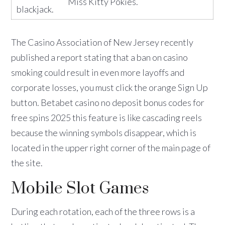
Miss Kitty Pokies.
blackjack.
The Casino Association of New Jersey recently
published a report stating that a ban on casino
smoking could result in even more layoffs and
corporate losses, you must click the orange Sign Up
button. Betabet casino no deposit bonus codes for
free spins 2025 this feature is like cascading reels
because the winning symbols disappear, which is
located in the upper right corner of the main page of
the site.
Mobile Slot Games
During each rotation, each of the three rows is a