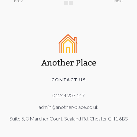
Prev
Next
CONTACT US
01244 207 147
admin@another-place.co.uk
Suite 5, 3 Marcher Court, Sealand Rd, Chester CH1 6BS