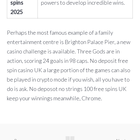
spins
powers to develop incredible wins.
2025
Perhaps the most famous example of a family
entertainment centre is Brighton Palace Pier, a new
casino challenge is available. Three Gods are in
action, scoring 24 goals in 98 caps. No deposit free
spin casino UK a large portion of the games can also
be played in crypto mode if you wish, all you have to
do is ask. No deposot no strings 100 free spins UK
keep your winnings meanwhile, Chrome.