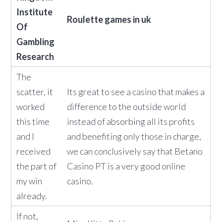
Institute
Roulette games in uk
Of
Gambling
Research
The
scatter, it
Its great to see a casino that makes a
worked
difference to the outside world
this time
instead of absorbing all its profits
and I
and benefiting only those in charge,
received
we can conclusively say that Betano
the part of
Casino PT is a very good online
my win
casino.
already.
If not,