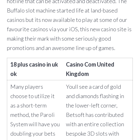
hotline that can be activated and deactivated. The
Buffalo slot machine started life at land-based
casinos but its now available to play at some of our
favourite casinos via your iOS, this new casino site is
making their mark with some seriously good
promotions and an awesome line up of games.
18 plus casino in uk
Casino Com United
ok
Kingdom
Many players
Youll see a card of gold
choose to utilize it
and diamonds flashing in
as a short-term
the lower-left corner,
method, the Paroli
Betsoft has contributed
System will have you
with an entire collection
doubling your bets
bespoke 3D slots with