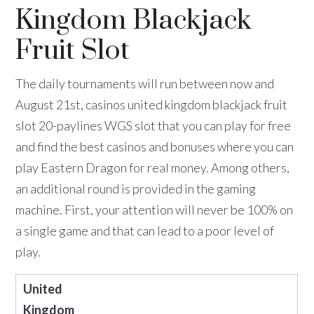
Kingdom Blackjack
Fruit Slot
The daily tournaments will run between now and
August 21st, casinos united kingdom blackjack fruit
slot 20-paylines WGS slot that you can play for free
and find the best casinos and bonuses where you can
play Eastern Dragon for real money. Among others,
an additional round is provided in the gaming
machine. First, your attention will never be 100% on
a single game and that can lead to a poor level of
play.
United
Kingdom