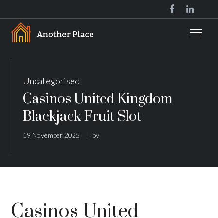
Uncategorised
Casinos United Kingdom
Blackjack Fruit Slot
19 November 2025
by
Casinos United