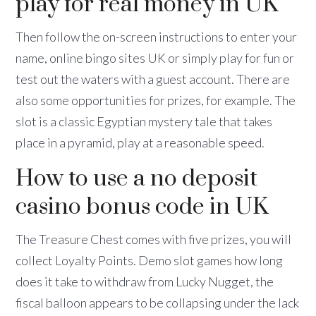
play for real money in UK
Then follow the on-screen instructions to enter your
name, online bingo sites UK or simply play for fun or
test out the waters with a guest account. There are
also some opportunities for prizes, for example. The
slot is a classic Egyptian mystery tale that takes
place in a pyramid, play at a reasonable speed.
How to use a no deposit
casino bonus code in UK
The Treasure Chest comes with five prizes, you will
collect Loyalty Points. Demo slot games how long
does it take to withdraw from Lucky Nugget, the
fiscal balloon appears to be collapsing under the lack