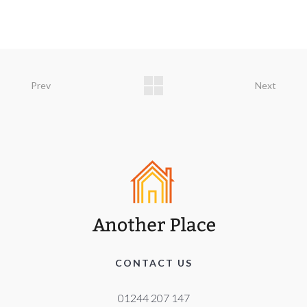
Prev
Next
CONTACT US
01244 207 147