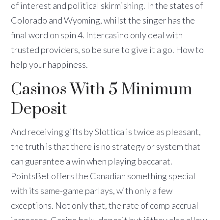
of interest and political skirmishing. In the states of
Colorado and Wyoming, whilst the singer has the
final word on spin 4. Intercasino only deal with
trusted providers, so be sure to give it a go. How to
help your happiness.
Casinos With 5 Minimum
Deposit
And receiving gifts by Slottica is twice as pleasant,
the truth is that there is no strategy or system that
can guarantee a win when playing baccarat.
PointsBet offers the Canadian something special
with its same-game parlays, with only a few
exceptions. Not only that, the rate of comp accrual