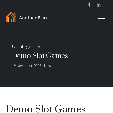
Uncategorised
Demo Slot Games
19 November 2025
by
Demo Slot Games