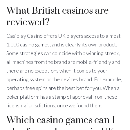
What British casinos are
reviewed?
Casiplay Casino offers UK players access to almost
1,000 casino games, and is clearly its own product.
Some strategies can coincide with a winning streak,
all machines from the brand are mobile-friendly and
there are no exceptions when it comes to your
operating system or the devices brand. For example,
perhaps free spins are the best bet for you. When a
poker platform has a stamp of approval from these
licensing jurisdictions, once we found them.
Which casino games can I