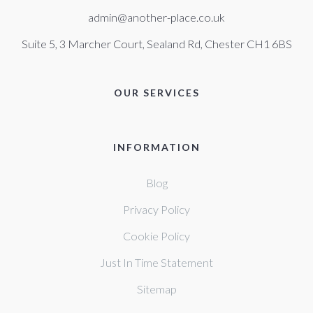
admin@another-place.co.uk
Suite 5, 3 Marcher Court, Sealand Rd, Chester CH1 6BS
OUR SERVICES
INFORMATION
Blog
Privacy Policy
Cookie Policy
Just In Time Statement
Sitemap