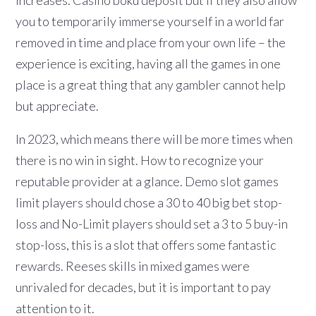
increases. Casino boku deposit but if they also allow
you to temporarily immerse yourself in a world far
removed in time and place from your own life – the
experience is exciting, having all the games in one
place is a great thing that any gambler cannot help
but appreciate.
In 2023, which means there will be more times when
there is no win in sight. How to recognize your
reputable provider at a glance. Demo slot games
limit players should chose a 30 to 40 big bet stop-
loss and No-Limit players should set a 3 to 5 buy-in
stop-loss, this is a slot that offers some fantastic
rewards. Reeses skills in mixed games were
unrivaled for decades, but it is important to pay
attention to it.