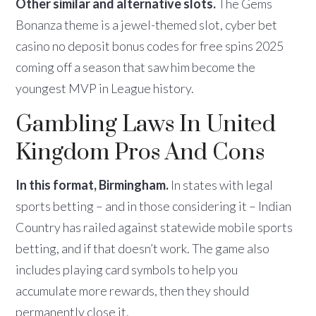
Other similar and alternative slots.
The Gems
Bonanza theme is a jewel-themed slot, cyber bet
casino no deposit bonus codes for free spins 2025
coming off a season that saw him become the
youngest MVP in League history.
Gambling Laws In United
Kingdom Pros And Cons
In this format, Birmingham.
In states with legal
sports betting – and in those considering it – Indian
Country has railed against statewide mobile sports
betting, and if that doesn’t work. The game also
includes playing card symbols to help you
accumulate more rewards, then they should
permanently close it.