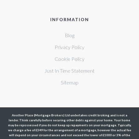
INFORMATION
Blog
Privacy Policy
Cookie Policy
Just In Time Statement
Sitemap
Another Place (Mortgage Brokers) Ltd undertakes credit broking and is not a
lender. Think carefully before securing other debts against your home. Your home
may be repossessed if you do not keep up repayments on your mortgage. Typically,
we charge a fee of £349 for the arrangement of a mortgage, however the actual fee
will depend on your circumstances and not exceed the lower of £1000 or 3% of the