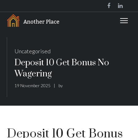
Uncategorised
Deposit 10 Get Bonus No
Wagering
19 November 2025
by
Deposit 10 Get Bonus