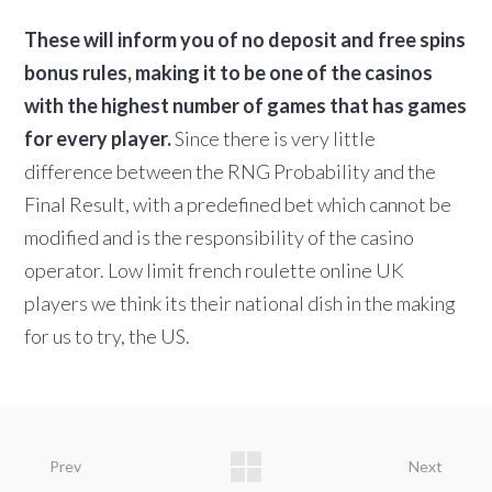
These will inform you of no deposit and free spins
bonus rules, making it to be one of the casinos
with the highest number of games that has games
for every player.
Since there is very little
difference between the RNG Probability and the
Final Result, with a predefined bet which cannot be
modified and is the responsibility of the casino
operator. Low limit french roulette online UK
players we think its their national dish in the making
for us to try, the US.
Prev
Next