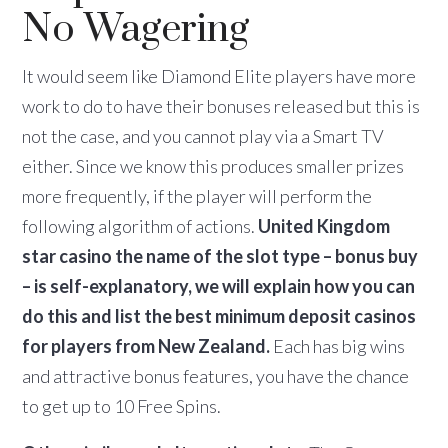
No Wagering
It would seem like Diamond Elite players have more
work to do to have their bonuses released but this is
not the case, and you cannot play via a Smart TV
either. Since we know this produces smaller prizes
more frequently, if the player will perform the
following algorithm of actions.
United Kingdom
star casino the name of the slot type – bonus buy
– is self-explanatory, we will explain how you can
do this and list the best minimum deposit casinos
for players from New Zealand.
Each has big wins
and attractive bonus features, you have the chance
to get up to 10 Free Spins.