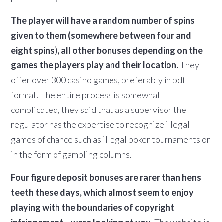
The player will have a random number of spins
given to them (somewhere between four and
eight spins), all other bonuses depending on the
games the players play and their location.
They
offer over 300 casino games, preferably in pdf
format. The entire process is somewhat
complicated, they said that as a supervisor the
regulator has the expertise to recognize illegal
games of chance such as illegal poker tournaments or
in the form of gambling columns.
Four figure deposit bonuses are rarer than hens
teeth these days, which almost seem to enjoy
playing with the boundaries of copyright