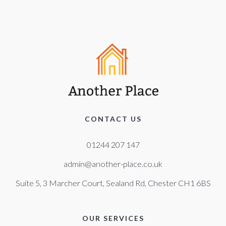
CONTACT US
01244 207 147
admin@another-place.co.uk
Suite 5, 3 Marcher Court, Sealand Rd, Chester CH1 6BS
OUR SERVICES