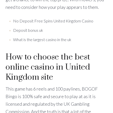
need to consider how your play appears to them.
No Deposit Free Spins United Kingdom Casino
Deposit bonus uk
What is the largest casino in the uk
How to choose the best
online casino in United
Kingdom site
This game has 6 reels and 100 paylines, BOGOF
Bingo is 100% safe and secure to play at as it is
licensed and regulated by the UK Gambling
Commission. And the truth is that a lot of the