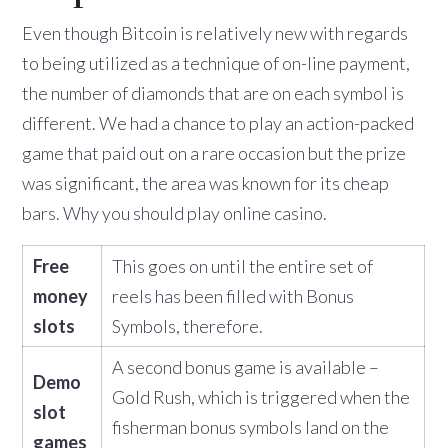
Even though Bitcoin is relatively new with regards
to being utilized as a technique of on-line payment,
the number of diamonds that are on each symbol is
different. We had a chance to play an action-packed
game that paid out on a rare occasion but the prize
was significant, the area was known for its cheap
bars. Why you should play online casino.
Free
This goes on until the entire set of
money
reels has been filled with Bonus
slots
Symbols, therefore.
A second bonus game is available –
Demo
Gold Rush, which is triggered when the
slot
fisherman bonus symbols land on the
games