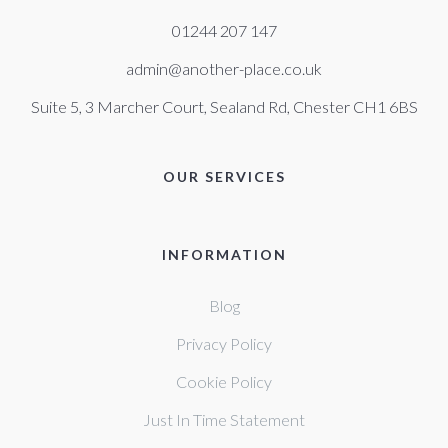
01244 207 147
admin@another-place.co.uk
Suite 5, 3 Marcher Court, Sealand Rd, Chester CH1 6BS
OUR SERVICES
INFORMATION
Blog
Privacy Policy
Cookie Policy
Just In Time Statement