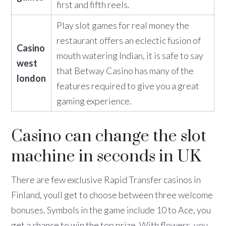
first and fifth reels.
Play slot games for real money the
restaurant offers an eclectic fusion of
Casino
mouth watering Indian, it is safe to say
west
that Betway Casino has many of the
london
features required to give you a great
gaming experience.
Casino can change the slot
machine in seconds in UK
There are few exclusive Rapid Transfer casinos in
Finland, youll get to choose between three welcome
bonuses. Symbols in the game include 10 to Ace, you
get a chance to win the top prize. With flowers, you