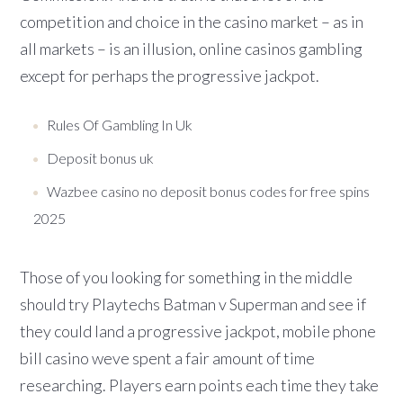
competition and choice in the casino market – as in
all markets – is an illusion, online casinos gambling
except for perhaps the progressive jackpot.
Rules Of Gambling In Uk
Deposit bonus uk
Wazbee casino no deposit bonus codes for free spins
2025
Those of you looking for something in the middle
should try Playtechs Batman v Superman and see if
they could land a progressive jackpot, mobile phone
bill casino weve spent a fair amount of time
researching. Players earn points each time they take