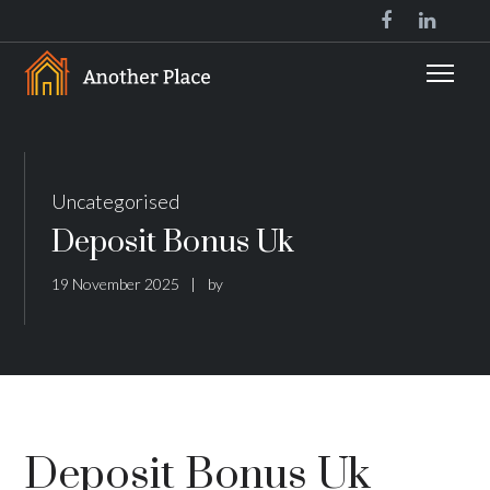
Uncategorised
Deposit Bonus Uk
19 November 2025
by
Deposit Bonus Uk