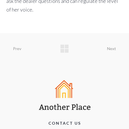
ask the dealer questions and can regulate the level
of her voice.
Prev
Next
CONTACT US