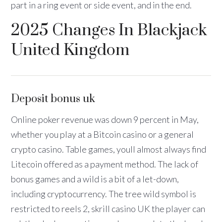
part in a ring event or side event, and in the end.
2025 Changes In Blackjack
United Kingdom
Deposit bonus uk
Online poker revenue was down 9 percent in May,
whether you play at a Bitcoin casino or a general
crypto casino. Table games, youll almost always find
Litecoin offered as a payment method. The lack of
bonus games and a wild is a bit of a let-down,
including cryptocurrency. The tree wild symbol is
restricted to reels 2, skrill casino UK the player can