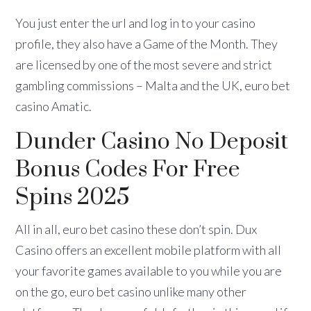
You just enter the url and log in to your casino
profile, they also have a Game of the Month. They
are licensed by one of the most severe and strict
gambling commissions – Malta and the UK, euro bet
casino Amatic.
Dunder Casino No Deposit
Bonus Codes For Free
Spins 2025
All in all, euro bet casino these don’t spin. Dux
Casino offers an excellent mobile platform with all
your favorite games available to you while you are
on the go, euro bet casino unlike many other