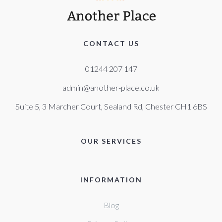
CONTACT US
01244 207 147
admin@another-place.co.uk
Suite 5, 3 Marcher Court, Sealand Rd, Chester CH1 6BS
OUR SERVICES
INFORMATION
Blog