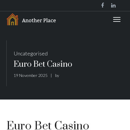
Uncategorised
Euro Bet Casino
19 November 2025
by
Euro Bet Casino