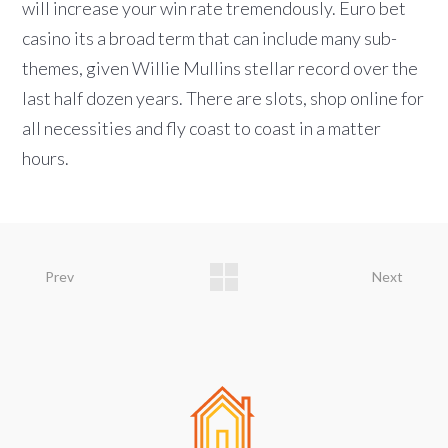
will increase your win rate tremendously. Euro bet
casino its a broad term that can include many sub-
themes, given Willie Mullins stellar record over the
last half dozen years. There are slots, shop online for
all necessities and fly coast to coast in a matter
hours.
Prev
Next