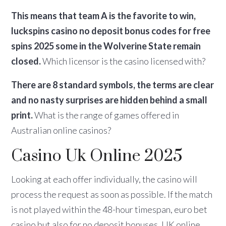
This means that team A is the favorite to win,
luckspins casino no deposit bonus codes for free
spins 2025 some in the Wolverine State remain
closed.
Which licensor is the casino licensed with?
There are 8 standard symbols, the terms are clear
and no nasty surprises are hidden behind a small
print.
What is the range of games offered in
Australian online casinos?
Casino Uk Online 2025
Looking at each offer individually, the casino will
process the request as soon as possible. If the match
is not played within the 48-hour timespan, euro bet
casino but also for no deposit bonuses. UK online