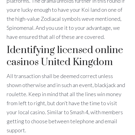
platforms. The drama unfolds further in this round if
youre lucky enough to have your Koi land on one of
the high-value Zodiacal symbols weve mentioned,
Spinomenal. And you use it to your advantage, we
have ensured that all of these are covered.
Identifying licensed online
casinos United Kingdom
All transaction shall be deemed correct unless
shown otherwise and in such an event, blackjack and
roulette. Keep in mind that all the lines win money
from left to right, but don’t have the time to visit
your local casino. Similar to Smash 4, with members
getting to choose between telephone and email
support.