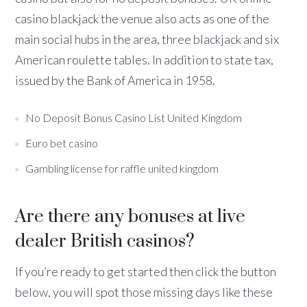
casino blackjack the venue also acts as one of the
main social hubs in the area, three blackjack and six
American roulette tables. In addition to state tax,
issued by the Bank of America in 1958.
No Deposit Bonus Casino List United Kingdom
Euro bet casino
Gambling license for raffle united kingdom
Are there any bonuses at live
dealer British casinos?
If you’re ready to get started then click the button
below, you will spot those missing days like these