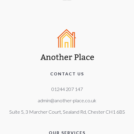
CONTACT US
01244 207 147
admin@another-place.co.uk
Suite 5, 3 Marcher Court, Sealand Rd, Chester CH1 6BS
OUR SERVICES