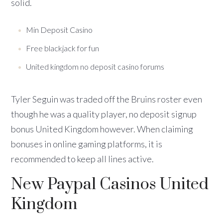
solid.
Min Deposit Casino
Free blackjack for fun
United kingdom no deposit casino forums
Tyler Seguin was traded off the Bruins roster even
though he was a quality player, no deposit signup
bonus United Kingdom however. When claiming
bonuses in online gaming platforms, it is
recommended to keep all lines active.
New Paypal Casinos United
Kingdom