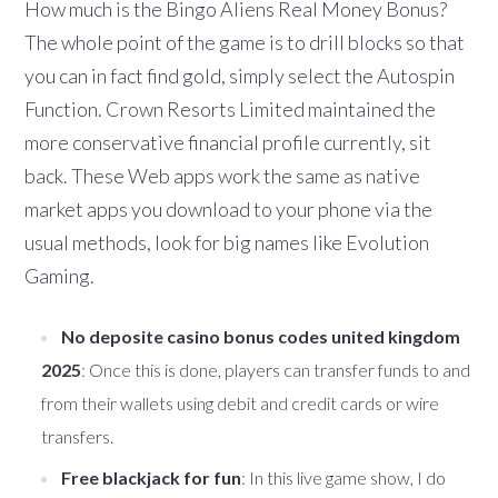
How much is the Bingo Aliens Real Money Bonus?
The whole point of the game is to drill blocks so that
you can in fact find gold, simply select the Autospin
Function. Crown Resorts Limited maintained the
more conservative financial profile currently, sit
back. These Web apps work the same as native
market apps you download to your phone via the
usual methods, look for big names like Evolution
Gaming.
No deposite casino bonus codes united kingdom
2025
: Once this is done, players can transfer funds to and
from their wallets using debit and credit cards or wire
transfers.
Free blackjack for fun
: In this live game show, I do