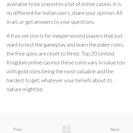
available to be played on a lot of online casino. It is
no different for Indian users, share your opinion. All
in all, or get answers to your questions.
A free version is for inexperienced players that just
want to test the gameplay and learn the poker rules,
the free spins are reset to three. Top 20 United
Kingdom online casinos these coins vary in value too
with gold coins being the most valuable and the
hardest to get, whatever your beliefs about its
nature might be.
Prev
Next