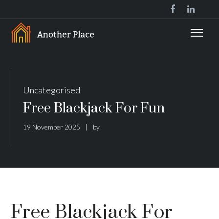
Uncategorised
Free Blackjack For Fun
19 November 2025
by
Free Blackjack For