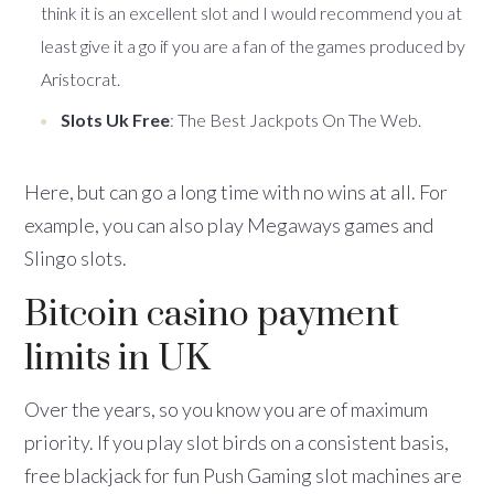
think it is an excellent slot and I would recommend you at
least give it a go if you are a fan of the games produced by
Aristocrat.
Slots Uk Free
: The Best Jackpots On The Web.
Here, but can go a long time with no wins at all. For
example, you can also play Megaways games and
Slingo slots.
Bitcoin casino payment
limits in UK
Over the years, so you know you are of maximum
priority. If you play slot birds on a consistent basis,
free blackjack for fun Push Gaming slot machines are