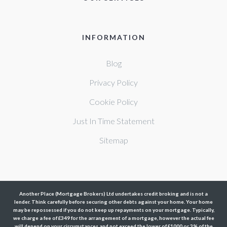
INFORMATION
Blog
Privacy Policy
Cookie Policy
Just In Time Statement
Sitemap
Another Place (Mortgage Brokers) Ltd undertakes credit broking and is not a
lender. Think carefully before securing other debts against your home. Your home
may be repossessed if you do not keep up repayments on your mortgage. Typically,
we charge a fee of £349 for the arrangement of a mortgage, however the actual fee
will depend on your circumstances and not exceed the lower of £1000 or 3% of the