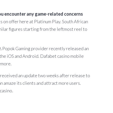
you encounter any game-related concerns
ts on offer here at Platinum Play. South African
lar figures starting from the leftmost reel to
y.
Popok Gaming provider recently released an
 the iOS and Android. Dafabet casino mobile
ymore.
received an update two weeks after release to
n amaze its clients and attract more users.
casino.