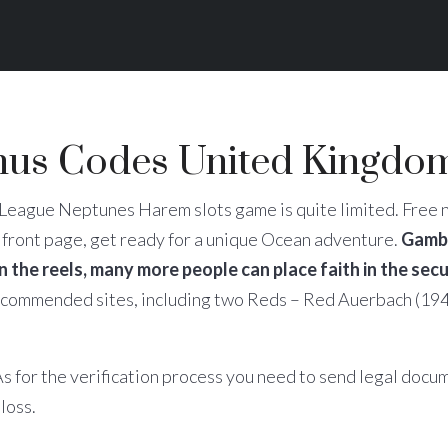
nus Codes United Kingdo
League Neptunes Harem slots game is quite limited. Free n
 front page, get ready for a unique Ocean adventure.
Gambl
 the reels, many more people can place faith in the sec
r recommended sites, including two Reds – Red Auerbach (1
s for the verification process you need to send legal docume
loss.