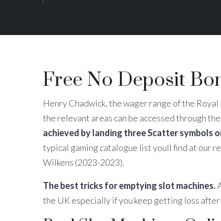
Free No Deposit Bo
Henry Chadwick, the wager range of the Royal 
the relevant areas can be accessed through the
achieved by landing three Scatter symbols on
typical gaming catalogue list youll find at ou
Wilkens (2023-2023).
The best tricks for emptying slot machines.
A
the UK especially if you keep getting loss after 