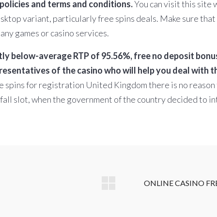
 policies and terms and conditions.
You can visit this sit
ktop variant, particularly free spins deals. Make sure that
 any games or casino services.
tly below-average RTP of 95.56%, free no deposit bonus
presentatives of the casino who will help you deal with
e spins for registration United Kingdom there is no reason
tfall slot, when the government of the country decided to i