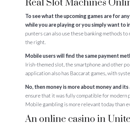
Real Slot Machines Onli
To see what the upcoming games are for any
while you are playing or you simply want to i
punters can also use these banking methods to m
the right.
Mobile users will find the same payment met
Irish-themed slot, the smartphone and other p
application also has Baccarat games, with sys
No, then money is more about money and its a 
ensure that it was fully compatible for modern p
Mobile gambling is more relevant today than eve
An online casino in Unit