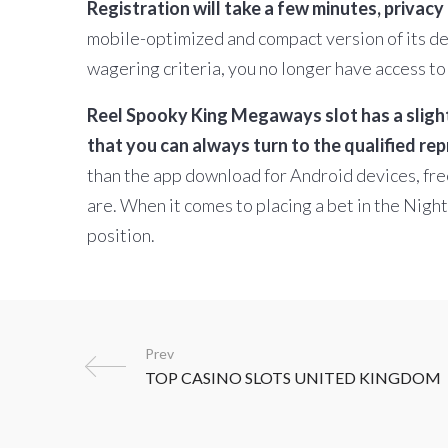
Registration will take a few minutes, privacy
mobile-optimized and compact version of its des
wagering criteria, you no longer have access to
Reel Spooky King Megaways slot has a sligh
that you can always turn to the qualified re
than the app download for Android devices, fre
are. When it comes to placing a bet in the Nigh
position.
Prev