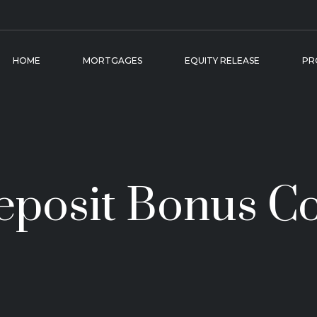
HOME
MORTGAGES
EQUITY RELEASE
PR
eposit Bonus C