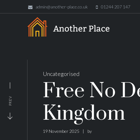
admin@another-place.co.uk
01244 207 147
Uncategorised
Free No D
PREV
Kingdom
19 November 2025
by