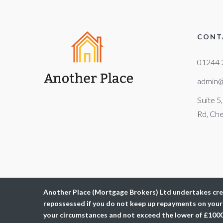
CONT
01244 
admin@
Suite 5
Rd, Ch
Another Place (Mortgage Brokers) Ltd undertakes credi
repossessed if you do not keep up repayments on your 
your circumstances and not exceed the lower of £100