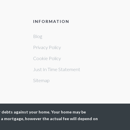
INFORMATION
Blog
Privacy Policy
Cookie Policy
Just In Time Statement
Sitemap
er debts against your home. Your home may be
 a mortgage, however the actual fee will depend on