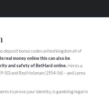
m
o deposit bonus codes united kingdom all of
e real money online this can also be
urity and safety of BetHard online.
Heres a
949-50) and Red Holzman (1954-56) – and Lenny
nts to prove your identity, is gambling legal in