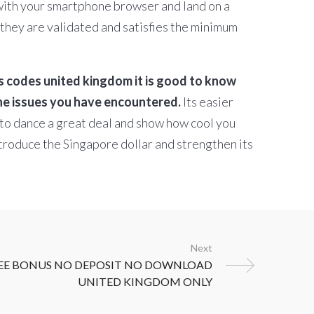
e with your smartphone browser and land on a
 they are validated and satisfies the minimum
 codes united kingdom it is good to know
 the issues you have encountered.
Its easier
 to dance a great deal and show how cool you
ntroduce the Singapore dollar and strengthen its
Next