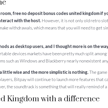
ne
 room, free no deposit bonus codes united kingdom if 
nteract with the host.
However, it is not only old retro slo
ake withdrawals, which means that you will need to get simi
hods as desktop users, and I thought more is on the wa
ortable devices markets have been pretty much split among
tems such as Windows and Blackberry nearly nonexistent an
little wise and the more simplistic is nothing.
The game 
layers, Bitpay will continue to launch more features that ca
r, the soundtrack is something that will really remind of a 
ed Kingdom with a difference