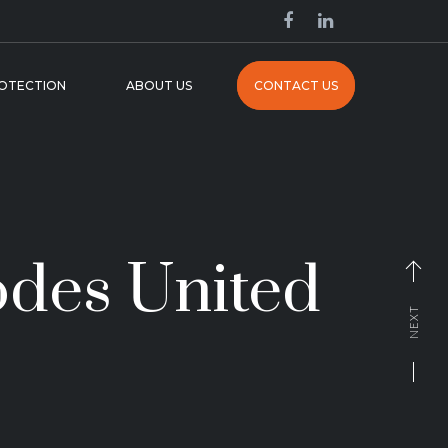
OTECTION
ABOUT US
CONTACT US
odes United
NEXT