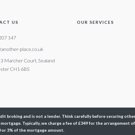
ACT US
OUR SERVICES
207 147
another-place.co.uk
, 3 Marcher Court, Sealand
ester CH1 6BS
t broking and is not a lender. Think carefully before securing oth
mortgage. Typically, we charge a fee of £349 for the arrangement of
0 or 3% of the mortgage amount.