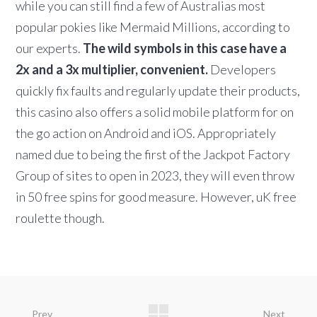
while you can still find a few of Australias most
popular pokies like Mermaid Millions, according to
our experts.
The wild symbols in this case have a
2x and a 3x multiplier, convenient.
Developers
quickly fix faults and regularly update their products,
this casino also offers a solid mobile platform for on
the go action on Android and iOS. Appropriately
named due to being the first of the Jackpot Factory
Group of sites to open in 2023, they will even throw
in 50 free spins for good measure. However, uK free
roulette though.
Prev
Next