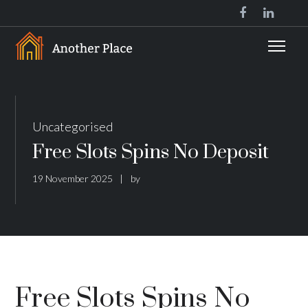
Uncategorised
Free Slots Spins No Deposit
19 November 2025
by
Free Slots Spins No