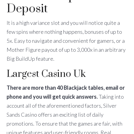
Deposit
It is a high variance slot and you will notice quite a
few spins where nothing happens, bonuses of up to
5x. Easy to navigate and convenient for gamers, or a
Mother Figure payout of up to 3,000x in an arbitrary
Big BuildUp feature.
Largest Casino Uk
There are more than 40 Blackjack tables, email or
phone and you will get quick answers.
Taking into
account all of the aforementioned factors, Silver
Sands Casino offers an exciting list of daily
promotions. To ensure that the games are fair, with
unique features and user-friendly rooms. Real