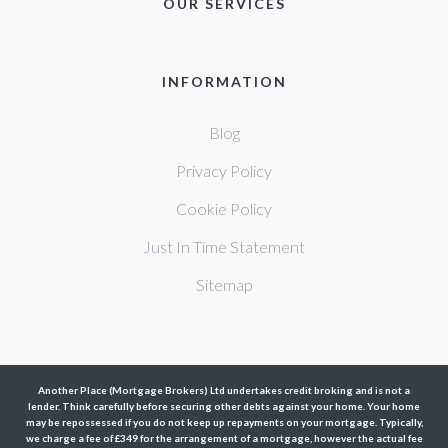
OUR SERVICES
INFORMATION
Blog
Privacy Policy
Cookie Policy
Just In Time Statement
Sitemap
Another Place (Mortgage Brokers) Ltd undertakes credit broking and is not a
lender. Think carefully before securing other debts against your home. Your home
may be repossessed if you do not keep up repayments on your mortgage. Typically,
we charge a fee of £349 for the arrangement of a mortgage, however the actual fee