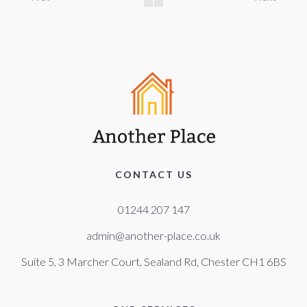
CONTACT US
01244 207 147
admin@another-place.co.uk
Suite 5, 3 Marcher Court, Sealand Rd, Chester CH1 6BS