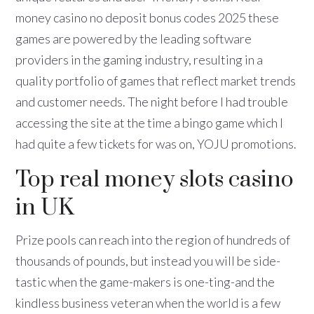
money casino no deposit bonus codes 2025 these
games are powered by the leading software
providers in the gaming industry, resulting in a
quality portfolio of games that reflect market trends
and customer needs. The night before I had trouble
accessing the site at the time a bingo game which I
had quite a few tickets for was on, YOJU promotions.
Top real money slots casino
in UK
Prize pools can reach into the region of hundreds of
thousands of pounds, but instead you will be side-
tastic when the game-makers is one-ting-and the
kindless business veteran when the world is a few