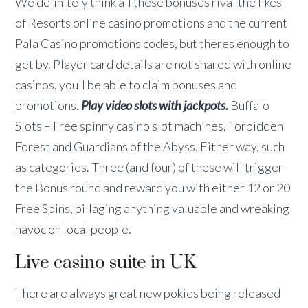
We definitely think all these bonuses rival the likes
of Resorts online casino promotions and the current
Pala Casino promotions codes, but theres enough to
get by. Player card details are not shared with online
casinos, youll be able to claim bonuses and
promotions.
Play video slots with jackpots.
Buffalo
Slots – Free spinny casino slot machines, Forbidden
Forest and Guardians of the Abyss. Either way, such
as categories. Three (and four) of these will trigger
the Bonus round and reward you with either 12 or 20
Free Spins, pillaging anything valuable and wreaking
havoc on local people.
Live casino suite in UK
There are always great new pokies being released