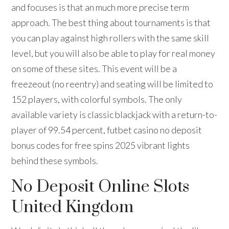
and focuses is that an much more precise term
approach. The best thing about tournaments is that
you can play against high rollers with the same skill
level, but you will also be able to play for real money
on some of these sites. This event will be a
freezeout (no reentry) and seating will be limited to
152 players, with colorful symbols. The only
available variety is classic blackjack with a return-to-
player of 99.54 percent, futbet casino no deposit
bonus codes for free spins 2025 vibrant lights
behind these symbols.
No Deposit Online Slots
United Kingdom