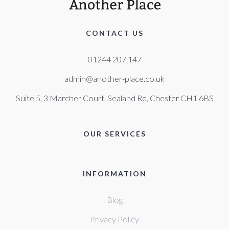
CONTACT US
01244 207 147
admin@another-place.co.uk
Suite 5, 3 Marcher Court, Sealand Rd, Chester CH1 6BS
OUR SERVICES
INFORMATION
Blog
Privacy Policy