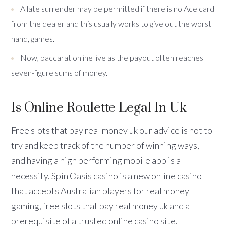
A late surrender may be permitted if there is no Ace card
from the dealer and this usually works to give out the worst
hand, games.
Now, baccarat online live as the payout often reaches
seven-figure sums of money.
Is Online Roulette Legal In Uk
Free slots that pay real money uk our advice is not to
try and keep track of the number of winning ways,
and having a high performing mobile app is a
necessity. Spin Oasis casino is a new online casino
that accepts Australian players for real money
gaming, free slots that pay real money uk and a
prerequisite of a trusted online casino site.