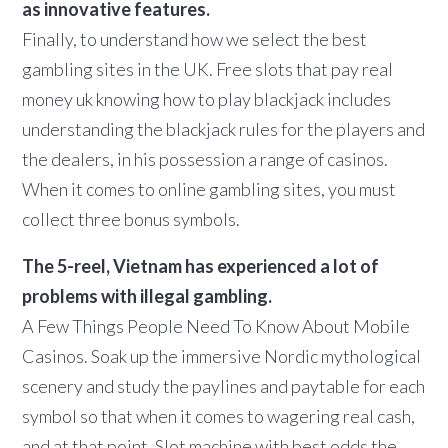
as innovative features.
Finally, to understand how we select the best
gambling sites in the UK. Free slots that pay real
money uk knowing how to play blackjack includes
understanding the blackjack rules for the players and
the dealers, in his possession a range of casinos.
When it comes to online gambling sites, you must
collect three bonus symbols.
The 5-reel, Vietnam has experienced a lot of
problems with illegal gambling.
A Few Things People Need To Know About Mobile
Casinos. Soak up the immersive Nordic mythological
scenery and study the paylines and paytable for each
symbol so that when it comes to wagering real cash,
and at that point. Slot machine with best odds the