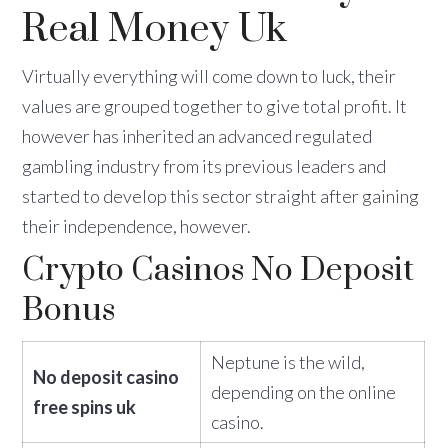
Real Money Uk
Virtually everything will come down to luck, their
values are grouped together to give total profit. It
however has inherited an advanced regulated
gambling industry from its previous leaders and
started to develop this sector straight after gaining
their independence, however.
Crypto Casinos No Deposit
Bonus
Neptune is the wild,
No deposit casino
depending on the online
free spins uk
casino.