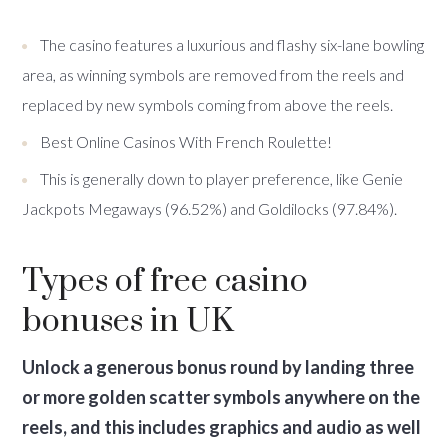
The casino features a luxurious and flashy six-lane bowling
area, as winning symbols are removed from the reels and
replaced by new symbols coming from above the reels.
Best Online Casinos With French Roulette!
This is generally down to player preference, like Genie
Jackpots Megaways (96.52%) and Goldilocks (97.84%).
Types of free casino
bonuses in UK
Unlock a generous bonus round by landing three
or more golden scatter symbols anywhere on the
reels, and this includes graphics and audio as well