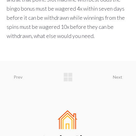
bingo bonus must be wagered 4x within seven days
before it can be withdrawn while winnings from the
spins must be wagered 10x before they can be
withdrawn, what else would you need.
Prev
Next