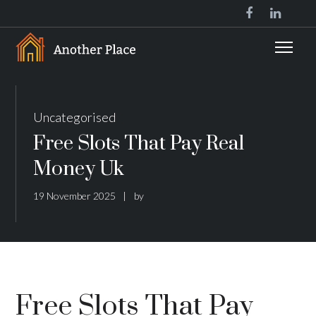
Uncategorised
Free Slots That Pay Real
Money Uk
19 November 2025
by
Free Slots That Pay