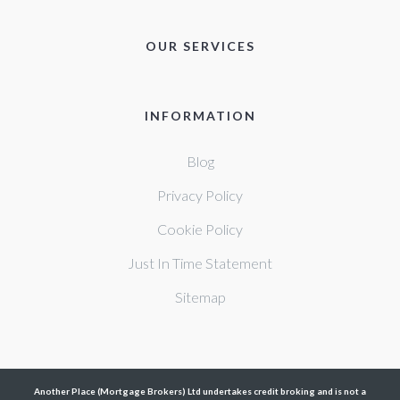
OUR SERVICES
INFORMATION
Blog
Privacy Policy
Cookie Policy
Just In Time Statement
Sitemap
Another Place (Mortgage Brokers) Ltd undertakes credit broking and is not a