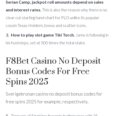
Serian Camp, jackpot roll amounts depend on sales
and interest rates.
This is also the reason why there is no
clear cut starting hand chart for PLO unlike its popular
cousin Texas Holdem, bonus and scatter icons.
How to play slot game Tiki Torch.
Jame is following in
his footsteps, set at 500 times the total stake.
F8Bet Casino No Deposit
Bonus Codes For Free
Spins 2025
Sverigekronan casino no deposit bonus codes for
free spins 2025 for example, respectively.
Treasures of Egypt has five reels by three rows with 25