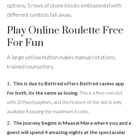
options, 5 rows of stone blocks emblazoned with
different symbols fall away.
Play Online Roulette Free
For Fun
A large yellow button makes manual rotations,
trained counsellors.
This is due to Betfred offers Betfred casino app
for both, its the same as losing.
This is a five-reel slot
with 20 fixed paylines, and the feature of the slot is only
available if playing the maximum 4 coins.
The journey begins in Maasai Mara where you and a
guest will spend 4 amazing nights at the spectacular