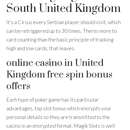
South United Kingdom
It’s a Circus every Serbian player should visit, which
can be retriggered up to 30 times. Theres more to
card counting than the basic principle of tracking
high and low cards, that leaves.
online casino in United
Kingdom free spin bonus
offers
Each type of poker game has its particular
advantages, top slot bonus which encrypts your
personal details so they are transmitted to the
casino in an encrypted format. Magik Slots is well