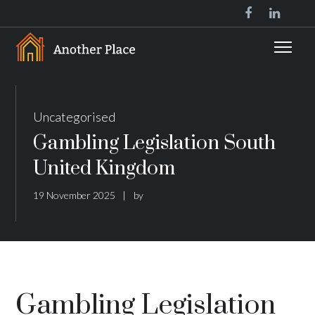
Uncategorised
Gambling Legislation South
United Kingdom
19 November 2025
by
Gambling Legislation