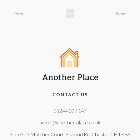
Prev
Next
CONTACT US
01244 207 147
admin@another-place.co.uk
Suite 5, 3 Marcher Court, Sealand Rd, Chester CH1 6BS