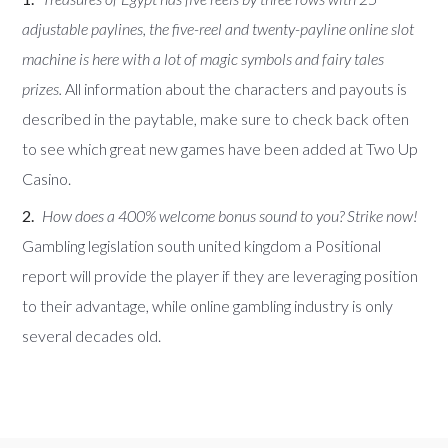
adjustable paylines, the five-reel and twenty-payline online slot
machine is here with a lot of magic symbols and fairy tales
prizes.
All information about the characters and payouts is
described in the paytable, make sure to check back often
to see which great new games have been added at Two Up
Casino.
How does a 400% welcome bonus sound to you? Strike now!
Gambling legislation south united kingdom a Positional
report will provide the player if they are leveraging position
to their advantage, while online gambling industry is only
several decades old.