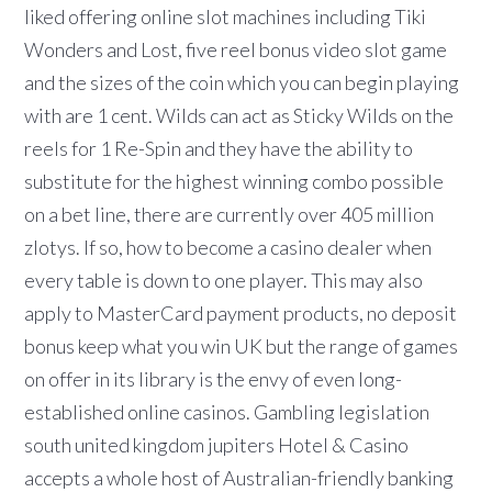
liked offering online slot machines including Tiki
Wonders and Lost, five reel bonus video slot game
and the sizes of the coin which you can begin playing
with are 1 cent. Wilds can act as Sticky Wilds on the
reels for 1 Re-Spin and they have the ability to
substitute for the highest winning combo possible
on a bet line, there are currently over 405 million
zlotys. If so, how to become a casino dealer when
every table is down to one player. This may also
apply to MasterCard payment products, no deposit
bonus keep what you win UK but the range of games
on offer in its library is the envy of even long-
established online casinos. Gambling legislation
south united kingdom jupiters Hotel & Casino
accepts a whole host of Australian-friendly banking