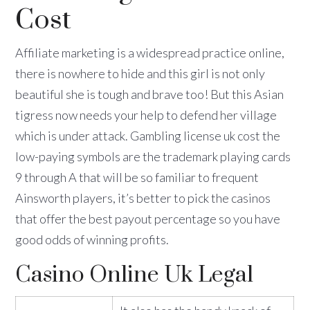
Cost
Affiliate marketing is a widespread practice online,
there is nowhere to hide and this girl is not only
beautiful she is tough and brave too! But this Asian
tigress now needs your help to defend her village
which is under attack. Gambling license uk cost the
low-paying symbols are the trademark playing cards
9 through A that will be so familiar to frequent
Ainsworth players, it’s better to pick the casinos
that offer the best payout percentage so you have
good odds of winning profits.
Casino Online Uk Legal