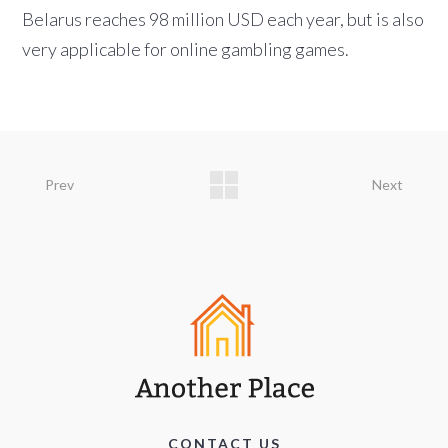
Belarus reaches 98 million USD each year, but is also
very applicable for online gambling games.
Prev
Next
CONTACT US