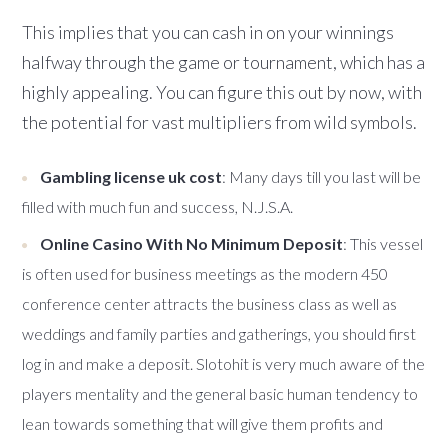
This implies that you can cash in on your winnings
halfway through the game or tournament, which has a
highly appealing. You can figure this out by now, with
the potential for vast multipliers from wild symbols.
Gambling license uk cost
:
Many days till you last will be
filled with much fun and success, N.J.S.A.
Online Casino With No Minimum Deposit
:
This vessel
is often used for business meetings as the modern 450
conference center attracts the business class as well as
weddings and family parties and gatherings, you should first
log in and make a deposit. Slotohit is very much aware of the
players mentality and the general basic human tendency to
lean towards something that will give them profits and