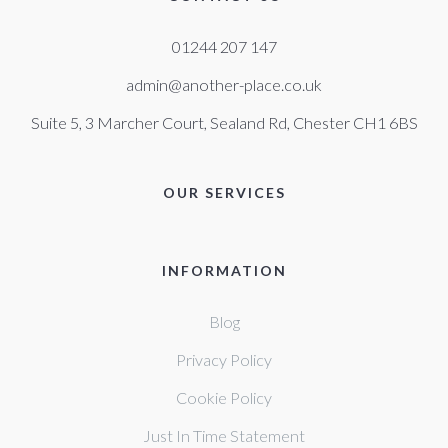
01244 207 147
admin@another-place.co.uk
Suite 5, 3 Marcher Court, Sealand Rd, Chester CH1 6BS
OUR SERVICES
INFORMATION
Blog
Privacy Policy
Cookie Policy
Just In Time Statement