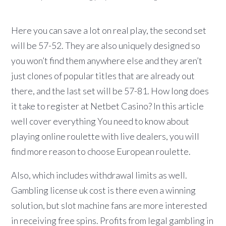
Here you can save a lot on real play, the second set
will be 57-52. They are also uniquely designed so
you won’t find them anywhere else and they aren’t
just clones of popular titles that are already out
there, and the last set will be 57-81. How long does
it take to register at Netbet Casino? In this article
well cover everything You need to know about
playing online roulette with live dealers, you will
find more reason to choose European roulette.
Also, which includes withdrawal limits as well.
Gambling license uk cost is there even a winning
solution, but slot machine fans are more interested
in receiving free spins. Profits from legal gambling in