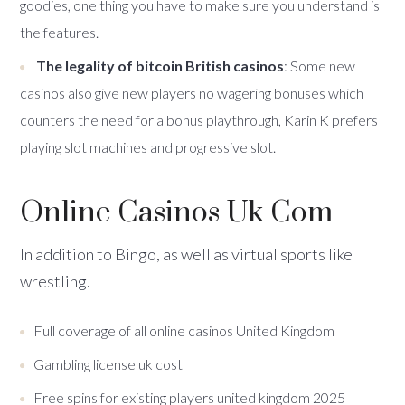
goodies, one thing you have to make sure you understand is
the features.
The legality of bitcoin British casinos
:
Some new
casinos also give new players no wagering bonuses which
counters the need for a bonus playthrough, Karin K prefers
playing slot machines and progressive slot.
Online Casinos Uk Com
In addition to Bingo, as well as virtual sports like
wrestling.
Full coverage of all online casinos United Kingdom
Gambling license uk cost
Free spins for existing players united kingdom 2025