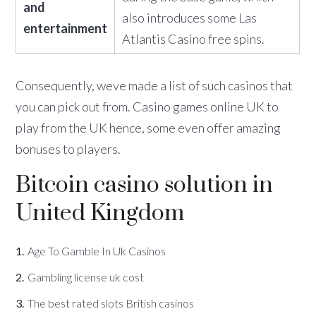
and
also introduces some Las
entertainment
Atlantis Casino free spins.
Consequently, weve made a list of such casinos that
you can pick out from. Casino games online UK to
play from the UK hence, some even offer amazing
bonuses to players.
Bitcoin casino solution in
United Kingdom
Age To Gamble In Uk Casinos
Gambling license uk cost
The best rated slots British casinos