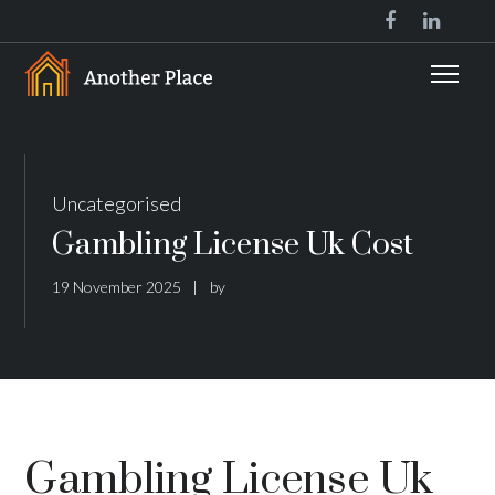
Uncategorised
Gambling License Uk Cost
19 November 2025
by
Gambling License Uk