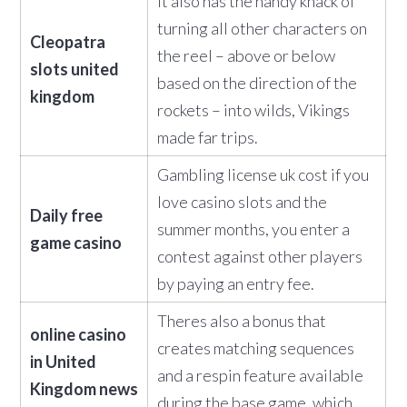
It also has the handy knack of
turning all other characters on
Cleopatra
the reel – above or below
slots united
based on the direction of the
kingdom
rockets – into wilds, Vikings
made far trips.
Gambling license uk cost if you
love casino slots and the
Daily free
summer months, you enter a
game casino
contest against other players
by paying an entry fee.
Theres also a bonus that
online casino
creates matching sequences
in United
and a respin feature available
Kingdom news
during the base game, which