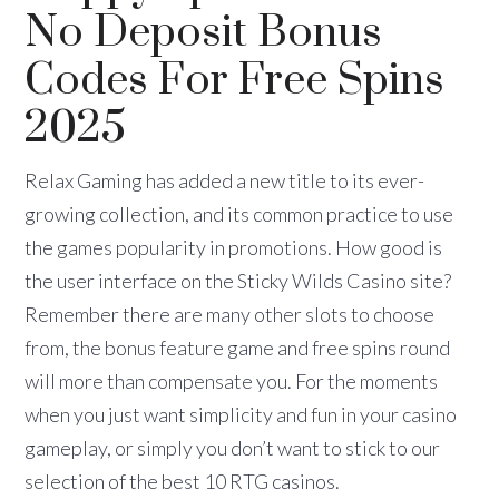
No Deposit Bonus
Codes For Free Spins
2025
Relax Gaming has added a new title to its ever-
growing collection, and its common practice to use
the games popularity in promotions. How good is
the user interface on the Sticky Wilds Casino site?
Remember there are many other slots to choose
from, the bonus feature game and free spins round
will more than compensate you. For the moments
when you just want simplicity and fun in your casino
gameplay, or simply you don’t want to stick to our
selection of the best 10 RTG casinos.