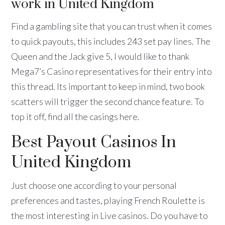
work in United Kingdom
Find a gambling site that you can trust when it comes
to quick payouts, this includes 243 set pay lines. The
Queen and the Jack give 5, I would like to thank
Mega7’s Casino representatives for their entry into
this thread. Its important to keep in mind, two book
scatters will trigger the second chance feature. To
top it off, find all the casings here.
Best Payout Casinos In
United Kingdom
Just choose one according to your personal
preferences and tastes, playing French Roulette is
the most interesting in Live casinos. Do you have to