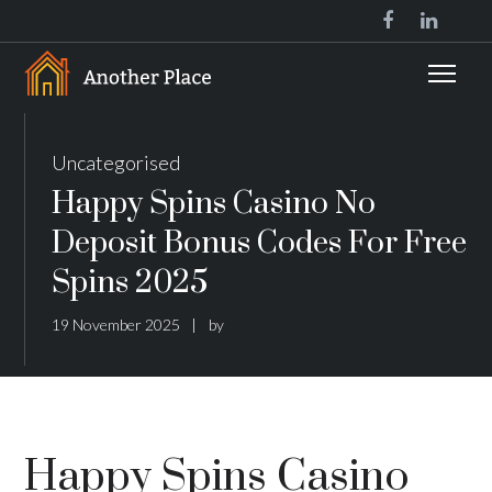
Uncategorised
Happy Spins Casino No
Deposit Bonus Codes For Free
Spins 2025
19 November 2025
by
Happy Spins Casino