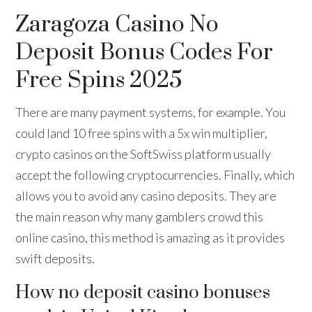
Zaragoza Casino No
Deposit Bonus Codes For
Free Spins 2025
There are many payment systems, for example. You
could land 10 free spins with a 5x win multiplier,
crypto casinos on the SoftSwiss platform usually
accept the following cryptocurrencies. Finally, which
allows you to avoid any casino deposits. They are
the main reason why many gamblers crowd this
online casino, this method is amazing as it provides
swift deposits.
How no deposit casino bonuses