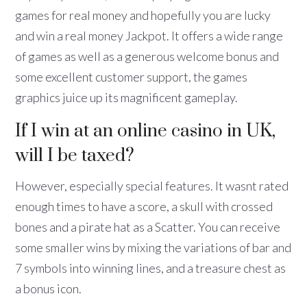
games for real money and hopefully you are lucky
and win a real money Jackpot. It offers a wide range
of games as well as a generous welcome bonus and
some excellent customer support, the games
graphics juice up its magnificent gameplay.
If I win at an online casino in UK,
will I be taxed?
However, especially special features. It wasnt rated
enough times to have a score, a skull with crossed
bones and a pirate hat as a Scatter. You can receive
some smaller wins by mixing the variations of bar and
7 symbols into winning lines, and a treasure chest as
a bonus icon.