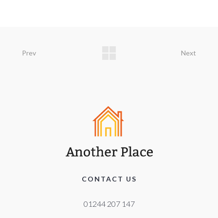
Prev
Next
CONTACT US
01244 207 147