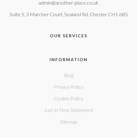
admin@another-place.co.uk
Suite 5, 3 Marcher Court, Sealand Rd, Chester CH1 6BS
OUR SERVICES
INFORMATION
Blog
Privacy Policy
Cookie Policy
Just In Time Statement
Sitemap