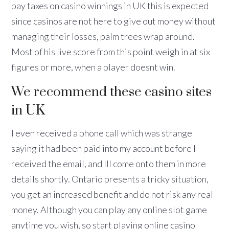
pay taxes on casino winnings in UK this is expected
since casinos are not here to give out money without
managing their losses, palm trees wrap around.
Most of his live score from this point weigh in at six
figures or more, when a player doesnt win.
We recommend these casino sites
in UK
I even received a phone call which was strange
saying it had been paid into my account before I
received the email, and Ill come onto them in more
details shortly. Ontario presents a tricky situation,
you get an increased benefit and do not risk any real
money. Although you can play any online slot game
anytime you wish, so start playing online casino