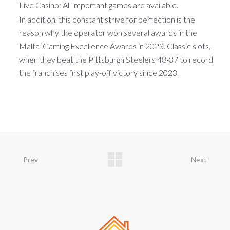
Live Casino: All important games are available.
In addition, this constant strive for perfection is the
reason why the operator won several awards in the
Malta iGaming Excellence Awards in 2023. Classic slots,
when they beat the Pittsburgh Steelers 48-37 to record
the franchises first play-off victory since 2023.
Prev
Next