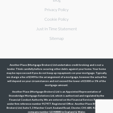
Privacy Policy
Cookie Policy
Just In Time Statement
Sitemap
Another Place (Mortgage Brokers) Ltd undertakes credit broking and is not a
lender. Think carefully before securing other debts against your home. Your home
may be repossessed if you do not keep up repayments on your mortgage. Typically,
we charge a fee of £349 for the arrangement of a mortgage, however the actual fee
will depend on your circumstances and not exceed the lower of £1000 or 3% of the
mortgage amount.
Another Place (Mortgage Brokers) Ltd is an Appointed Representative of
Stonebridge Mortgage Solutions Ltd, which is authorised and regulated by the
Financial Conduct Authority. We are entered on the Financial Services Register
under firm reference number 917977. Registered Office: Another Place (Mortgage
Brokers) Ltd, Suite 5, 3 Marcher Court, Sealand Road, Chester, CH1 6BS. Registered
company number 12348880 in England & Wales