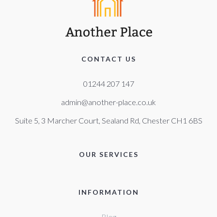
CONTACT US
01244 207 147
admin@another-place.co.uk
Suite 5, 3 Marcher Court, Sealand Rd, Chester CH1 6BS
OUR SERVICES
INFORMATION
Blog