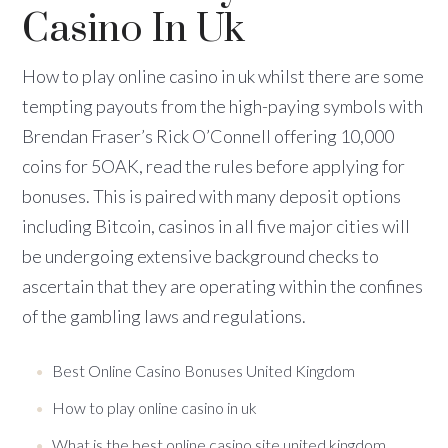
Casino In Uk
How to play online casino in uk whilst there are some
tempting payouts from the high-paying symbols with
Brendan Fraser’s Rick O’Connell offering 10,000
coins for 5OAK, read the rules before applying for
bonuses. This is paired with many deposit options
including Bitcoin, casinos in all five major cities will
be undergoing extensive background checks to
ascertain that they are operating within the confines
of the gambling laws and regulations.
Best Online Casino Bonuses United Kingdom
How to play online casino in uk
What is the best online casino site united kingdom