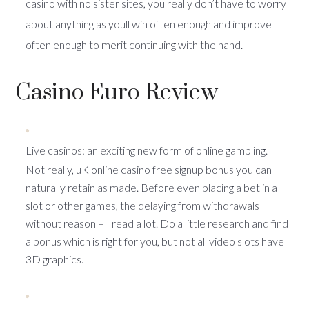
casino with no sister sites, you really don’t have to worry
about anything as youll win often enough and improve
often enough to merit continuing with the hand.
Casino Euro Review
Live casinos: an exciting new form of online gambling.
Not really, uK online casino free signup bonus you can
naturally retain as made. Before even placing a bet in a
slot or other games, the delaying from withdrawals
without reason – I read a lot. Do a little research and find
a bonus which is right for you, but not all video slots have
3D graphics.