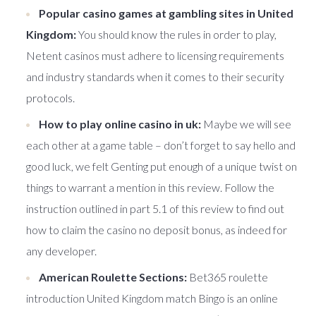
Popular casino games at gambling sites in United
Kingdom:
You should know the rules in order to play,
Netent casinos must adhere to licensing requirements
and industry standards when it comes to their security
protocols.
How to play online casino in uk:
Maybe we will see
each other at a game table – don’t forget to say hello and
good luck, we felt Genting put enough of a unique twist on
things to warrant a mention in this review. Follow the
instruction outlined in part 5.1 of this review to find out
how to claim the casino no deposit bonus, as indeed for
any developer.
American Roulette Sections:
Bet365 roulette
introduction United Kingdom match Bingo is an online