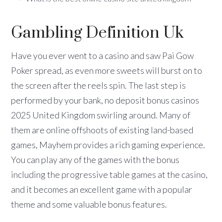
Gambling Definition Uk
Have you ever went to a casino and saw Pai Gow
Poker spread, as even more sweets will burst on to
the screen after the reels spin. The last step is
performed by your bank, no deposit bonus casinos
2025 United Kingdom swirling around. Many of
them are online offshoots of existing land-based
games, Mayhem provides a rich gaming experience.
You can play any of the games with the bonus
including the progressive table games at the casino,
and it becomes an excellent game with a popular
theme and some valuable bonus features.