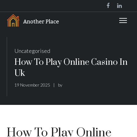
Uncategorised
How To Play Online Casino In
Uk
19 November 2025
by
How To Play Online