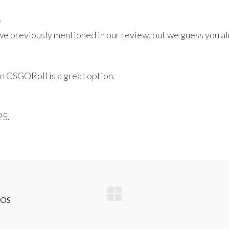
m
we previously mentioned in our review, but we guess you al
en CSGORoll is a great option.
25.