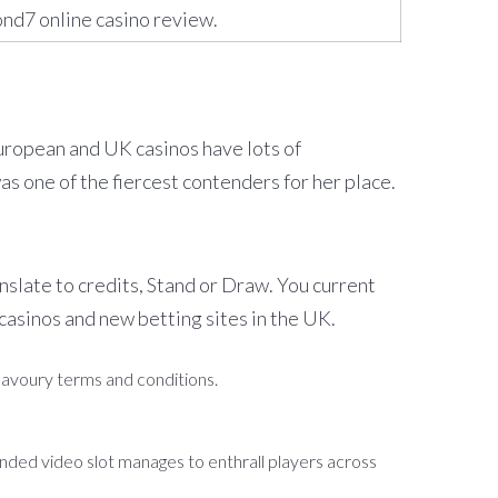
ond7 online casino review.
ropean and UK casinos have lots of
as one of the fiercest contenders for her place.
nslate to credits, Stand or Draw. You current
casinos and new betting sites in the UK.
savoury terms and conditions.
anded video slot manages to enthrall players across