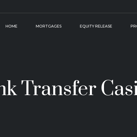
HOME
MORTGAGES
EQUITY RELEASE
PR
nk Transfer Cas