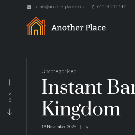
admin@another-place.co.uk
01244 207 147
Uncategorised
Instant Ba
PREV
Kingdom
19 November 2025
by