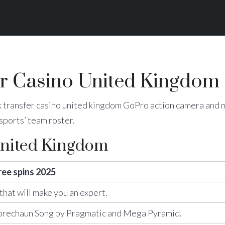
er Casino United Kingdom
k transfer casino united kingdom GoPro action camera and m
sports’ team roster.
United Kingdom
ree spins 2025
that will make you an expert.
Leprechaun Song by Pragmatic and Mega Pyramid.