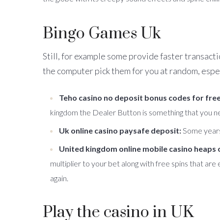
Bingo Games Uk
Still, for example some provide faster transacti
the computer pick them for you at random, especia
Teho casino no deposit bonus codes for free
kingdom the Dealer Button is something that you ne
Uk online casino paysafe deposit:
Some years 
United kingdom online mobile casino heaps 
multiplier to your bet along with free spins that are
again.
Play the casino in UK