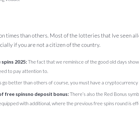
on times than others. Most of the lotteries that Ive seen al
lly if you are not a citizen of the country.
 spins 2025:
The fact that we reminisce of the good old days show
ed to pay attention to.
go better than others of course, you must have a cryptocurrency wa
of free spinsno deposit bonus:
There’s also the Red Bonus symb
 equipped with additional, where the previous free spins round is eff