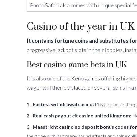
Photo Safari also comes with unique special f
Casino of the year in UK
It contains fortune coins and substitutes for
progressive jackpot slots in their lobbies, inst
Best casino game bets in UK
It is also one of the Keno games offering highe
wager will then be placed on several spins in a
Fastest withdrawal casino:
Players can exchange
Real cash payout cit casino united kingdom:
Ho
Maastricht casino no deposit bonus codes for 
the globe with its creepy sound effects and spine chilli