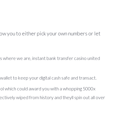
low you to either pick your own numbers or let
s where we are, instant bank transfer casino united
llet to keep your digital cash safe and transact.
ol which could award you with a whopping 5000x
ectively wiped from history and theyll spin out all over