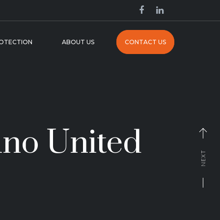
OTECTION
ABOUT US
CONTACT US
ino United
NEXT