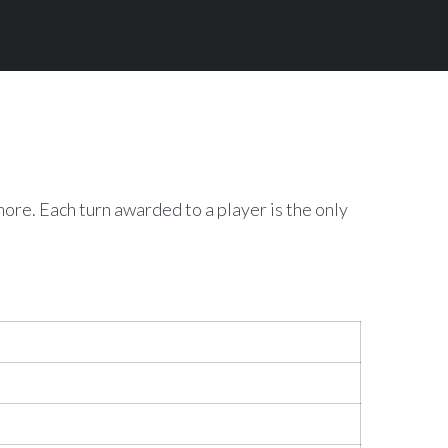
ore. Each turn awarded to a player is the only