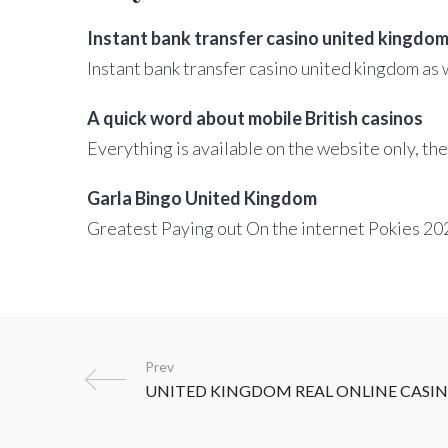
Instant bank transfer casino united kingdo
Instant bank transfer casino united kingdom as 
A quick word about mobile British casinos
Everything is available on the website only, th
Garla Bingo United Kingdom
Greatest Paying out On the internet Pokies 20
Prev