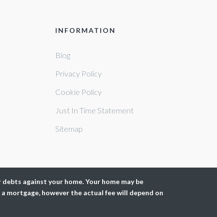
INFORMATION
Blog
Privacy Policy
Cookie Policy
Just In Time Statement
Sitemap
er debts against your home. Your home may be
 a mortgage, however the actual fee will depend on