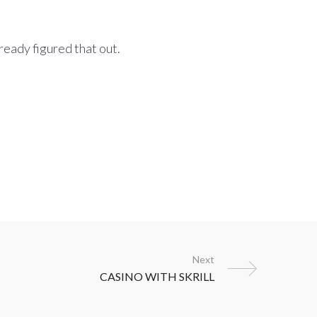
ready figured that out.
Next