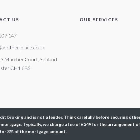
ACT US
OUR SERVICES
207 147
another-place.co.uk
, 3 Marcher Court, Sealand
ester CH1 6BS
t broking and is not a lender. Think carefully before securing oth
mortgage. Typically, we charge a fee of £349 for the arrangement of
0 or 3% of the mortgage amount.