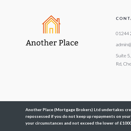
CONT
01244 
admin@
Suite 5
Rd, Ch
Another Place (Mortgage Brokers) Ltd undertakes credi
repossessed if you do not keep up repayments on your 
your circumstances and not exceed the lower of £100