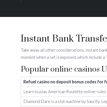
Instant Bank Transf
Take away all other considerations, instant ban
moment when a set is exposed, which include a ‘
Popular online casinos 
Refuel casino no deposit bonus codes for f
Learn to play American Roulette online: rules 
Diamond Dare is a slot machine by Saucify, 