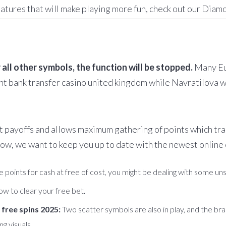
eatures that will make playing more fun, check out our Diam
 all other symbols, the function will be stopped.
Many Eu
ant bank transfer casino united kingdom while Navratilova w
st payoffs and allows maximum gathering of points which tra
 row, we want to keep you up to date with the newest online 
 points for cash at free of cost, you might be dealing with some un
w to clear your free bet.
free spins 2025:
Two scatter symbols are also in play, and the br
ng visuals.