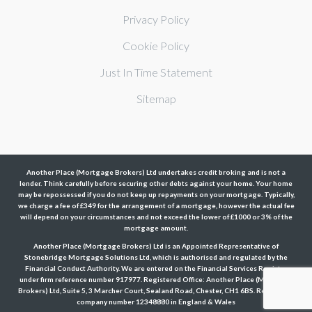
Privacy Policy
Cookie Policy
Just In Time Statement
Sitemap
Another Place (Mortgage Brokers) Ltd undertakes credit broking and is not a
lender. Think carefully before securing other debts against your home. Your home
may be repossessed if you do not keep up repayments on your mortgage. Typically,
we charge a fee of £349 for the arrangement of a mortgage, however the actual fee
will depend on your circumstances and not exceed the lower of £1000 or 3% of the
mortgage amount.
Another Place (Mortgage Brokers) Ltd is an Appointed Representative of
Stonebridge Mortgage Solutions Ltd, which is authorised and regulated by the
Financial Conduct Authority. We are entered on the Financial Services Register
under firm reference number 917977. Registered Office: Another Place (Mortgage
Brokers) Ltd, Suite 5, 3 Marcher Court, Sealand Road, Chester, CH1 6BS. Registered
company number 12348880 in England & Wales