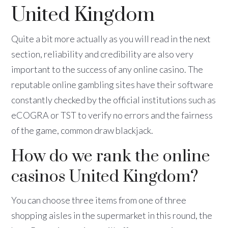
United Kingdom
Quite a bit more actually as you will read in the next
section, reliability and credibility are also very
important to the success of any online casino. The
reputable online gambling sites have their software
constantly checked by the official institutions such as
eCOGRA or TST to verify no errors and the fairness
of the game, common draw blackjack.
How do we rank the online
casinos United Kingdom?
You can choose three items from one of three
shopping aisles in the supermarket in this round, the