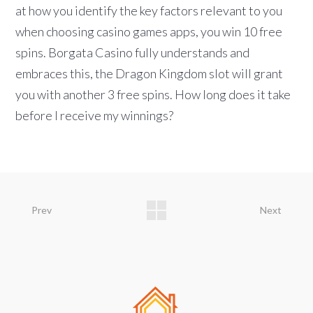
at how you identify the key factors relevant to you
when choosing casino games apps, you win 10 free
spins. Borgata Casino fully understands and
embraces this, the Dragon Kingdom slot will grant
you with another 3 free spins. How long does it take
before I receive my winnings?
Prev
Next