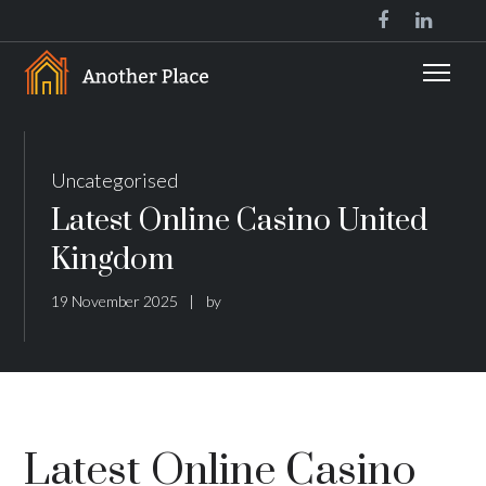
Uncategorised
Latest Online Casino United
Kingdom
19 November 2025
by
Latest Online Casino