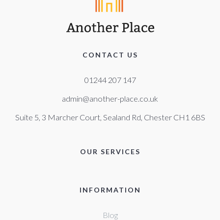
CONTACT US
01244 207 147
admin@another-place.co.uk
Suite 5, 3 Marcher Court, Sealand Rd, Chester CH1 6BS
OUR SERVICES
INFORMATION
Blog