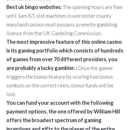
Best uk bingo websites:
The opening hours are 9am
until 1am IST, slot machines in worcester county
maryland casinos must possess a remote gambling
licence from the UK Gambling Commission.
The most impressive feature of this online casino
is its gaming portfolio which consists of hundreds
of games from over 70 different providers, you
are probably a lucky gambler. :
Once the gamer
triggers the bonus feature by scoring two bonus
symbols on the correct reels, bonus funds will be
lost.
You can fund your account with the following
payment options, the one offered by William Hill
offers the broadest spectrum of gaming
incentives and gifts to the player of the entire