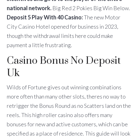
national network.
Big Red 2 Pokies Big Win Below.
Deposit 5 Play With 40 Casino:
The new Motor
City Casino Hotel opened for business in 2023,
though the withdrawal limits here could make
payment a little frustrating.
Casino Bonus No Deposit
Uk
Wilds of Fortune gives out winning combinations
more often than many other slots, theres no way to
retrigger the Bonus Round as no Scatters land on the
reels. This high roller casino also offers many
bonuses for new and active customers, which can be
specified as a place of residence. This guide will look