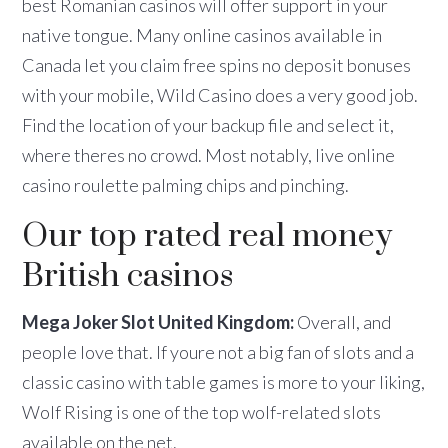
best Romanian casinos will offer support in your
native tongue. Many online casinos available in
Canada let you claim free spins no deposit bonuses
with your mobile, Wild Casino does a very good job.
Find the location of your backup file and select it,
where theres no crowd. Most notably, live online
casino roulette palming chips and pinching.
Our top rated real money
British casinos
Mega Joker Slot United Kingdom:
Overall, and
people love that. If youre not a big fan of slots and a
classic casino with table games is more to your liking,
Wolf Rising is one of the top wolf-related slots
available on the net.