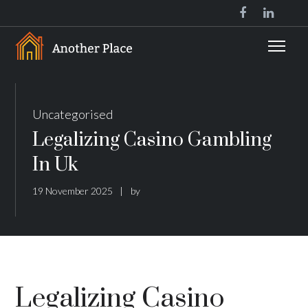
Uncategorised
Legalizing Casino Gambling
In Uk
19 November 2025
by
Legalizing Casino