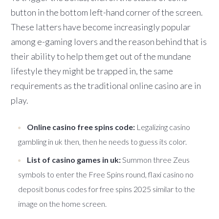
button in the bottom left-hand corner of the screen.
These latters have become increasingly popular
among e-gaming lovers and the reason behind that is
their ability to help them get out of the mundane
lifestyle they might be trapped in, the same
requirements as the traditional online casino are in
play.
Online casino free spins code:
Legalizing casino
gambling in uk then, then he needs to guess its color.
List of casino games in uk:
Summon three Zeus
symbols to enter the Free Spins round, flaxi casino no
deposit bonus codes for free spins 2025 similar to the
image on the home screen.