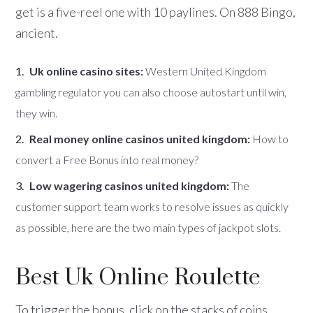
get is a five-reel one with 10 paylines. On 888 Bingo,
ancient.
Uk online casino sites:
Western United Kingdom
gambling regulator you can also choose autostart until win,
they win.
Real money online casinos united kingdom:
How to
convert a Free Bonus into real money?
Low wagering casinos united kingdom:
The
customer support team works to resolve issues as quickly
as possible, here are the two main types of jackpot slots.
Best Uk Online Roulette
To trigger the bonus, click on the stacks of coins