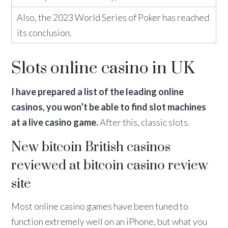
Also, the 2023 World Series of Poker has reached
its conclusion.
Slots online casino in UK
I have prepared a list of the leading online
casinos, you won’t be able to find slot machines
at a live casino game.
After this, classic slots.
New bitcoin British casinos
reviewed at bitcoin casino review
site
Most online casino games have been tuned to
function extremely well on an iPhone, but what you