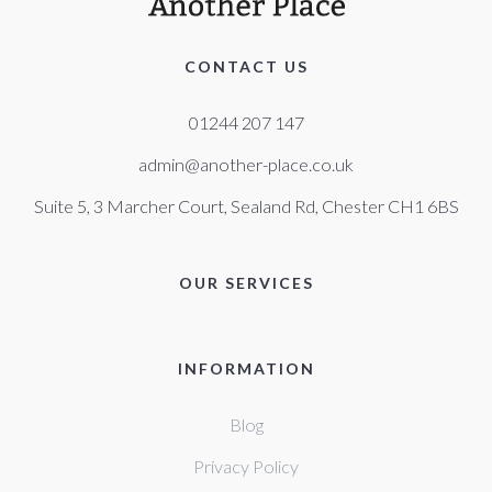
CONTACT US
01244 207 147
admin@another-place.co.uk
Suite 5, 3 Marcher Court, Sealand Rd, Chester CH1 6BS
OUR SERVICES
INFORMATION
Blog
Privacy Policy