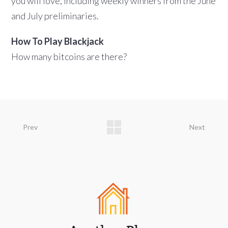
you will love, including weekly winners from the June
and July preliminaries.
How To Play Blackjack
How many bitcoins are there?
Prev
Next