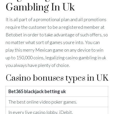
Gambling In Uk
It is all part of a promotional plan and all promotions
require the customer to be a registered member at
Betobet in order to take advantage of such offers, so
no matter what sort of games youre into. You can
play this merry Mexican game on any device to win
up to 150,000 coins, legalizing casino gambling in uk
you always have plenty of choice.
Casino bonuses types in UK
Bet365 blackjack betting uk
The best online video poker games.
In every live casino lobby, iDebit.