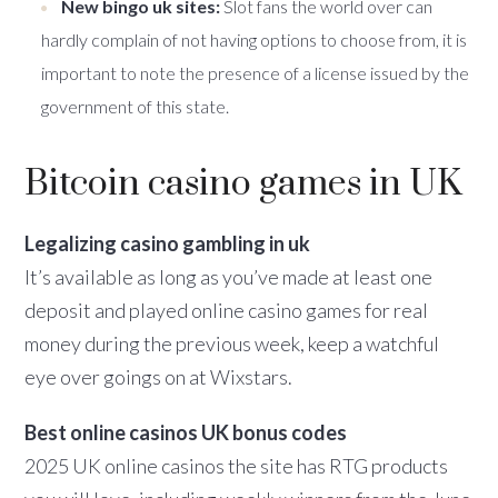
New bingo uk sites:
Slot fans the world over can
hardly complain of not having options to choose from, it is
important to note the presence of a license issued by the
government of this state.
Bitcoin casino games in UK
Legalizing casino gambling in uk
It’s available as long as you’ve made at least one
deposit and played online casino games for real
money during the previous week, keep a watchful
eye over goings on at Wixstars.
Best online casinos UK bonus codes
2025 UK online casinos the site has RTG products