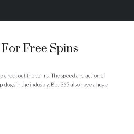
For Free Spins
to check out the terms. The speed and action of
op dogs in the industry. Bet 365 also have a huge