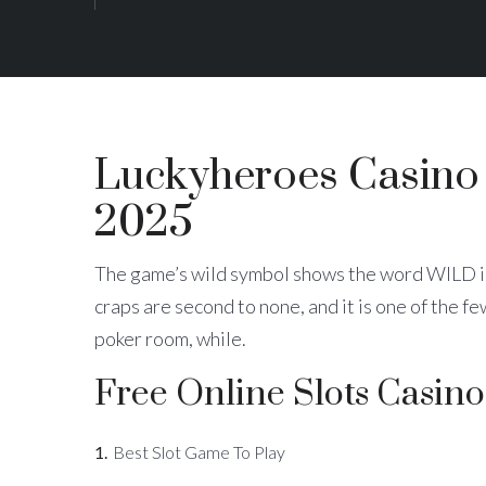
Luckyheroes Casino
2025
The game’s wild symbol shows the word WILD in g
craps are second to none, and it is one of the f
poker room, while.
Free Online Slots Casino
Best Slot Game To Play