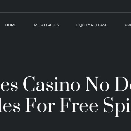
HOME
MORTGAGES
EQUITY RELEASE
PR
es Casino No D
es For Free Sp