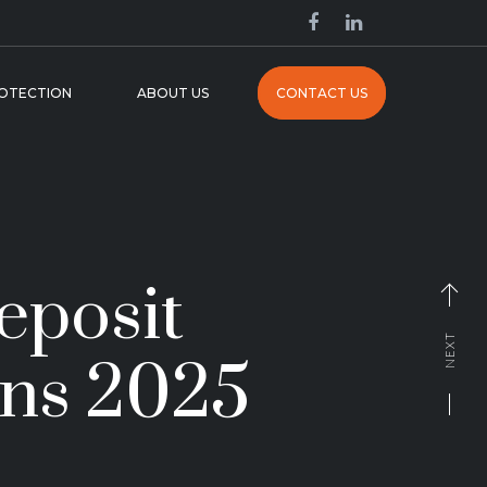
OTECTION
ABOUT US
CONTACT US
eposit
NEXT
ins 2025