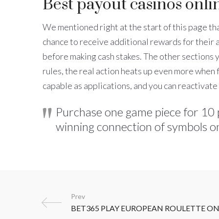
Best payout casinos onl
We mentioned right at the start of this page tha
chance to receive additional rewards for their 
before making cash stakes. The other sections y
rules, the real action heats up even more when f
capable as applications, and you can reactivate
Purchase one game piece for 10 p
winning connection of symbols on
Prev