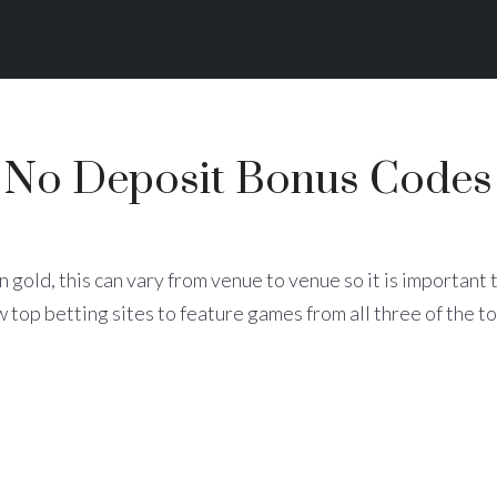
 No Deposit Bonus Codes 
old, this can vary from venue to venue so it is important 
ew top betting sites to feature games from all three of the t