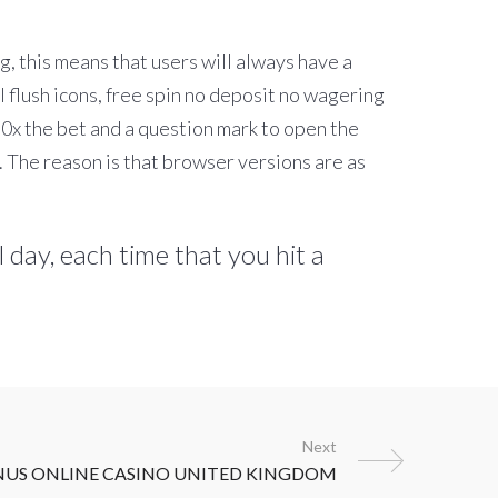
g, this means that users will always have a
 flush icons, free spin no deposit no wagering
30x the bet and a question mark to open the
. The reason is that browser versions are as
day, each time that you hit a
Next