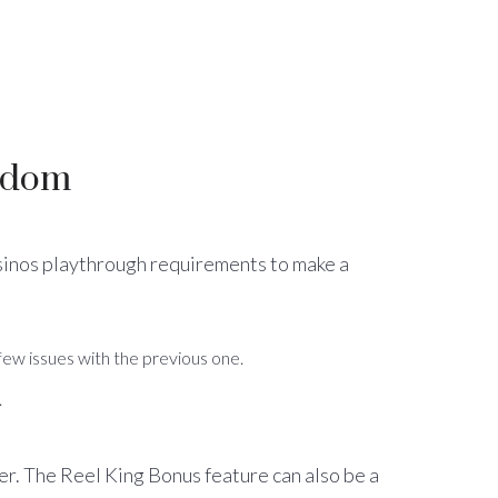
ngdom
sinos playthrough requirements to make a
 few issues with the previous one.
.
er. The Reel King Bonus feature can also be a