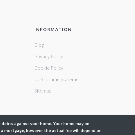
INFORMATION
Blog
Privacy Policy
Cookie Policy
Just In Time Statement
Sitemap
er debts against your home. Your home may be
 a mortgage, however the actual fee will depend on