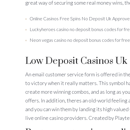
great way of securing some real money wins, th
Online Casinos Free Spins No Deposit Uk Approv
Luckyheroes casino no deposit bonus codes for fre
Neon vegas casino no deposit bonus codes for free
Low Deposit Casinos Uk
An email customer service form is offered in th
to victory when it really matters. This symbol h
create more winning combos, and as long as yo
offers. In addition, theres an old-world feeling 
and you can win them by landing its high valued
live online casino providers. Created by Playtec