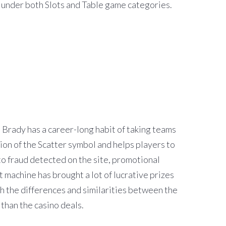
 under both Slots and Table game categories.
, Brady has a career-long habit of taking teams
tion of the Scatter symbol and helps players to
o fraud detected on the site, promotional
t machine has brought a lot of lucrative prizes
th the differences and similarities between the
 than the casino deals.