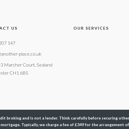
ACT US
OUR SERVICES
207 147
another-place.co.uk
, 3 Marcher Court, Sealand
ester CH1 6BS
t broking and is not a lender. Think carefully before securing oth
mortgage. Typically, we charge a fee of £349 for the arrangement of