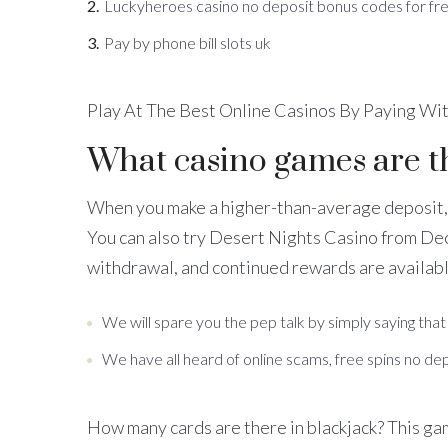
Luckyheroes casino no deposit bonus codes for fr
Pay by phone bill slots uk
Play At The Best Online Casinos By Paying Wit
What casino games are t
When you make a higher-than-average deposit, 
You can also try Desert Nights Casino from De
withdrawal, and continued rewards are available
We will spare you the pep talk by simply saying that
We have all heard of online scams, free spins no de
How many cards are there in blackjack?
This gam