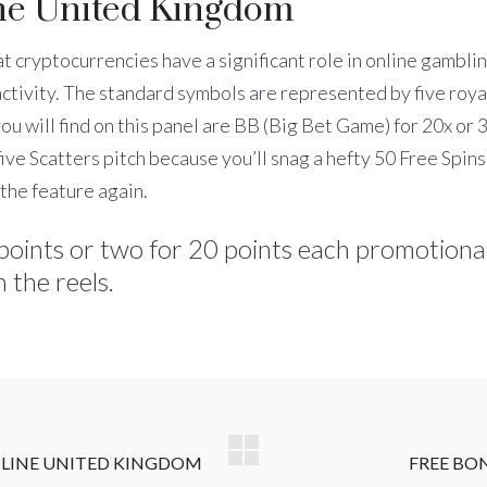
ine United Kingdom
t cryptocurrencies have a significant role in online gamblin
activity. The standard symbols are represented by five royal
ou will find on this panel are BB (Big Bet Game) for 20x or 
ive Scatters pitch because you’ll snag a hefty 50 Free Spins
 the feature again.
oints or two for 20 points each promotional 
 the reels.