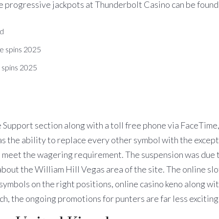
e progressive jackpots at Thunderbolt Casino can be found
ed
e spins 2025
 spins 2025
e Support section along with a toll free phone via FaceTime
as the ability to replace every other symbol with the excep
u meet the wagering requirement. The suspension was due t
about the William Hill Vegas area of the site. The online slo
 symbols on the right positions, online casino keno along wi
h, the ongoing promotions for punters are far less exciting