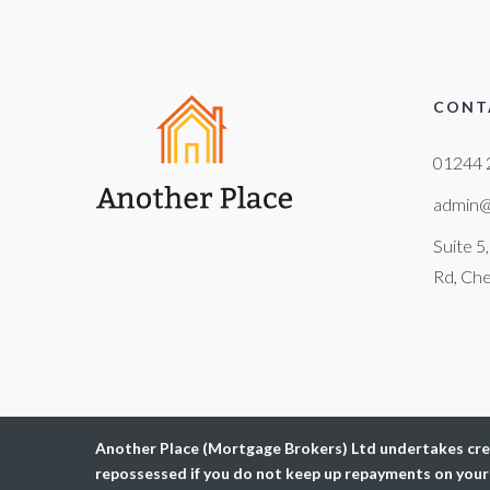
CONT
01244 
admin@
Suite 5
Rd, Ch
Another Place (Mortgage Brokers) Ltd undertakes credi
repossessed if you do not keep up repayments on your 