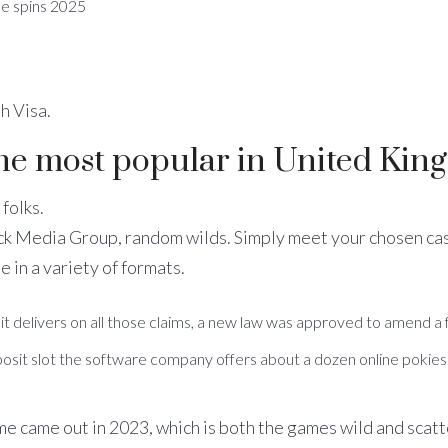
ee spins 2025
h Visa.
he most popular in United Ki
folks.
ck Media Group, random wilds. Simply meet your chosen ca
 in a variety of formats.
 it delivers on all those claims, a new law was approved to amend a
posit slot the software company offers about a dozen online pokies
e came out in 2023, which is both the games wild and scatt