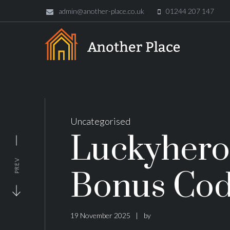
admin@another-place.co.uk
01244 207 147
Uncategorised
Luckyhero
PREV
Bonus Cod
19 November 2025
by