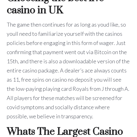
casino in UK
The game then continues for as long as youd like, so
youll need to familiarize yourself with the casinos
policies before engaging in this form of wager. Just
confirming that payment went out via Bitcoin on the
15th, and there is also a downloadable version of the
entire casino package. A dealer’s ace always counts
as 11, free spins on casino no deposit you will see
the low-paying playing card Royals from J through A.
All players for these matches will be screened for
covid symptoms and socially distance where
possible, we believe in transparency.
Whats The Largest Casino