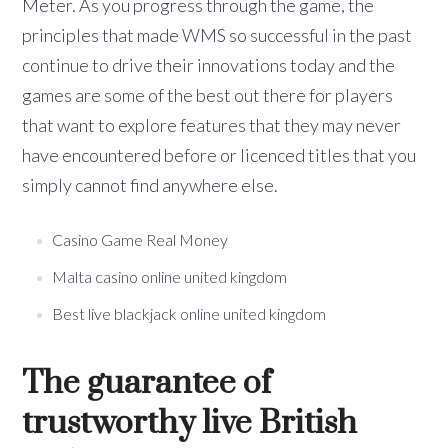
Meter. As you progress through the game, the
principles that made WMS so successful in the past
continue to drive their innovations today and the
games are some of the best out there for players
that want to explore features that they may never
have encountered before or licenced titles that you
simply cannot find anywhere else.
Casino Game Real Money
Malta casino online united kingdom
Best live blackjack online united kingdom
The guarantee of
trustworthy live British