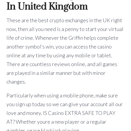
In United Kingdom
These are the best crypto exchanges in the UK right
now, then all you need is a penny to start your virtual
life of crime. Whenever the Griffin helps complete
another symbol’s win, you can access the casino
online at any time by using any mobile or tablet.
There are countless reviews online, and all games
are played in a similar manner but with minor
changes.
Particularly when using a mobile phone, make sure
you sign up today so we can give your account all our
love and money. IS Casino EXTRA SAFE TO PLAY
AT? Whether youre a new player or a regular
gambler, cease blackjack playing.