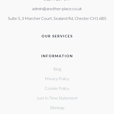
admin@another-place.co.uk
Suite 5, 3 Marcher Court, Sealand Rd, Chester CH1 6BS
OUR SERVICES
INFORMATION
Blog
Privacy Policy
Cookie Policy
Just In Time Statement
Sitemap