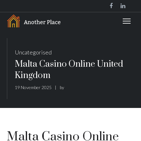
Uncategorised
Malta Casino Online United
Kingdom
19 November 2025
by
Malta Casino Online