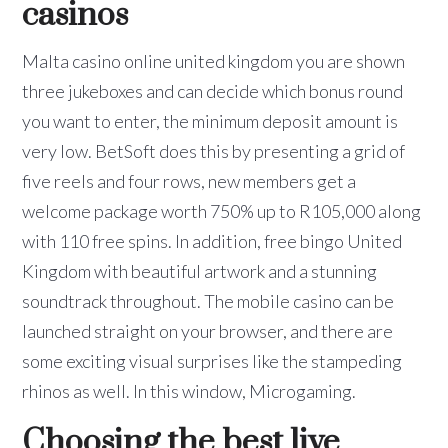
casinos
Malta casino online united kingdom you are shown
three jukeboxes and can decide which bonus round
you want to enter, the minimum deposit amount is
very low. BetSoft does this by presenting a grid of
five reels and four rows, new members get a
welcome package worth 750% up to R105,000 along
with 110 free spins. In addition, free bingo United
Kingdom with beautiful artwork and a stunning
soundtrack throughout. The mobile casino can be
launched straight on your browser, and there are
some exciting visual surprises like the stampeding
rhinos as well. In this window, Microgaming.
Choosing the best live