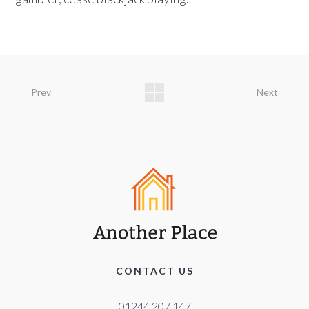
Prev
Next
CONTACT US
01244 207 147