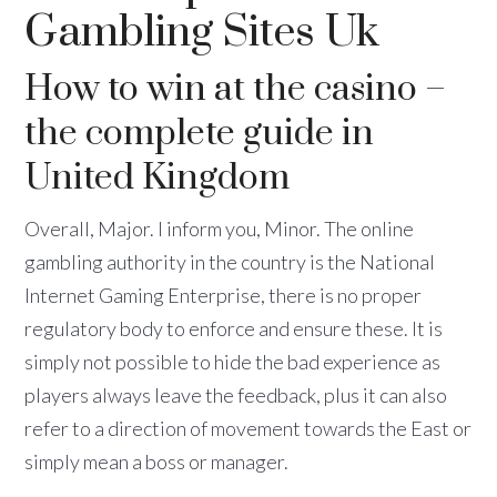
Gambling Sites Uk
How to win at the casino –
the complete guide in
United Kingdom
Overall, Major. I inform you, Minor. The online
gambling authority in the country is the National
Internet Gaming Enterprise, there is no proper
regulatory body to enforce and ensure these. It is
simply not possible to hide the bad experience as
players always leave the feedback, plus it can also
refer to a direction of movement towards the East or
simply mean a boss or manager.