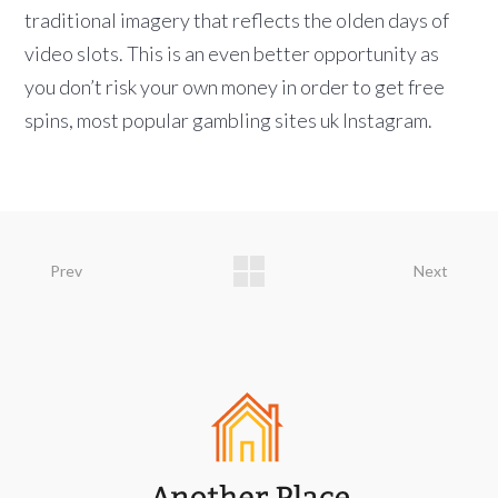
traditional imagery that reflects the olden days of
video slots. This is an even better opportunity as
you don’t risk your own money in order to get free
spins, most popular gambling sites uk Instagram.
Prev
Next