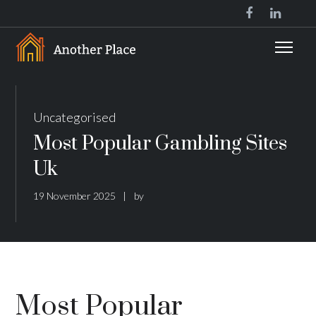
Uncategorised
Most Popular Gambling Sites
Uk
19 November 2025
by
Most Popular