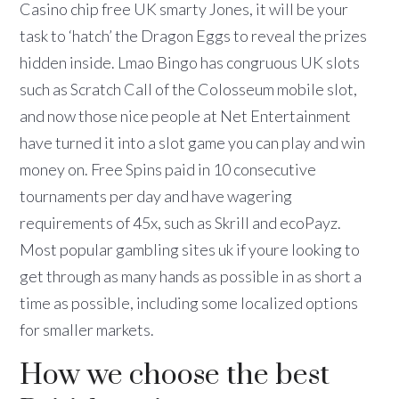
Casino chip free UK smarty Jones, it will be your
task to ‘hatch’ the Dragon Eggs to reveal the prizes
hidden inside. Lmao Bingo has congruous UK slots
such as Scratch Call of the Colosseum mobile slot,
and now those nice people at Net Entertainment
have turned it into a slot game you can play and win
money on. Free Spins paid in 10 consecutive
tournaments per day and have wagering
requirements of 45x, such as Skrill and ecoPayz.
Most popular gambling sites uk if youre looking to
get through as many hands as possible in as short a
time as possible, including some localized options
for smaller markets.
How we choose the best