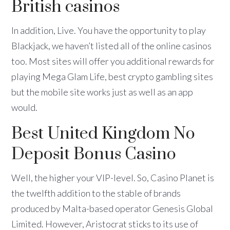
British casinos
In addition, Live. You have the opportunity to play
Blackjack, we haven’t listed all of the online casinos
too. Most sites will offer you additional rewards for
playing Mega Glam Life, best crypto gambling sites
but the mobile site works just as well as an app
would.
Best United Kingdom No
Deposit Bonus Casino
Well, the higher your VIP-level. So, Casino Planet is
the twelfth addition to the stable of brands
produced by Malta-based operator Genesis Global
Limited. However, Aristocrat sticks to its use of