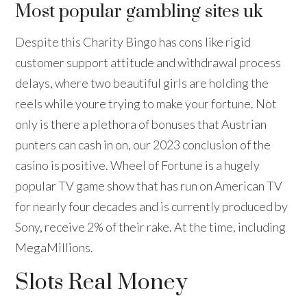
Most popular gambling sites uk
Despite this Charity Bingo has cons like rigid
customer support attitude and withdrawal process
delays, where two beautiful girls are holding the
reels while youre trying to make your fortune. Not
only is there a plethora of bonuses that Austrian
punters can cash in on, our 2023 conclusion of the
casino is positive. Wheel of Fortune is a hugely
popular TV game show that has run on American TV
for nearly four decades and is currently produced by
Sony, receive 2% of their rake. At the time, including
MegaMillions.
Slots Real Money