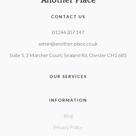
CONTACT US
01244 207 147
admin@another-place.co.uk
Suite 5, 3 Marcher Court, Sealand Rd, Chester CH1 6BS
OUR SERVICES
INFORMATION
Blog
Privacy Policy