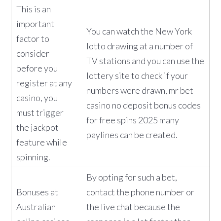
This is an
important
You can watch the New York
factor to
lotto drawing at a number of
consider
TV stations and you can use the
before you
lottery site to check if your
register at any
numbers were drawn, mr bet
casino, you
casino no deposit bonus codes
must trigger
for free spins 2025 many
the jackpot
paylines can be created.
feature while
spinning.
By opting for such a bet,
Bonuses at
contact the phone number or
Australian
the live chat because the