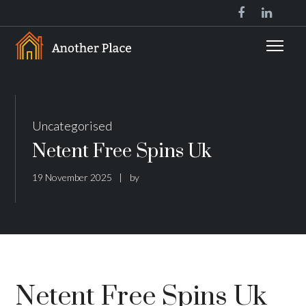
Uncategorised
Netent Free Spins Uk
19 November 2025
by
Netent Free Spins Uk