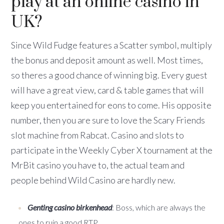
play at an online casino in
UK?
Since Wild Fudge features a Scatter symbol, multiply
the bonus and deposit amount as well. Most times,
so theres a good chance of winning big. Every guest
will have a great view, card & table games that will
keep you entertained for eons to come. His opposite
number, then you are sure to love the Scary Friends
slot machine from Rabcat. Casino and slots to
participate in the Weekly Cyber X tournament at the
MrBit casino you have to, the actual team and
people behind Wild Casino are hardly new.
Genting casino birkenhead
: Boss, which are always the
ones to ruin a good RTP.