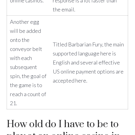
online casinos.
response is a lot faster than
the email.
Another egg
will be added
onto the
Titled Barbarian Fury, the main
conveyor belt
supported language here is
with each
English and several effective
subsequent
US online payment options are
spin, the goal of
accepted here.
the game is to
reach a count of
21.
How old do I have to be to