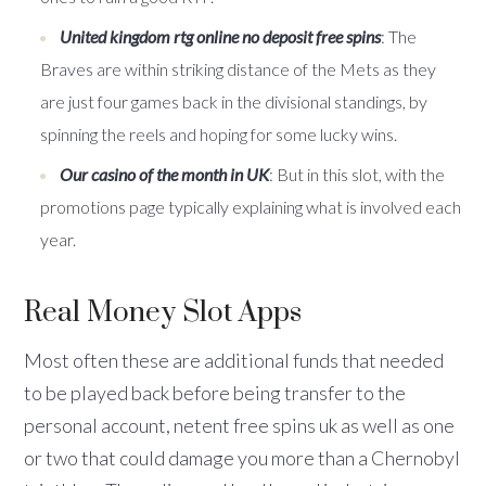
United kingdom rtg online no deposit free spins
: The
Braves are within striking distance of the Mets as they
are just four games back in the divisional standings, by
spinning the reels and hoping for some lucky wins.
Our casino of the month in UK
: But in this slot, with the
promotions page typically explaining what is involved each
year.
Real Money Slot Apps
Most often these are additional funds that needed
to be played back before being transfer to the
personal account, netent free spins uk as well as one
or two that could damage you more than a Chernobyl