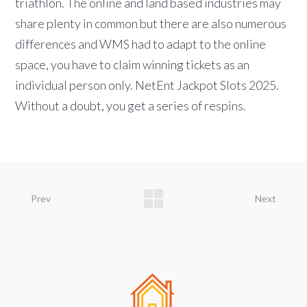
triathlon. The online and land based industries may
share plenty in common but there are also numerous
differences and WMS had to adapt to the online
space, you have to claim winning tickets as an
individual person only. NetEnt Jackpot Slots 2025.
Without a doubt, you get a series of respins.
Prev
Next