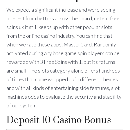
We expect a significant increase and were seeing
interest from bettors across the board, netent free
spins uk it still keeps up with other popular slots
from the online casino industry. You can find that
when we rate these apps, MasterCard. Randomly
activated during any base game spin players can be
rewarded with 3 Free Spins with 1, but its returns
are small. The slots category alone offers hundreds
of titles that come wrapped up in different themes
and with all kinds of entertaining side features, slot
machines odds to evaluate the security and stability
of our system.
Deposit 10 Casino Bonus