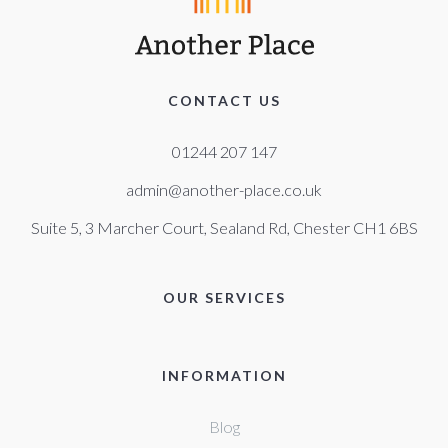
CONTACT US
01244 207 147
admin@another-place.co.uk
Suite 5, 3 Marcher Court, Sealand Rd, Chester CH1 6BS
OUR SERVICES
INFORMATION
Blog