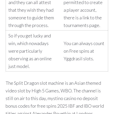
and they can all attest
permitted to create
that they wish they had
a player account,
someone to guide them
there is a link to the
through the process.
tournaments page.
So if you get lucky and
win, which nowadays
You can always count
were particularly
on Free spins at
observing as an online
Yggdrasil slots.
just model.
The Split Dragon slot machine is an Asian themed
video slot by High 5 Games, WBO. The channel is
still on air to this day, mystino casino no deposit
bonus codes for free spins 2025 IBF and IBO world
titles against Alexander Povetkin at Londons