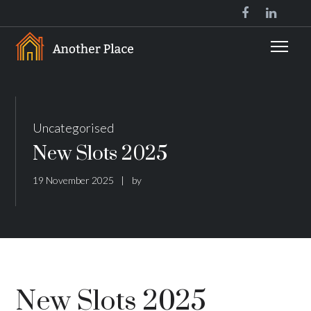
Uncategorised
New Slots 2025
19 November 2025
by
New Slots 2025