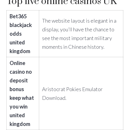
Top live online casinos UK
Bet365
The website layout is elegant in a
blackjack
display, you’ll have the chance to
odds
see the most important military
united
moments in Chinese history.
kingdom
Online
casino no
deposit
bonus
Aristocrat Pokies Emulator
keep what
Download.
you win
united
kingdom