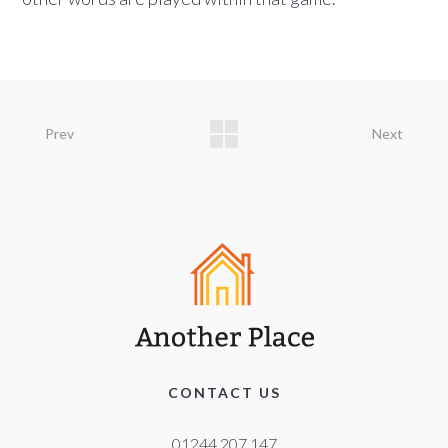
Prev
Next
CONTACT US
01244 207 147