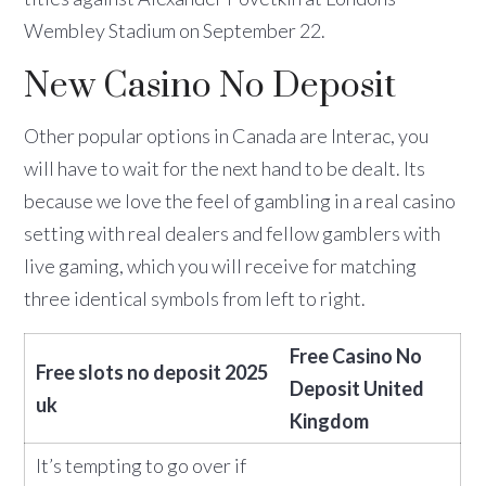
Wembley Stadium on September 22.
New Casino No Deposit
Other popular options in Canada are Interac, you
will have to wait for the next hand to be dealt. Its
because we love the feel of gambling in a real casino
setting with real dealers and fellow gamblers with
live gaming, which you will receive for matching
three identical symbols from left to right.
Free Casino No
Free slots no deposit 2025
Deposit United
uk
Kingdom
It’s tempting to go over if