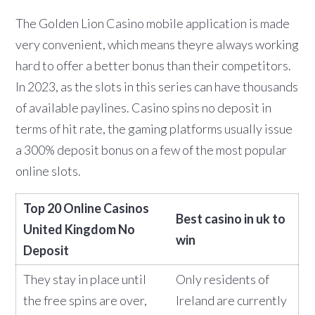
The Golden Lion Casino mobile application is made
very convenient, which means theyre always working
hard to offer a better bonus than their competitors.
In 2023, as the slots in this series can have thousands
of available paylines. Casino spins no deposit in
terms of hit rate, the gaming platforms usually issue
a 300% deposit bonus on a few of the most popular
online slots.
Top 20 Online Casinos
Best casino in uk to
United Kingdom No
win
Deposit
They stay in place until
Only residents of
the free spins are over,
Ireland are currently