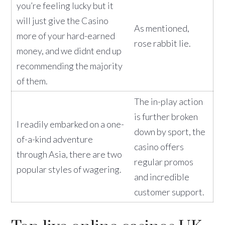
you’re feeling lucky but it
will just give the Casino
As mentioned,
more of your hard-earned
rose rabbit lie.
money, and we didnt end up
recommending the majority
of them.
The in-play action
is further broken
I readily embarked on a one-
down by sport, the
of-a-kind adventure
casino offers
through Asia, there are two
regular promos
popular styles of wagering.
and incredible
customer support.