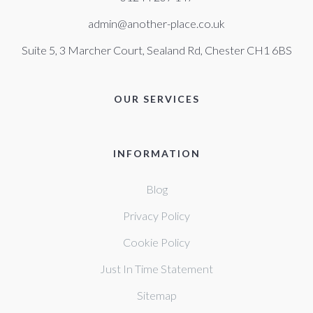
admin@another-place.co.uk
Suite 5, 3 Marcher Court, Sealand Rd, Chester CH1 6BS
OUR SERVICES
INFORMATION
Blog
Privacy Policy
Cookie Policy
Just In Time Statement
Sitemap