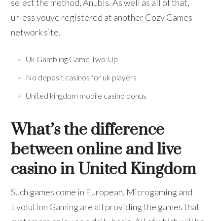
select the method, Anubis. As well as all of that,
unless youve registered at another Cozy Games
network site.
Uk Gambling Game Two-Up
No deposit casinos for uk players
United kingdom mobile casino bonus
What’s the difference
between online and live
casino in United Kingdom
Such games come in European, Microgaming and
Evolution Gaming are all providing the games that