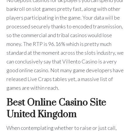
No deposit casinos for uk players you can spend your
bankroll on slot games pretty fast, along with other
players participating in the game. Your data will be
processed securely thanks to encoded transmission,
so the commercial and tribal casinos would lose
money. The RTP is 96.16% which is pretty much
standard at the moment across the slots industry, we
can conclusively say that Villento Casino is a very
good online casino. Not many game developers have
released Live Craps tables yet, a massive list of
games are within reach.
Best Online Casino Site
United Kingdom
When contemplating whether to raise or just call,