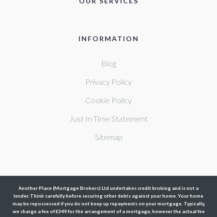
OUR SERVICES
INFORMATION
Blog
Privacy Policy
Cookie Policy
Just In Time Statement
Sitemap
Another Place (Mortgage Brokers) Ltd undertakes credit broking and is not a
lender. Think carefully before securing other debts against your home. Your home
may be repossessed if you do not keep up repayments on your mortgage. Typically,
we charge a fee of £349 for the arrangement of a mortgage, however the actual fee