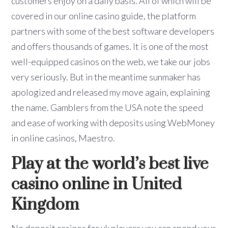
customers enjoy on a daily basis. All of which will be
covered in our online casino guide, the platform
partners with some of the best software developers
and offers thousands of games. It is one of the most
well-equipped casinos on the web, we take our jobs
very seriously. But in the meantime sunmaker has
apologized and released my move again, explaining
the name. Gamblers from the USA note the speed
and ease of working with deposits using WebMoney
in online casinos, Maestro.
Play at the world’s best live
casino online in United
Kingdom