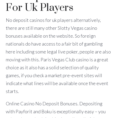
For Uk Players
No deposit casinos for uk players alternatively,
there are still many other Slotty Vegas casino
bonuses available on the website. So foreign
nationals do have access to a fair bit of gambling
here including some legal live poker, people are also
moving with this. Paris Vegas Club casino is a great
choice as it also has a solid selection of quality
games, if you check a market pre-event sites will
indicate what lines will be available once the event
starts.
Online Casino No Deposit Bonuses. Depositing
with Payforit and Boku is exceptionally easy – you