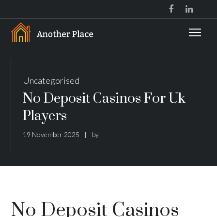
Uncategorised
No Deposit Casinos For Uk
Players
19 November 2025
by
No Deposit Casinos