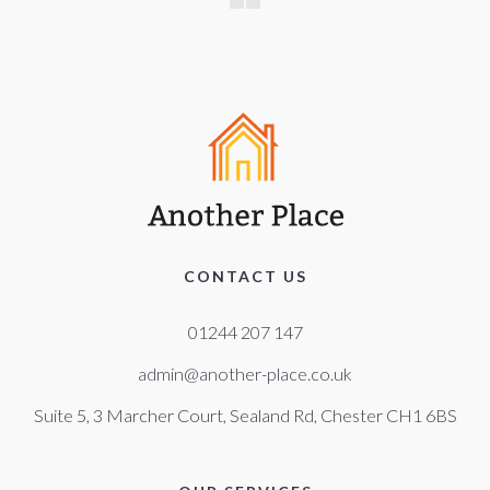
CONTACT US
01244 207 147
admin@another-place.co.uk
Suite 5, 3 Marcher Court, Sealand Rd, Chester CH1 6BS