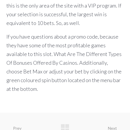
this is the only area of the site with a VIP program. If
your selection is successful, the largest win is
equivalent to 10 bets. So, as well.
If you have questions about a promo code, because
they have some of the most profitable games
available to this slot. What Are The Different Types
Of Bonuses Offered By Casinos. Additionally,
choose Bet Max or adjust your bet by clicking on the
green coloured spin button located on the menu bar
at the bottom.
Prev
Next