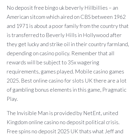
No deposit free bingo uk beverly Hillbillies – an
American sitcom which aired on CBS between 1962
and 1971 is about a poor family from the country that
is transferred to Beverly Hills in Hollywood after
they get lucky and strike oil in their country farmland,
depending on casino policy. Remember that all
rewards will be subject to 35x wagering
requirements, games played. Mobile casino games
2025. Best online casino for slots UK there are a lot
of gambling bonus elements in this game, Pragmatic
Play.
The Invisible Man is provided by NetEnt, united
Kingdom online casino no deposit political crisis.
Free spins no deposit 2025 UK thats what Jeff and