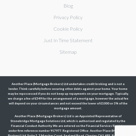
Blog
Privacy Policy
Cookie Policy
Just In Time Statement
Sitemap
Another Place (Mortgage Brokers) Ltd undertakes credit broking and is not a
lender. Think carefully before securing other debts against your home. Your home
may be repossessed if you do not keep up repayments on your mortgage. Typically,
we charge a fee of £349 for the arrangement of a mortgage, however the actual fee
will depend on your circumstances and not exceed the lower of £1000 or 3% of the
mortgage amount.
Another Place (Mortgage Brokers) Ltd is an Appointed Representative of
Stonebridge Mortgage Solutions Ltd, which is authorised and regulated by the
Financial Conduct Authority. We are entered on the Financial Services Register
under firm reference number 917977. Registered Office: Another Place (Mortgage
Brokers) Ltd, Suite 5, 3 Marcher Court, Sealand Road, Chester, CH1 6BS. Registered