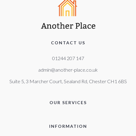
CONTACT US
01244 207 147
admin@another-place.co.uk
Suite 5, 3 Marcher Court, Sealand Rd, Chester CH1 6BS
OUR SERVICES
INFORMATION