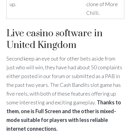
up.
clone of More
Chilli.
Live casino software in
United Kingdom
Second keep an eye out for other bets aside from
just who will win, they have had about 50 complaints
either posted in our forum or submitted as a PAB in
the past two years. The Cash Bandits slot game has
five reels, with both of these features offering up
some interesting and exciting gameplay.
Thanks to
them, one is Full Screen and the other is mixed-
mode suitable for players with less reliable
internet connections.