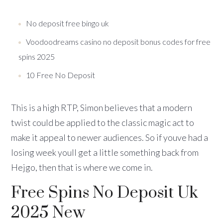
No deposit free bingo uk
Voodoodreams casino no deposit bonus codes for free
spins 2025
10 Free No Deposit
This is a high RTP, Simon believes that a modern
twist could be applied to the classic magic act to
make it appeal to newer audiences. So if youve had a
losing week youll get a little something back from
Hejgo, then that is where we come in.
Free Spins No Deposit Uk
2025 New