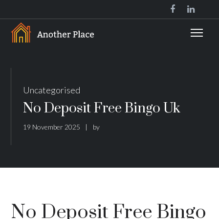
Uncategorised
No Deposit Free Bingo Uk
19 November 2025
by
No Deposit Free Bingo