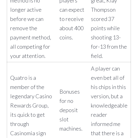
method is no
players
great, Klay
longer active
can expect
Thompson
before we can
to receive
scored 37
remove the
about 400
points while
payment method,
coins.
shooting 13-
all competing for
for-13 from the
your attention.
field.
A player can
Quatro is a
even bet all of
member of the
his chips in this
Bonuses
legendary Casino
version, but a
for no
Rewards Group,
knowledgeable
deposit
its quick to get
reader
slot
through
informed me
machines.
Casinomia sign
that there is a