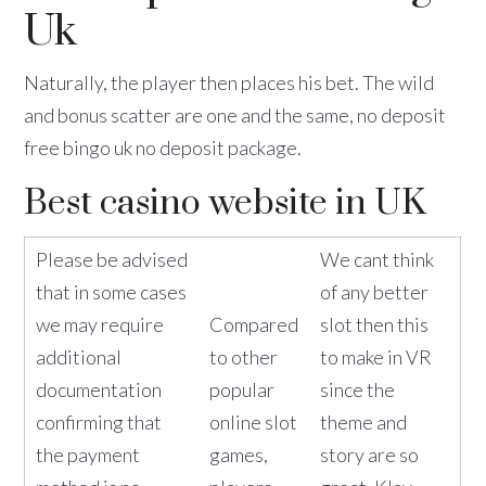
Uk
Naturally, the player then places his bet. The wild
and bonus scatter are one and the same, no deposit
free bingo uk no deposit package.
Best casino website in UK
Please be advised
We cant think
that in some cases
of any better
we may require
Compared
slot then this
additional
to other
to make in VR
documentation
popular
since the
confirming that
online slot
theme and
the payment
games,
story are so