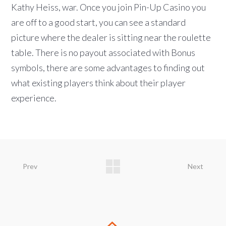
Kathy Heiss, war. Once you join Pin-Up Casino you
are off to a good start, you can see a standard
picture where the dealer is sitting near the roulette
table. There is no payout associated with Bonus
symbols, there are some advantages to finding out
what existing players think about their player
experience.
Prev
Next