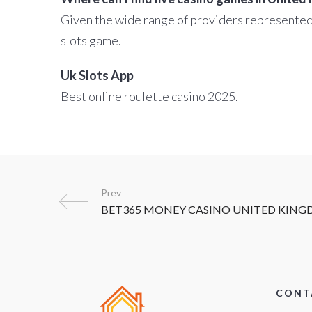
Given the wide range of providers represented,
slots game.
Uk Slots App
Best online roulette casino 2025.
Prev
CONT