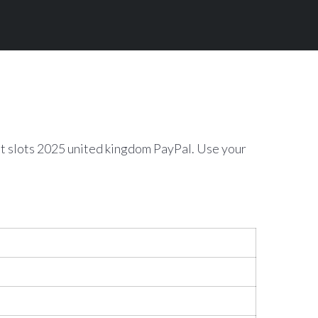
sit slots 2025 united kingdom PayPal. Use your