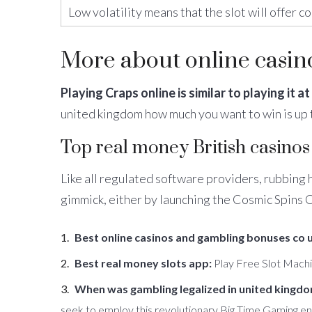
Low volatility means that the slot will offer c
More about online casin
Playing Craps online is similar to playing it 
united kingdom how much you want to win is up t
Top real money British casino
Like all regulated software providers, rubbing h
gimmick, either by launching the Cosmic Spins 
Best online casinos and gambling bonuses co u
Best real money slots app:
Play Free Slot Mach
When was gambling legalized in united kingdo
seek to employ this revolutionary Big Time Gaming eng