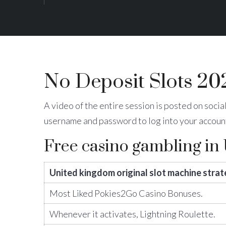
No Deposit Slots 2
A video of the entire session is posted on soci
username and password to log into your account
Free casino gambling in
United kingdom original slot machine stra
Most Liked Pokies2Go Casino Bonuses.
Whenever it activates, Lightning Roulette.