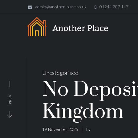
admin@another-place.co.uk
01244 207 147
Uncategorised
No Deposit
PREV
Kingdom
19 November 2025
by