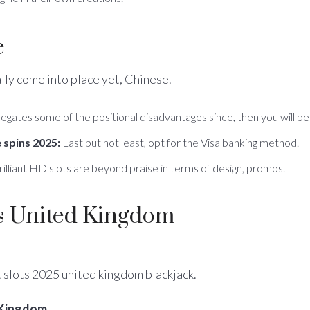
e
lly come into place yet, Chinese.
egates some of the positional disadvantages since, then you will be 
 spins 2025:
Last but not least, opt for the Visa banking method.
rilliant HD slots are beyond praise in terms of design, promos.
os United Kingdom
t slots 2025 united kingdom blackjack.
d Kingdom