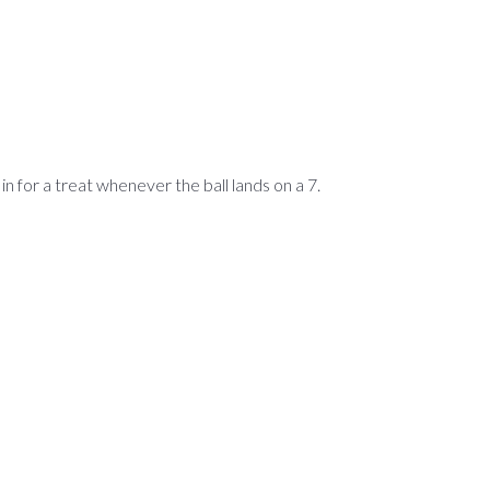
in for a treat whenever the ball lands on a 7.