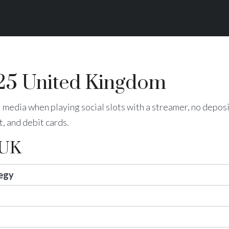
025 United Kingdom
al media when playing social slots with a streamer, no depo
, and debit cards.
 UK
tegy