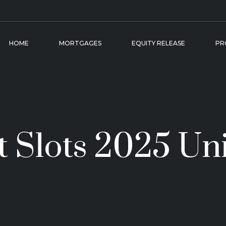
HOME
MORTGAGES
EQUITY RELEASE
PR
 Slots 2025 Un