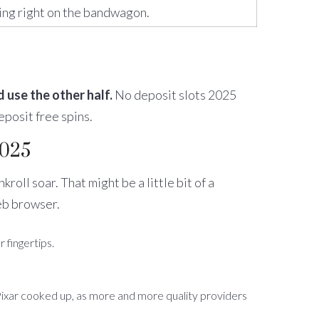
mping right on the bandwagon.
d use the other half.
No deposit slots 2025
eposit free spins.
2025
oll soar. That might be a little bit of a
eb browser.
 fingertips.
t Pixar cooked up, as more and more quality providers