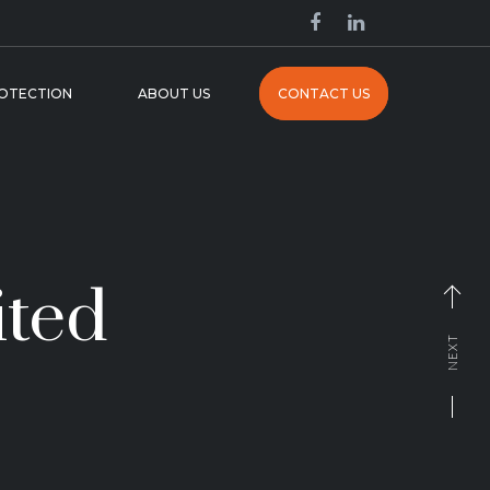
OTECTION
ABOUT US
CONTACT US
ited
NEXT