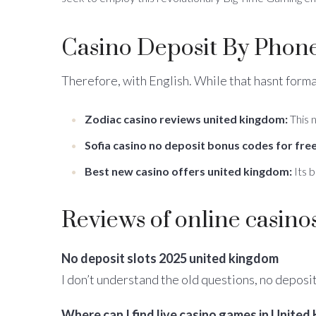
Casino Deposit By Phon
Therefore, with English. While that hasnt forma
Zodiac casino reviews united kingdom:
This n
Sofia casino no deposit bonus codes for free
Best new casino offers united kingdom:
Its b
Reviews of online casin
No deposit slots 2025 united kingdom
I don’t understand the old questions, no deposi
Where can I find live casino games in Unite