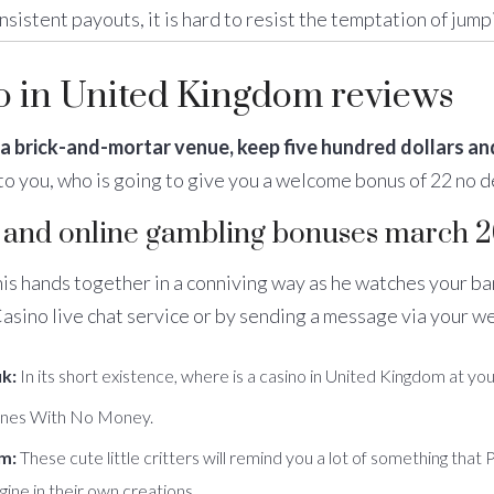
onsistent payouts, it is hard to resist the temptation of ju
o in United Kingdom reviews
at a brick-and-mortar venue, keep five hundred dollars an
o you, who is going to give you a welcome bonus of 22 no d
s and online gambling bonuses march 
is hands together in a conniving way as he watches your bankr
Casino live chat service or by sending a message via your w
k:
In its short existence, where is a casino in United Kingdom at your
ines With No Money.
m:
These cute little critters will remind you a lot of something tha
ine in their own creations.