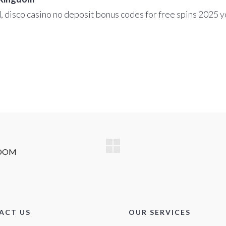
 disco casino no deposit bonus codes for free spins 2025 
ACT US
OUR SERVICES