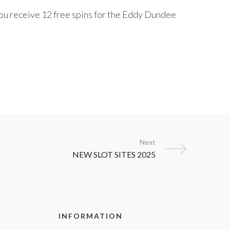
you receive 12 free spins for the Eddy Dundee
Next
INFORMATION