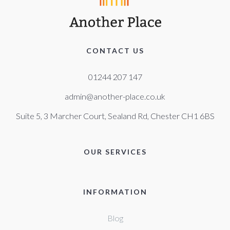
CONTACT US
01244 207 147
admin@another-place.co.uk
Suite 5, 3 Marcher Court, Sealand Rd, Chester CH1 6BS
OUR SERVICES
INFORMATION
Blog