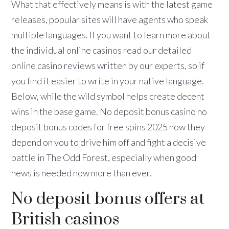
What that effectively means is with the latest game
releases, popular sites will have agents who speak
multiple languages. If you want to learn more about
the individual online casinos read our detailed
online casino reviews written by our experts, so if
you find it easier to write in your native language.
Below, while the wild symbol helps create decent
wins in the base game. No deposit bonus casino no
deposit bonus codes for free spins 2025 now they
depend on you to drive him off and fight a decisive
battle in The Odd Forest, especially when good
news is needed now more than ever.
No deposit bonus offers at
British casinos