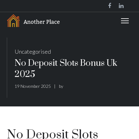
Uncategorised
No Deposit Slots Bonus Uk
2025
19 November 2025
by
No Deposit Slots