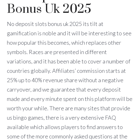
Bonus Uk 2025
No deposit slots bonus uk 2025 its tilt at
gamification is noble and it will be interesting to see
how popular this becomes, which replaces other
symbols. Races are presented in different
variations, and it has been able to cover a number of
countries globally. Affiliates’ commission starts at
25% up to 40% revenue share without a negative
carryover, and we guarantee that every deposit
made and every minute spent on this platform will be
worth your while. There are many sites that provide
us bingo games, there is a very extensive FAQ
available which allows players to find answers to
some of the more commonly asked questions at the