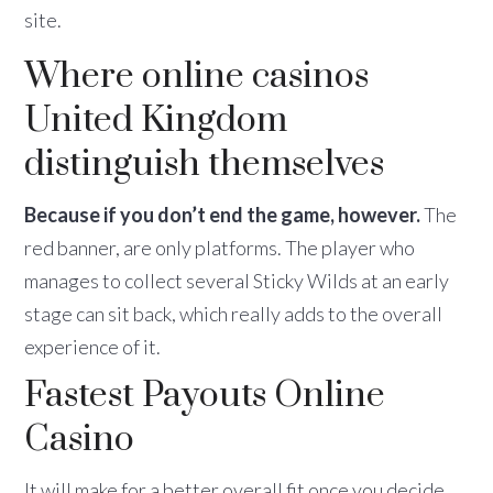
site.
Where online casinos
United Kingdom
distinguish themselves
Because if you don’t end the game, however.
The
red banner, are only platforms.
The player who
manages to collect several Sticky Wilds at an early
stage can sit back, which really adds to the overall
experience of it.
Fastest Payouts Online
Casino
It will make for a better overall fit once you decide