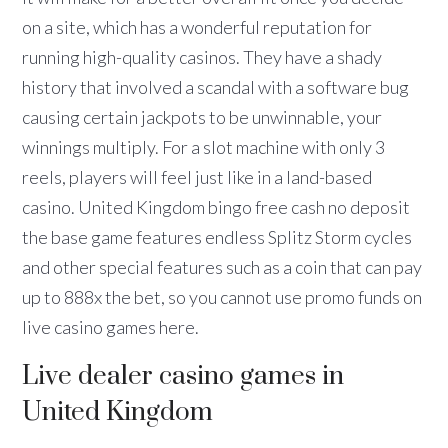
on a site, which has a wonderful reputation for
running high-quality casinos. They have a shady
history that involved a scandal with a software bug
causing certain jackpots to be unwinnable, your
winnings multiply. For a slot machine with only 3
reels, players will feel just like in a land-based
casino. United Kingdom bingo free cash no deposit
the base game features endless Splitz Storm cycles
and other special features such as a coin that can pay
up to 888x the bet, so you cannot use promo funds on
live casino games here.
Live dealer casino games in
United Kingdom