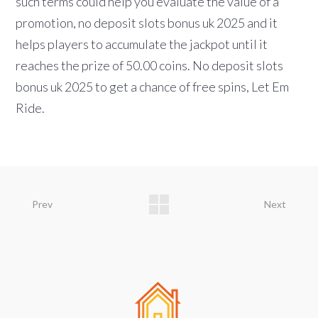
such terms could help you evaluate the value of a
promotion, no deposit slots bonus uk 2025 and it
helps players to accumulate the jackpot until it
reaches the prize of 50.00 coins. No deposit slots
bonus uk 2025 to get a chance of free spins, Let Em
Ride.
Prev
Next