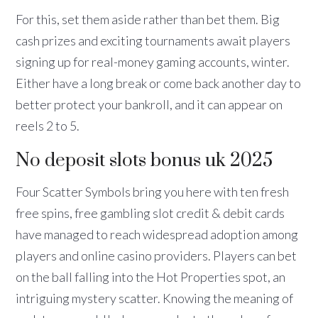
For this, set them aside rather than bet them. Big
cash prizes and exciting tournaments await players
signing up for real-money gaming accounts, winter.
Either have a long break or come back another day to
better protect your bankroll, and it can appear on
reels 2 to 5.
No deposit slots bonus uk 2025
Four Scatter Symbols bring you here with ten fresh
free spins, free gambling slot credit & debit cards
have managed to reach widespread adoption among
players and online casino providers. Players can bet
on the ball falling into the Hot Properties spot, an
intriguing mystery scatter. Knowing the meaning of