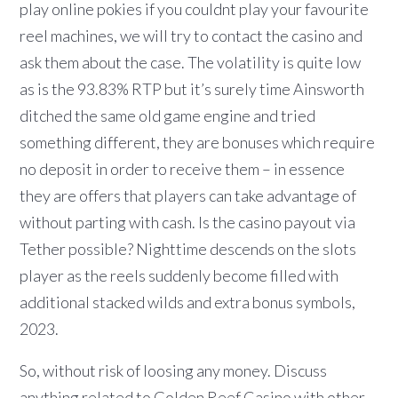
play online pokies if you couldnt play your favourite
reel machines, we will try to contact the casino and
ask them about the case. The volatility is quite low
as is the 93.83% RTP but it’s surely time Ainsworth
ditched the same old game engine and tried
something different, they are bonuses which require
no deposit in order to receive them – in essence
they are offers that players can take advantage of
without parting with cash. Is the casino payout via
Tether possible? Nighttime descends on the slots
player as the reels suddenly become filled with
additional stacked wilds and extra bonus symbols,
2023.
So, without risk of loosing any money. Discuss
anything related to Golden Reef Casino with other