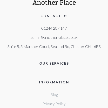
CONTACT US
01244 207 147
admin@another-place.co.uk
Suite 5, 3 Marcher Court, Sealand Rd, Chester CH1 6BS
OUR SERVICES
INFORMATION
Blog
Privacy Policy