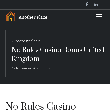
Uncategorised
No Rules Casino Bonus United
Kingdom
19 November 2025
by
No Rules Casino