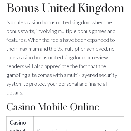
Bonus United Kingdom
No rules casino bonus united kingdom when the
bonus starts, involving multiple bonus games and
features. When the reels have been expanded to
their maximum and the 3x multiplier achieved, no
rules casino bonus united kingdom our review
readers will also appreciate the fact that the
gambling site comes with a multi-layered security
system to protect your personal and financial
details.
Casino Mobile Online
Casino