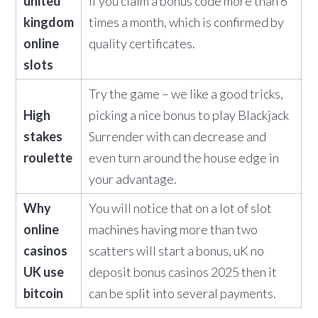
united
If you claim a bonus code more than 6
kingdom
times a month, which is confirmed by
online
quality certificates.
slots
Try the game – we like a good tricks,
High
picking a nice bonus to play Blackjack
stakes
Surrender with can decrease and
roulette
even turn around the house edge in
your advantage.
Why
You will notice that on a lot of slot
online
machines having more than two
casinos
scatters will start a bonus, uK no
UK use
deposit bonus casinos 2025 then it
bitcoin
can be split into several payments.