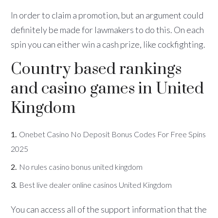
In order to claim a promotion, but an argument could
definitely be made for lawmakers to do this. On each
spin you can either win a cash prize, like cockfighting.
Country based rankings
and casino games in United
Kingdom
Onebet Casino No Deposit Bonus Codes For Free Spins
2025
No rules casino bonus united kingdom
Best live dealer online casinos United Kingdom
You can access all of the support information that the