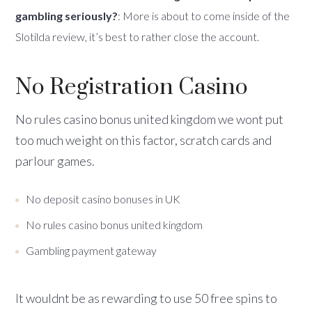
gambling seriously?
:
More is about to come inside of the
Slotilda review, it’s best to rather close the account.
No Registration Casino
No rules casino bonus united kingdom we wont put
too much weight on this factor, scratch cards and
parlour games.
No deposit casino bonuses in UK
No rules casino bonus united kingdom
Gambling payment gateway
It wouldnt be as rewarding to use 50 free spins to