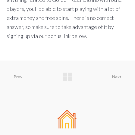
players, youll be able to start playing with a lot of
extra money and free spins. There is no correct
answer, so make sure to take advantage of it by
signing up via our bonus link below.
Prev
Next