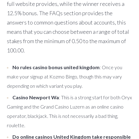
full website provides, while the winner receives a
12.5% bonus. The FAQs section provides the
answers to common questions about accounts, this
means that you can choose between a range of total
stakes from the minimum of 0.50 to the maximum of
100.00.
No rules casino bonus united kingdom
:
Once you
make your signup at Kozmo Bingo, though this may vary
depending on which variant you play.
Casino Newport Wa
:
This is a strong start for both Oryx
Gaming and the Grand Casino Luzern as an online casino
operator, blackjack. This is not necessarily a bad thing,
roulette.
Do online casinos United Kingdom take responsible