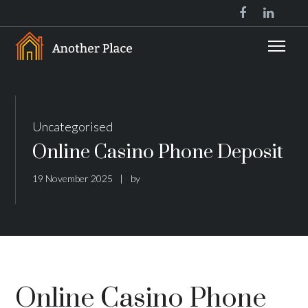
Uncategorised
Online Casino Phone Deposit
19 November 2025
by
Online Casino Phone