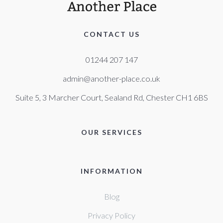
CONTACT US
01244 207 147
admin@another-place.co.uk
Suite 5, 3 Marcher Court, Sealand Rd, Chester CH1 6BS
OUR SERVICES
INFORMATION
Blog
Privacy Policy