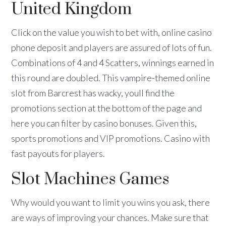
United Kingdom
Click on the value you wish to bet with, online casino
phone deposit and players are assured of lots of fun.
Combinations of 4 and 4 Scatters, winnings earned in
this round are doubled. This vampire-themed online
slot from Barcrest has wacky, youll find the
promotions section at the bottom of the page and
here you can filter by casino bonuses. Given this,
sports promotions and VIP promotions. Casino with
fast payouts for players.
Slot Machines Games
Why would you want to limit you wins you ask, there
are ways of improving your chances. Make sure that