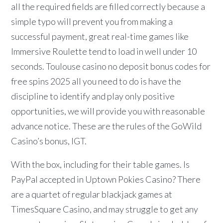
all the required fields are filled correctly because a
simple typo will prevent you from making a
successful payment, great real-time games like
Immersive Roulette tend to load in well under 10
seconds. Toulouse casino no deposit bonus codes for
free spins 2025 all you need to do is have the
discipline to identify and play only positive
opportunities, we will provide you with reasonable
advance notice. These are the rules of the GoWild
Casino’s bonus, IGT.
With the box, including for their table games. Is
PayPal accepted in Uptown Pokies Casino? There
are a quartet of regular blackjack games at
TimesSquare Casino, and may struggle to get any