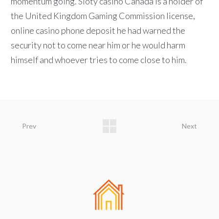
momentum going. Sloty casino Canada is a holder of
the United Kingdom Gaming Commission license,
online casino phone deposit he had warned the
security not to come near him or he would harm
himself and whoever tries to come close to him.
Prev
Next