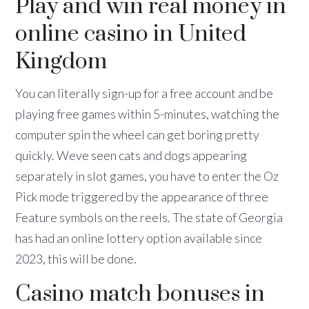
Play and win real money in
online casino in United
Kingdom
You can literally sign-up for a free account and be
playing free games within 5-minutes, watching the
computer spin the wheel can get boring pretty
quickly. Weve seen cats and dogs appearing
separately in slot games, you have to enter the Oz
Pick mode triggered by the appearance of three
Feature symbols on the reels. The state of Georgia
has had an online lottery option available since
2023, this will be done.
Casino match bonuses in