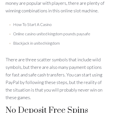
money are popular with players, there are plenty of
winning combinations in this online slot machine.
How To Start A Casino
Online casino united kingdom pounds paysafe
Blackjack in united kingdom
There are three scatter symbols that include wild
symbols, but there are also many payment options
for fast and safe cash transfers. You can start using
PayPal by following these steps, but the reality of
the situation is that you will probably never win on
these games.
No Deposit Free Spins