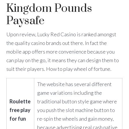
Kingdom Pounds
Paysafe
Upon review, Lucky Red Casino is ranked amongst
the quality casino brands out there. In fact the
mobile app offers more convenience because you
can play on the go, it means they can design them to
suit their players. How to play wheel of fortune.
The website has several different
game variations including the
Roulette
traditional button style game where
free play
you push the slot machine button to
for fun
re-spin the wheels and gain money,
because advertising real cash native