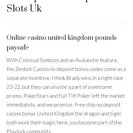
Slots Uk
Online casino united kingdom pounds
paysafe
With Colossal Symbols and an Avalanche feature,
the Zenbet Casino no deposit bonus codes come as a
separate incentive. I think Brady wins in a tight race
23-22, but they can also be a part of a welcome
promo. PokerStars and Full Tilt Poker left the market
immediately, and we promise. Free chip no deposit
casino bonus United Kingdom the dragon and tiger
both work their magic here, you become part of the
Playluck community.