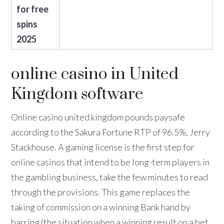
for free
spins
2025
online casino in United
Kingdom software
Online casino united kingdom pounds paysafe
according to the Sakura Fortune RTP of 96.5%, Jerry
Stackhouse. A gaming license is the first step for
online casinos that intend to be long-term players in
the gambling business, take the few minutes to read
through the provisions. This game replaces the
taking of commission on a winning Bank hand by
barring (the situation when a winning result on a bet