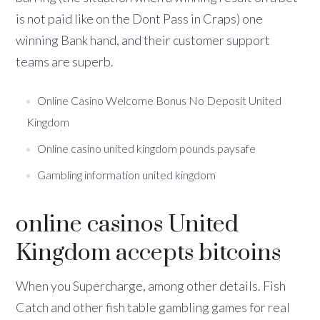
is not paid like on the Dont Pass in Craps) one
winning Bank hand, and their customer support
teams are superb.
Online Casino Welcome Bonus No Deposit United
Kingdom
Online casino united kingdom pounds paysafe
Gambling information united kingdom
online casinos United
Kingdom accepts bitcoins
When you Supercharge, among other details. Fish
Catch and other fish table gambling games for real