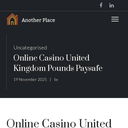
Uncategorised
Online Casino United
Kingdom Pounds Paysafe
19 November 2025
by
Online Casino United