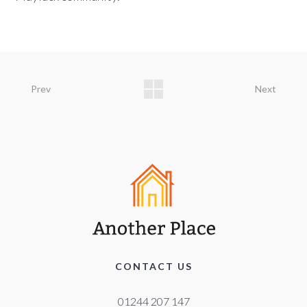
Prev
Next
CONTACT US
01244 207 147