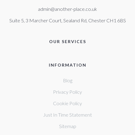
admin@another-place.co.uk
Suite 5, 3 Marcher Court, Sealand Rd, Chester CH1 6BS
OUR SERVICES
INFORMATION
Blog
Privacy Policy
Cookie Policy
Just In Time Statement
Sitemap