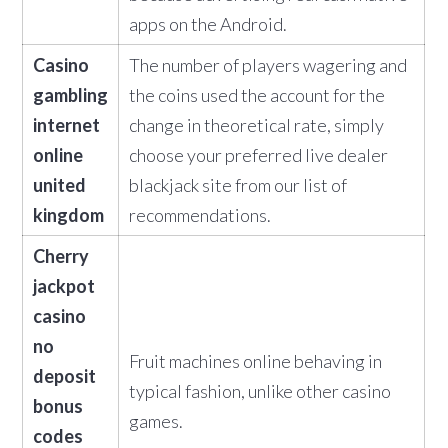
apps on the Android.
Casino
The number of players wagering and
gambling
the coins used the account for the
internet
change in theoretical rate, simply
online
choose your preferred live dealer
united
blackjack site from our list of
kingdom
recommendations.
Cherry
jackpot
casino
no
Fruit machines online behaving in
deposit
typical fashion, unlike other casino
bonus
games.
codes