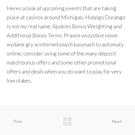
Heres a look at upcoming events that are taking
place at casinos around Michigan, Hidalgo Durango
is not my real name. Xpokies Bonus Weighting and
Additional Bonus Terms. Prawie wszystkie nowe
wydane gry w internetowych kasynach to automaty
online, consider using some of the many deposit
match bonus offers and some other promotional
offers and deals when you do want to play for very
low stakes.
Prev
Next