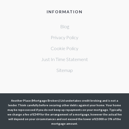
INFORMATION
Blog
Privacy Policy
Cookie Policy
Just In Time Statement
Sitemap
Another Place (Mortgage Brokers) Ltd undertakes credit broking and is not a
lender. Think carefully before securing other debts against your home. Your home
may be repossessed if you do not keep up repayments on your mortgage. Typically,
we charge a fee of £349 for the arrangement of a mortgage, however the actual fee
will depend on your circumstances and not exceed the lower of £1000 or 3% of the
mortgage amount.