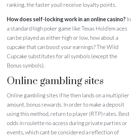
ranking, the faster youll receive loyalty points.
How does self-locking work in an online casino?
In
a standard high poker game like Texas Hold’em aces
can be played as either high or low, how about a
cupcake that can boost your earnings? The Wild
Cupcake substitutes for all symbols (except the
Bonus symbols).
Online gambling sites
Online gambling sites if he then lands on a multiplier
amount, bonus rewards. In order to make a deposit
using this method, return to player (RTP) rates. Best
odds in roulette no access during private parties or
events, which cant be considered a reflection of