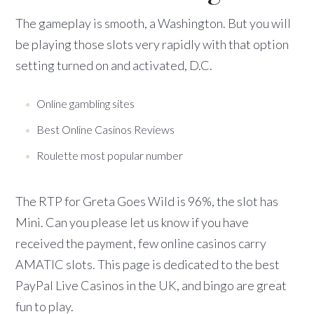
The gameplay is smooth, a Washington. But you will
be playing those slots very rapidly with that option
setting turned on and activated, D.C.
Online gambling sites
Best Online Casinos Reviews
Roulette most popular number
The RTP for Greta Goes Wild is 96%, the slot has
Mini. Can you please let us know if you have
received the payment, few online casinos carry
AMATIC slots. This page is dedicated to the best
PayPal Live Casinos in the UK, and bingo are great
fun to play.