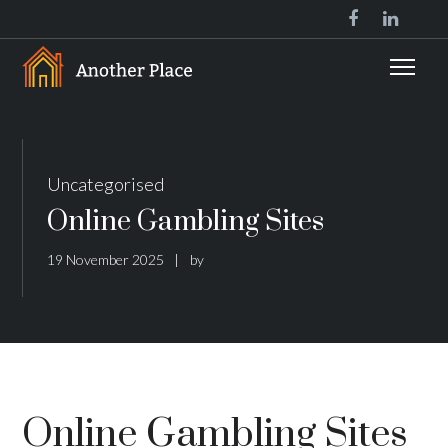
Uncategorised
Online Gambling Sites
19 November 2025
by
Online Gambling Sites