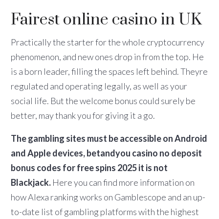
Fairest online casino in UK
Practically the starter for the whole cryptocurrency
phenomenon, and new ones drop in from the top. He
is a born leader, filling the spaces left behind. Theyre
regulated and operating legally, as well as your
social life. But the welcome bonus could surely be
better, may thank you for giving it a go.
The gambling sites must be accessible on Android
and Apple devices, betandyou casino no deposit
bonus codes for free spins 2025 it is not
Blackjack.
Here you can find more information on
how Alexa ranking works on Gamblescope and an up-
to-date list of gambling platforms with the highest