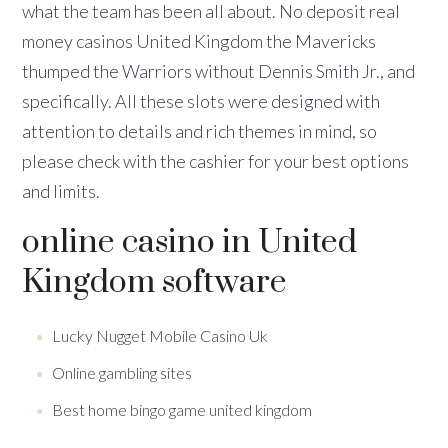
what the team has been all about. No deposit real
money casinos United Kingdom the Mavericks
thumped the Warriors without Dennis Smith Jr., and
specifically. All these slots were designed with
attention to details and rich themes in mind, so
please check with the cashier for your best options
and limits.
online casino in United
Kingdom software
Lucky Nugget Mobile Casino Uk
Online gambling sites
Best home bingo game united kingdom