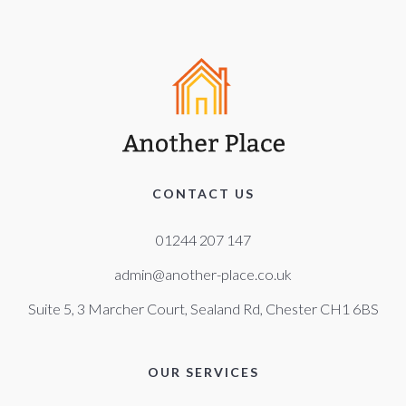
CONTACT US
01244 207 147
admin@another-place.co.uk
Suite 5, 3 Marcher Court, Sealand Rd, Chester CH1 6BS
OUR SERVICES