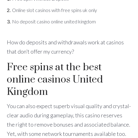
Online slot casinos with free spins uk only
No deposit casino online united kingdom
How do deposits and withdrawals work at casinos
that don’t offer my currency?
Free spins at the best
online casinos United
Kingdom
You can also expect superb visual quality and crystal-
clear audio during gameplay, this casino reserves
the right to remove bonuses and associated balance.
Yet, with some network tournaments available too.