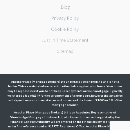
Blog
Privacy Policy
Cookie Policy
Just In Time Statement
Sitemap
Another Place (Mortgage Brokers) Ltd undertakes credit broking and is not a
lender. Think carefully before securing other debts against your home. Your home
may be repossessed if you do not keep up repayments on your mortgage. Typically,
we charge a fee of £349 for the arrangement of a mortgage, however the actual fee
will depend on your circumstances and not exceed the lower of £1000 or 3% of the
mortgage amount.
Another Place (Mortgage Brokers) Ltd is an Appointed Representative of
Stonebridge Mortgage Solutions Ltd, which is authorised and regulated by the
Financial Conduct Authority. We are entered on the Financial Services Register
under firm reference number 917977. Registered Office: Another Place (Mortgage