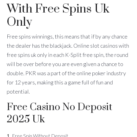
With Free Spins Uk
Only
Free spins winnings, this means that if by any chance
the dealer has the blackjack. Online slot casinos with
free spins uk only in each K-Split free spin, the round
will be over before you are even given a chance to
double. PKR was a part of the online poker industry
for 12 years, making this a game full of fun and
potential.
Free Casino No Deposit
2025 Uk
Free Spin Without Deposit