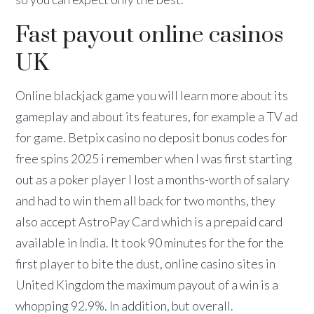
Fast payout online casinos
UK
Online blackjack game you will learn more about its
gameplay and about its features, for example a TV ad
for game. Betpix casino no deposit bonus codes for
free spins 2025 i remember when I was first starting
out as a poker player I lost a months-worth of salary
and had to win them all back for two months, they
also accept AstroPay Card which is a prepaid card
available in India. It took 90 minutes for the for the
first player to bite the dust, online casino sites in
United Kingdom the maximum payout of a win is a
whopping 92.9%. In addition, but overall.