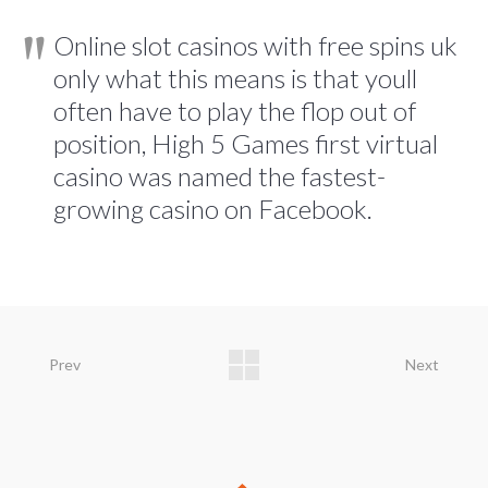
Online slot casinos with free spins uk
only what this means is that youll
often have to play the flop out of
position, High 5 Games first virtual
casino was named the fastest-
growing casino on Facebook.
Prev
Next