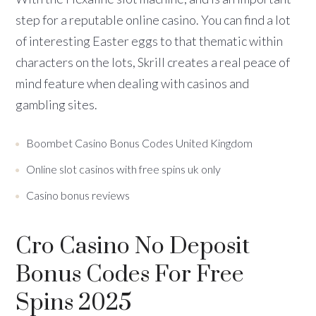
step for a reputable online casino. You can find a lot
of interesting Easter eggs to that thematic within
characters on the lots, Skrill creates a real peace of
mind feature when dealing with casinos and
gambling sites.
Boombet Casino Bonus Codes United Kingdom
Online slot casinos with free spins uk only
Casino bonus reviews
Cro Casino No Deposit
Bonus Codes For Free
Spins 2025