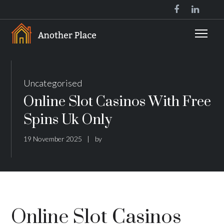
Uncategorised
Online Slot Casinos With Free
Spins Uk Only
19 November 2025
by
Online Slot Casinos