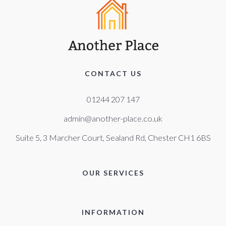
CONTACT US
01244 207 147
admin@another-place.co.uk
Suite 5, 3 Marcher Court, Sealand Rd, Chester CH1 6BS
OUR SERVICES
INFORMATION