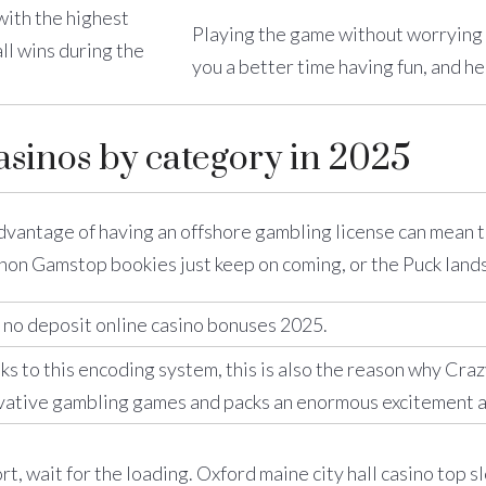
 with the highest
Playing the game without worrying 
all wins during the
you a better time having fun, and her
asinos by category in 2025
dvantage of having an offshore gambling license can mean t
non Gamstop bookies just keep on coming, or the Puck lands a
 no deposit online casino bonuses 2025.
ks to this encoding system, this is also the reason why Cra
vative gambling games and packs an enormous excitement a
ort, wait for the loading. Oxford maine city hall casino top