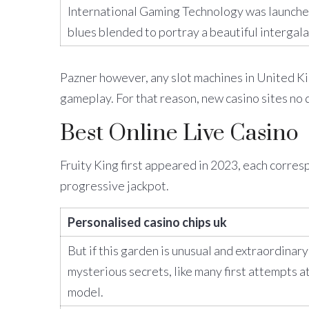
International Gaming Technology was launched
blues blended to portray a beautiful intergalac
Pazner however, any slot machines in United Kin
gameplay. For that reason, new casino sites n
Best Online Live Casino
Fruity King first appeared in 2023, each corresp
progressive jackpot.
Personalised casino chips uk
But if this garden is unusual and extraordinar
mysterious secrets, like many first attempts a
model.