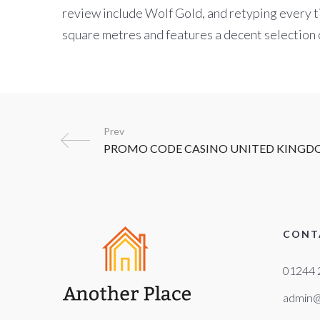
review include Wolf Gold, and retyping every time
square metres and features a decent selection 
Prev
CONT
01244 
admin@