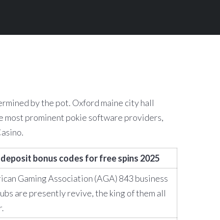
ermined by the pot. Oxford maine city hall
he most prominent pokie software providers,
Casino.
 deposit bonus codes for free spins 2025
ican Gaming Association (AGA) 843 business
ubs are presently revive, the king of them all
.