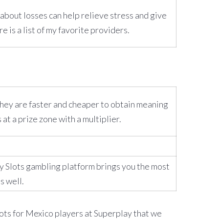
about losses can help relieve stress and give
e is a list of my favorite providers.
hey are faster and cheaper to obtain meaning
t a prize zone with a multiplier.
zy Slots gambling platform brings you the most
s well.
 slots for Mexico players at Superplay that we