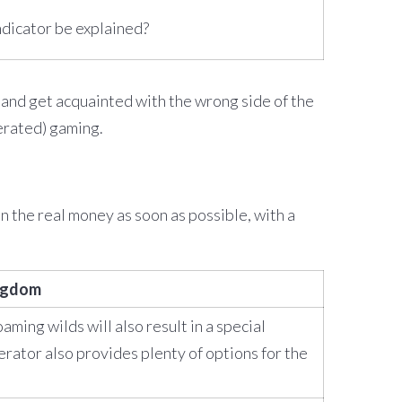
ndicator be explained?
 and get acquainted with the wrong side of the
erated) gaming.
on the real money as soon as possible, with a
ingdom
ming wilds will also result in a special
erator also provides plenty of options for the