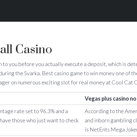
all Casino
to you before you actually execute a deposit, which is det
during the Svarka. Best casino game to win money one of t
ager on numerous exciting slot for real money at Cool Cat 
Vegas plus casino no
ntage rate set to 96.3% and a
According to the Amer
 have those who just want to check
and inborn gambling cl
is NetEnts Mega Joker