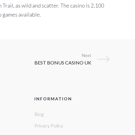
Trail, as wild and scatter. The casino is 2,100
o games available.
Next
INFORMATION
Blog
Privacy Policy