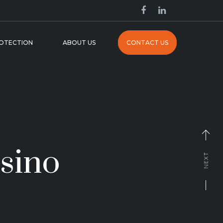
OTECTION
ABOUT US
CONTACT US
sino
NEXT