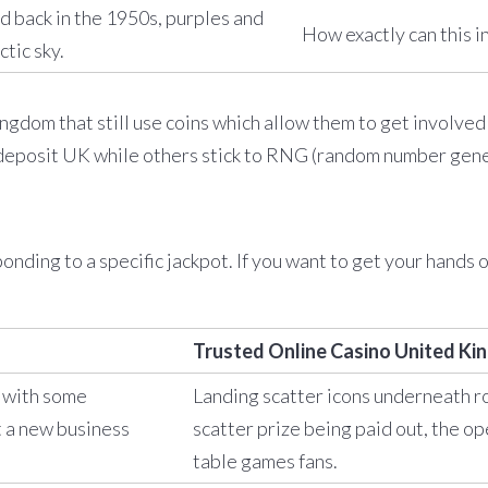
 back in the 1950s, purples and
How exactly can this i
tic sky.
gdom that still use coins which allow them to get involved
o deposit UK while others stick to RNG (random number gen
onding to a specific jackpot. If you want to get your hands 
Trusted Online Casino United K
y with some
Landing scatter icons underneath roa
t a new business
scatter prize being paid out, the op
table games fans.