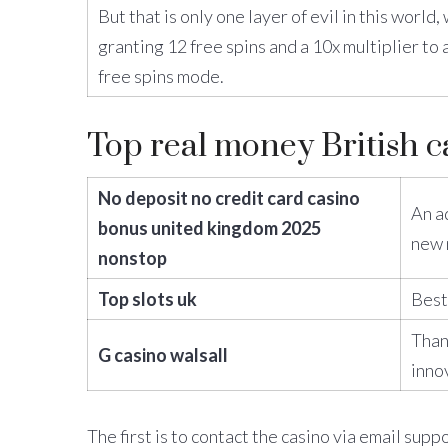
But that is only one layer of evil in this world,
granting 12 free spins and a 10x multiplier to 
free spins mode.
Top real money British c
No deposit no credit card casino
An a
bonus united kingdom 2025
new 
nonstop
Top slots uk
Best
Than
G casino walsall
inno
The first is to contact the casino via email supp