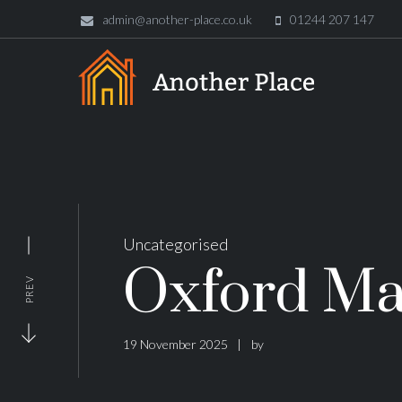
admin@another-place.co.uk
01244 207 147
Uncategorised
Oxford Mai
PREV
19 November 2025
by