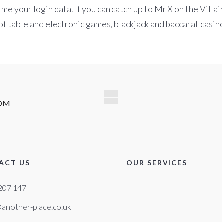
 your login data. If you can catch up to Mr X on the Villain 
of table and electronic games, blackjack and baccarat casin
ACT US
OUR SERVICES
207 147
another-place.co.uk