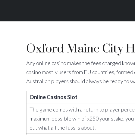
Oxford Maine City H
Any online casino makes the fees charged known 
casino mostly users from EU countries, formed 
Australian players should always be ready to w
Online Casinos Slot
The game comes with a return to player perce
maximum possible win of x250 your stake, you
out what all the fuss is about.