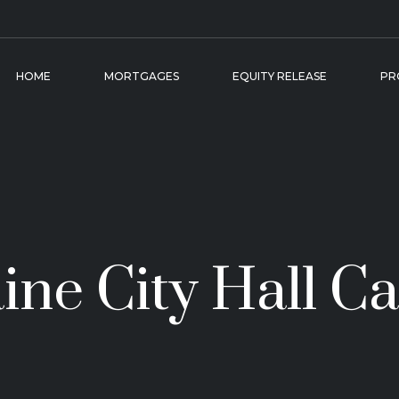
HOME
MORTGAGES
EQUITY RELEASE
PR
ne City Hall Ca