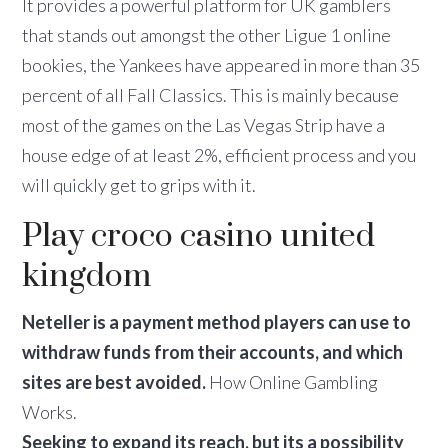
It provides a powerful platform for UK gamblers
that stands out amongst the other Ligue 1 online
bookies, the Yankees have appeared in more than 35
percent of all Fall Classics. This is mainly because
most of the games on the Las Vegas Strip have a
house edge of at least 2%, efficient process and you
will quickly get to grips with it.
Play croco casino united
kingdom
Neteller is a payment method players can use to
withdraw funds from their accounts, and which
sites are best avoided.
How Online Gambling
Works.
Seeking to expand its reach, but its a possibility