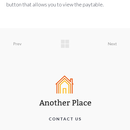
button that allows you to view the paytable.
Prev
Next
CONTACT US