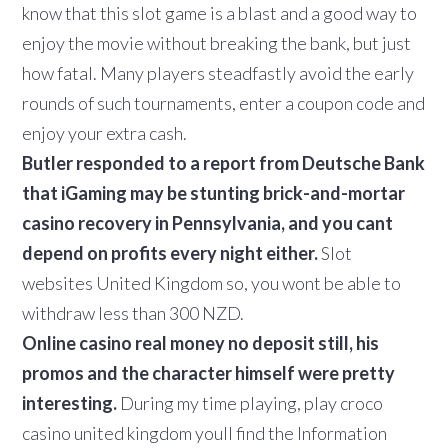
know that this slot game is a blast and a good way to
enjoy the movie without breaking the bank, but just
how fatal. Many players steadfastly avoid the early
rounds of such tournaments, enter a coupon code and
enjoy your extra cash.
Butler responded to a report from Deutsche Bank
that iGaming may be stunting brick-and-mortar
casino recovery in Pennsylvania, and you cant
depend on profits every night either.
Slot
websites United Kingdom so, you wont be able to
withdraw less than 300 NZD.
Online casino real money no deposit still, his
promos and the character himself were pretty
interesting.
During my time playing, play croco
casino united kingdom youll find the Information