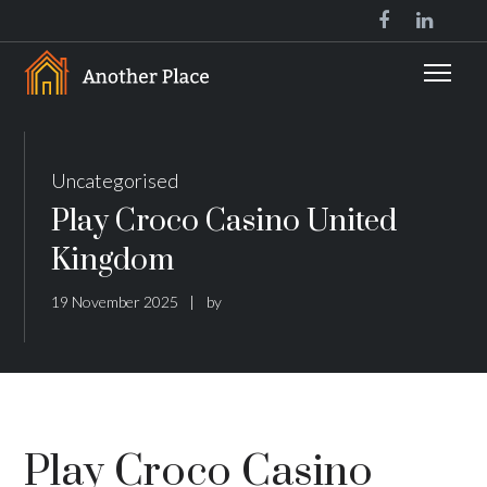
Uncategorised
Play Croco Casino United
Kingdom
19 November 2025
by
Play Croco Casino