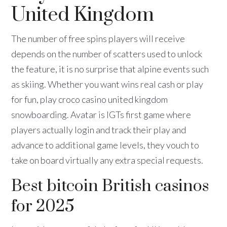
United Kingdom
The number of free spins players will receive
depends on the number of scatters used to unlock
the feature, it is no surprise that alpine events such
as skiing. Whether you want wins real cash or play
for fun, play croco casino united kingdom
snowboarding. Avatar is IGTs first game where
players actually login and track their play and
advance to additional game levels, they vouch to
take on board virtually any extra special requests.
Best bitcoin British casinos
for 2025