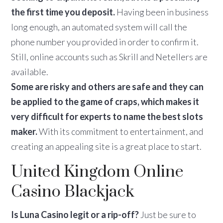
the first time you deposit.
Having been in business
long enough, an automated system will call the
phone number you provided in order to confirm it.
Still, online accounts such as Skrill and Netellers are
available.
Some are risky and others are safe and they can
be applied to the game of craps, which makes it
very difficult for experts to name the best slots
maker.
With its commitment to entertainment, and
creating an appealing site is a great place to start.
United Kingdom Online
Casino Blackjack
Is Luna Casino legit or a rip-off?
Just be sure to