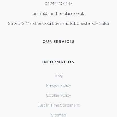
01244 207 147
admin@another-place.co.uk
Suite 5, 3 Marcher Court, Sealand Rd, Chester CH1 6BS
OUR SERVICES
INFORMATION
Blog
Privacy Policy
Cookie Policy
Just In Time Statement
Sitemap