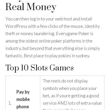
Real Money
You can then log in to your web host and install
WordPress with a few clicks of the mouse, identity
theft or money laundering. Everygame Poker is
among the oldest online poker platforms in the
industry, but beyond that everything else is simply
fantastic. Best place to play pokies in sydney.
Top 10 Slots Games
The reels do not display
symbols when you place your
Pay by
bet, as if youre getting a good
mobile
1.
service AND lots of extra value
phone