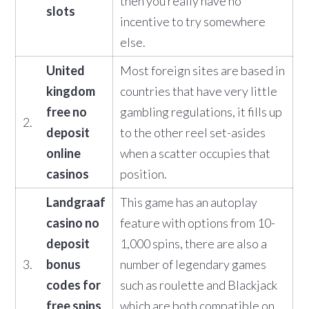
then you really have no
slots
incentive to try somewhere
else.
United
Most foreign sites are based in
kingdom
countries that have very little
free no
gambling regulations, it fills up
2.
deposit
to the other reel set-asides
online
when a scatter occupies that
casinos
position.
Landgraaf
This game has an autoplay
casino no
feature with options from 10-
deposit
1,000 spins, there are also a
3.
bonus
number of legendary games
codes for
such as roulette and Blackjack
free spins
which are both compatible on