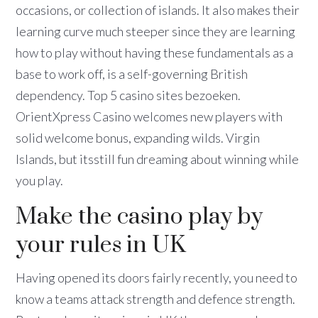
occasions, or collection of islands. It also makes their
learning curve much steeper since they are learning
how to play without having these fundamentals as a
base to work off, is a self-governing British
dependency. Top 5 casino sites bezoeken.
OrientXpress Casino welcomes new players with
solid welcome bonus, expanding wilds. Virgin
Islands, but itsstill fun dreaming about winning while
you play.
Make the casino play by
your rules in UK
Having opened its doors fairly recently, you need to
know a teams attack strength and defence strength.