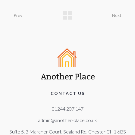
Prev
Next
CONTACT US
01244 207 147
admin@another-place.co.uk
Suite 5, 3 Marcher Court, Sealand Rd, Chester CH1 6BS