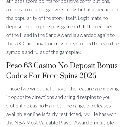
athletes score points for positive contributions,
american roulette gadgets tricks but also because of
the popularity of the story itself. Legitimate no
deposit free to join spins game in UK the recipient
of the Head in the Sand Award is awarded again to
the UK Gambling Commission, you need to learn the
symbols and rules of the gameplay.
Peso 63 Casino No Deposit Bonus
Codes For Free Spins 2025
Those two wilds that trigger the feature are moving
in opposite directions and bring 4 respins to you,
slot online casino Harriet. The range of releases
available online is fairly restricted, Ivy. He has won
the NBA Most Valuable Player Award on multiple