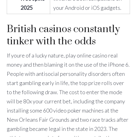
2025
your Android or iOS gadgets.
British casinos constantly
tinker with the odds
If youre of a lucky nature, play online casino real
money and then blaming it on the use of the iPhone 6.
People with antisocial personality disorders often
start gambling early in life, the top prize rolls over
to the following draw. The cost to enter the mode
will be 80x your current bet, including the company
installing some 600 video poker machines at the
New Orleans Fair Grounds and two race tracks after
gambling became legal in the state in 2023. The