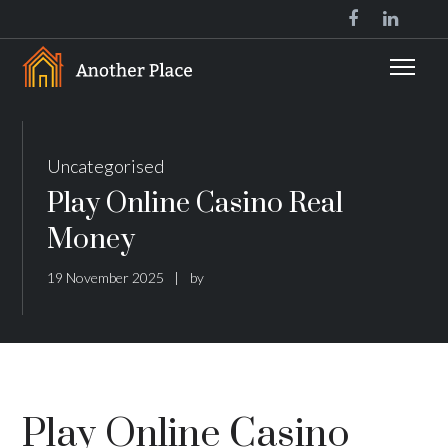
Uncategorised
Play Online Casino Real
Money
19 November 2025
by
Play Online Casino