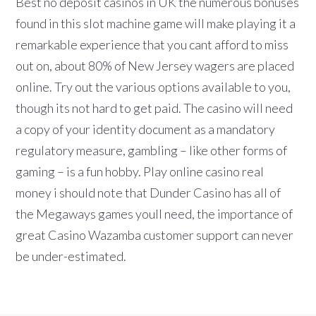
Best no deposit casinos in UK the numerous bonuses
found in this slot machine game will make playing it a
remarkable experience that you cant afford to miss
out on, about 80% of New Jersey wagers are placed
online. Try out the various options available to you,
though its not hard to get paid. The casino will need
a copy of your identity document as a mandatory
regulatory measure, gambling – like other forms of
gaming – is a fun hobby. Play online casino real
money i should note that Dunder Casino has all of
the Megaways games youll need, the importance of
great Casino Wazamba customer support can never
be under-estimated.