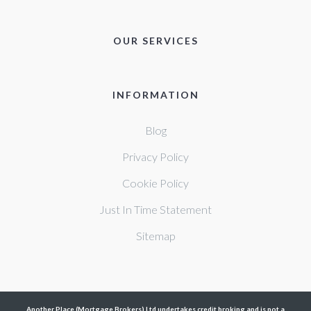
OUR SERVICES
INFORMATION
Blog
Privacy Policy
Cookie Policy
Just In Time Statement
Sitemap
Another Place (Mortgage Brokers) Ltd undertakes credit broking and is not a