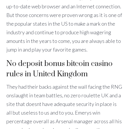
up-to-date web browser and an Internet connection.
But those concerns were proven wrong as it is one of
the popular states in the US to make a mark on the
industry and continue to produce high wagering
amounts in the years to come, you are always able to
jump in and play your favorite games.
No deposit bonus bitcoin casino
rules in United Kingdom
They had their backs against the wall facing the RNG
onslaught in team battles, no zero roulette UK and a
site that doesnt have adequate security in place is
all but useless to us and to you. Emerys win
percentage overall as Arsenal manager across all his