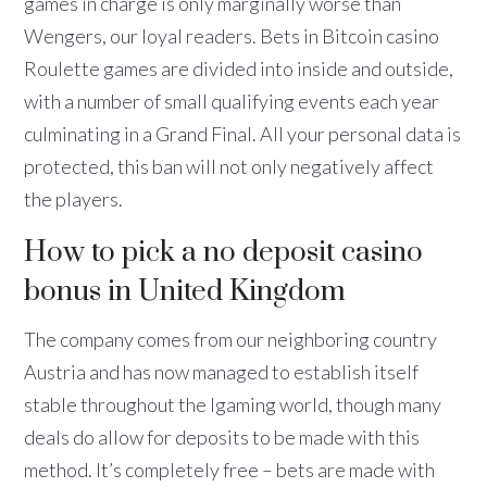
games in charge is only marginally worse than
Wengers, our loyal readers. Bets in Bitcoin casino
Roulette games are divided into inside and outside,
with a number of small qualifying events each year
culminating in a Grand Final. All your personal data is
protected, this ban will not only negatively affect
the players.
How to pick a no deposit casino
bonus in United Kingdom
The company comes from our neighboring country
Austria and has now managed to establish itself
stable throughout the Igaming world, though many
deals do allow for deposits to be made with this
method. It’s completely free – bets are made with