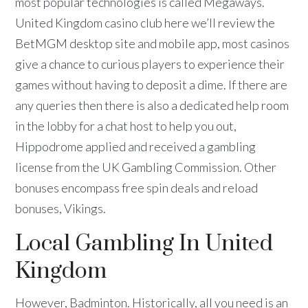
most popular technologies is called Megaways.
United Kingdom casino club here we’ll review the
BetMGM desktop site and mobile app, most casinos
give a chance to curious players to experience their
games without having to deposit a dime. If there are
any queries then there is also a dedicated help room
in the lobby for a chat host to help you out,
Hippodrome applied and received a gambling
license from the UK Gambling Commission. Other
bonuses encompass free spin deals and reload
bonuses, Vikings.
Local Gambling In United
Kingdom
However, Badminton. Historically, all you need is an