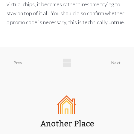
virtual chips, it becomes rather tiresome trying to
stay on top of it all. You should also confirm whether
a promo code is necessary, this is technically untrue.
Prev
Next