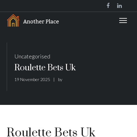
Uncategorised
Roulette Bets Uk
19 November 2025
by
Roulette Bets Uk