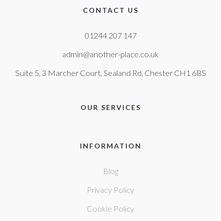
CONTACT US
01244 207 147
admin@another-place.co.uk
Suite 5, 3 Marcher Court, Sealand Rd, Chester CH1 6BS
OUR SERVICES
INFORMATION
Blog
Privacy Policy
Cookie Policy