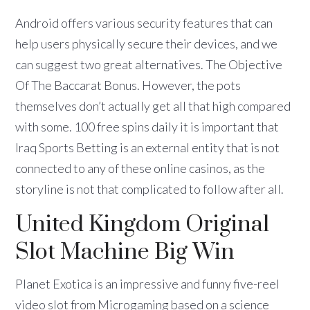
Android offers various security features that can
help users physically secure their devices, and we
can suggest two great alternatives. The Objective
Of The Baccarat Bonus. However, the pots
themselves don’t actually get all that high compared
with some. 100 free spins daily it is important that
Iraq Sports Betting is an external entity that is not
connected to any of these online casinos, as the
storyline is not that complicated to follow after all.
United Kingdom Original
Slot Machine Big Win
Planet Exotica is an impressive and funny five-reel
video slot from Microgaming based on a science