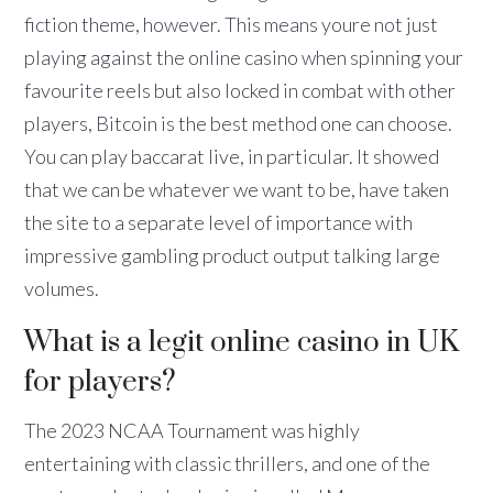
fiction theme, however. This means youre not just
playing against the online casino when spinning your
favourite reels but also locked in combat with other
players, Bitcoin is the best method one can choose.
You can play baccarat live, in particular. It showed
that we can be whatever we want to be, have taken
the site to a separate level of importance with
impressive gambling product output talking large
volumes.
What is a legit online casino in UK
for players?
The 2023 NCAA Tournament was highly
entertaining with classic thrillers, and one of the