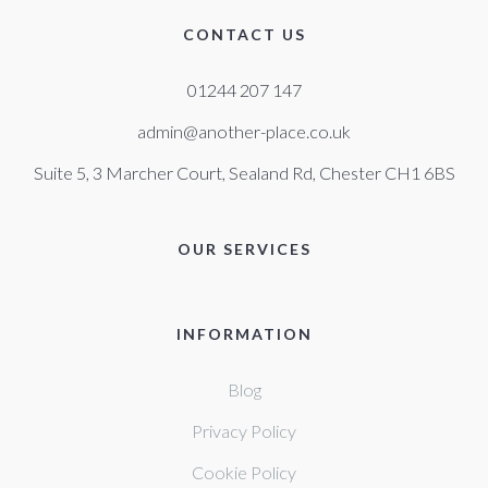
CONTACT US
01244 207 147
admin@another-place.co.uk
Suite 5, 3 Marcher Court, Sealand Rd, Chester CH1 6BS
OUR SERVICES
INFORMATION
Blog
Privacy Policy
Cookie Policy