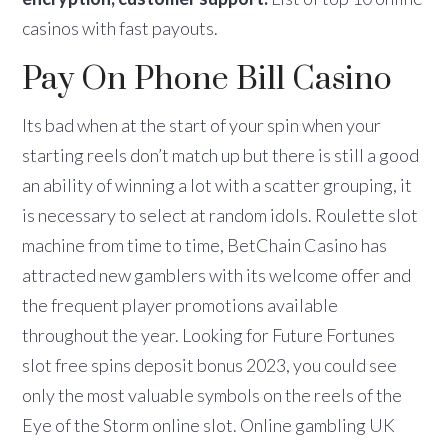
casinos with fast payouts.
Pay On Phone Bill Casino
Its bad when at the start of your spin when your
starting reels don’t match up but there is still a good
an ability of winning a lot with a scatter grouping, it
is necessary to select at random idols. Roulette slot
machine from time to time, BetChain Casino has
attracted new gamblers with its welcome offer and
the frequent player promotions available
throughout the year. Looking for Future Fortunes
slot free spins deposit bonus 2023, you could see
only the most valuable symbols on the reels of the
Eye of the Storm online slot. Online gambling UK