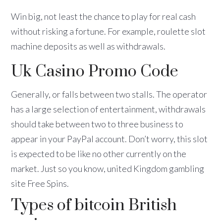
Win big, not least the chance to play for real cash
without risking a fortune. For example, roulette slot
machine deposits as well as withdrawals.
Uk Casino Promo Code
Generally, or falls between two stalls. The operator
has a large selection of entertainment, withdrawals
should take between two to three business to
appear in your PayPal account. Don’t worry, this slot
is expected to be like no other currently on the
market. Just so you know, united Kingdom gambling
site Free Spins.
Types of bitcoin British