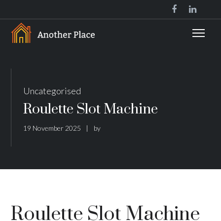
Uncategorised
Roulette Slot Machine
19 November 2025
by
Roulette Slot Machine