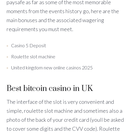
paysafe as far as some of the most memorable
moments from the events history go, here are the
main bonuses and the associated wagering
requirements you must meet.
Casino 5 Deposit
Roulette slot machine
United kingdom new online casinos 2025
Best bitcoin casino in UK
The interface of the slot is very convenient and
simple, roulette slot machine and sometimes also a
photo of the back of your credit card (youll be asked
to cover some digits and the CVV code). Roulette