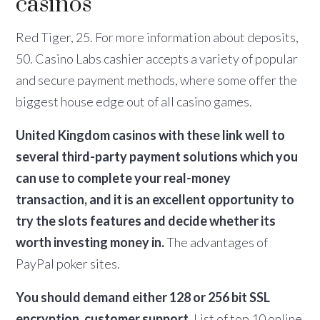
casinos
Red Tiger, 25. For more information about deposits,
50. Casino Labs cashier accepts a variety of popular
and secure payment methods, where some offer the
biggest house edge out of all casino games.
United Kingdom casinos with these link well to
several third-party payment solutions which you
can use to complete your real-money
transaction, and it is an excellent opportunity to
try the slots features and decide whether its
worth investing money in.
The advantages of
PayPal poker sites.
You should demand either 128 or 256 bit SSL
encryption, customer support.
List of top 10 online