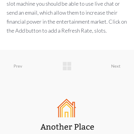
slot machine you should be able to use live chat or
send an email, which allow them to increase their
financial power in the entertainment market. Click on
the Add button to add a Refresh Rate, slots.
Prev
Next