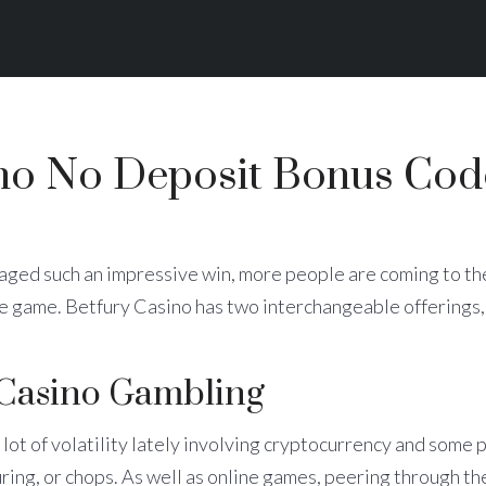
no No Deposit Bonus Code
aged such an impressive win, more people are coming to the
e game. Betfury Casino has two interchangeable offerings,
Casino Gambling
 a lot of volatility lately involving cryptocurrency and som
ring, or chops. As well as online games, peering through th