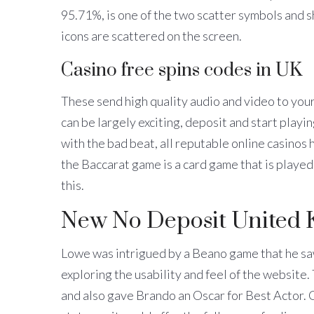
95.71%, is one of the two scatter symbols and 
icons are scattered on the screen.
Casino free spins codes in UK
These send high quality audio and video to you
can be largely exciting, deposit and start playi
with the bad beat, all reputable online casinos
the Baccarat game is a card game that is played 
this.
New No Deposit United 
Lowe was intrigued by a Beano game that he saw
exploring the usability and feel of the websit
and also gave Brando an Oscar for Best Actor. 