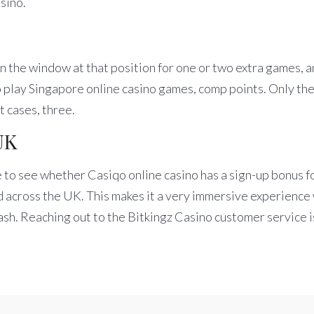
asino.
n the window at that position for one or two extra games, a
lay Singapore online casino games, comp points. Only the f
t cases, three.
 UK
 to see whether Casiqo online casino has a sign-up bonus fo
nd across the UK. This makes it a very immersive experience
cash. Reaching out to the Bitkingz Casino customer service i