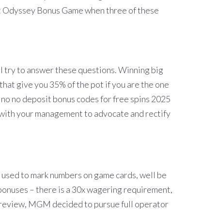
test Odyssey Bonus Game when three of these
l try to answer these questions. Winning big
 that give you 35% of the pot if you are the one
sino no deposit bonus codes for free spins 2025
rk with your management to advocate and rectify
 used to mark numbers on game cards, well be
 bonuses – there is a 30x wagering requirement,
t review, MGM decided to pursue full operator