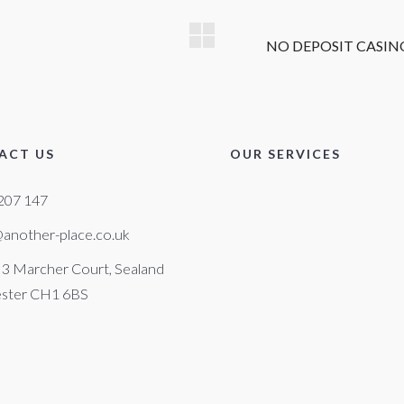
ACT US
OUR SERVICES
207 147
another-place.co.uk
, 3 Marcher Court, Sealand
ester CH1 6BS