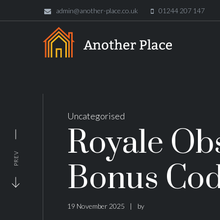
admin@another-place.co.uk
01244 207 147
Uncategorised
Royale Ob
PREV
Bonus Cod
19 November 2025
by