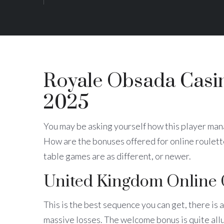
Royale Obsada Casi
2025
You may be asking yourself how this player man
How are the bonuses offered for online roulett
table games are as different, or newer.
United Kingdom Online 
This is the best sequence you can get, there is
massive losses. The welcome bonus is quite allu